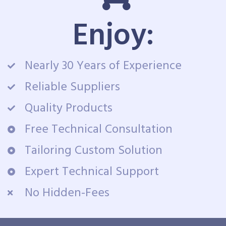
Enjoy:
Nearly 30 Years of Experience
Reliable Suppliers
Quality Products
Free Technical Consultation
Tailoring Custom Solution
Expert Technical Support
No Hidden-Fees