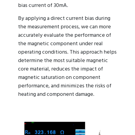
bias current of 30mA.
By applying a direct current bias during
the measurement process, we can more
accurately evaluate the performance of
the magnetic component under real
operating conditions. This approach helps
determine the most suitable magnetic
core material, reduces the impact of
magnetic saturation on component
performance, and minimizes the risks of
heating and component damage.