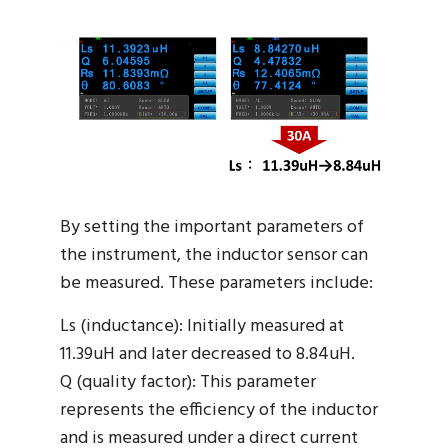
By setting the important parameters of
the instrument, the inductor sensor can
be measured. These parameters include:
Ls (inductance): Initially measured at
11.39uH and later decreased to 8.84uH.
Q (quality factor): This parameter
represents the efficiency of the inductor
and is measured under a direct current