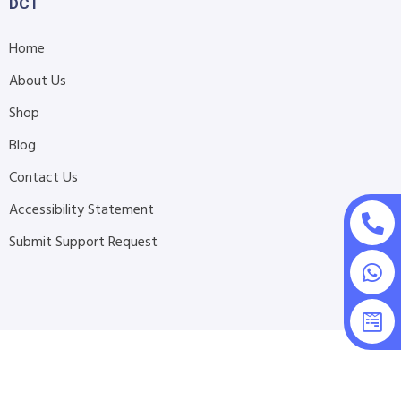
DCT
Home
About Us
Shop
Blog
Contact Us
Accessibility Statement
Submit Support Request