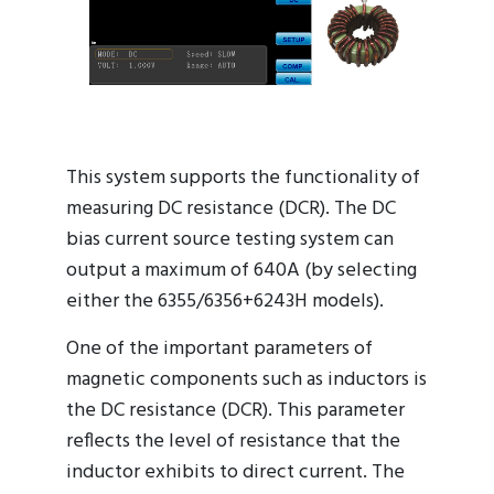
This system supports the functionality of
measuring DC resistance (DCR). The DC
bias current source testing system can
output a maximum of 640A (by selecting
either the 6355/6356+6243H models).
One of the important parameters of
magnetic components such as inductors is
the DC resistance (DCR). This parameter
reflects the level of resistance that the
inductor exhibits to direct current. The