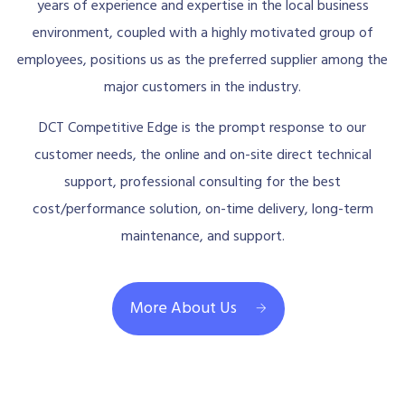
years of experience and expertise in the local business
environment, coupled with a highly motivated group of
employees, positions us as the preferred supplier among the
major customers in the industry.
DCT Competitive Edge is the prompt response to our
customer needs, the online and on-site direct technical
support, professional consulting for the best
cost/performance solution, on-time delivery, long-term
maintenance, and support.
More About Us