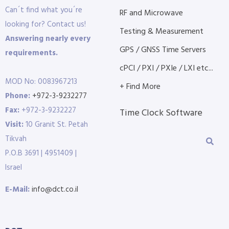
Can´t find what you´re
RF and Microwave
looking for? Contact us!
Testing & Measurement
Answering nearly every
GPS / GNSS Time Servers
requirements.
cPCI / PXI / PXIe / LXI etc...
MOD No: 0083967213
+ Find More
Phone:
+972-3-9232277
Fax:
+972-3-9232227
Time Clock Software
Visit:
10 Granit St. Petah
Tikvah
P.O.B 3691 | 4951409 |
Israel
E-Mail:
info@dct.co.il