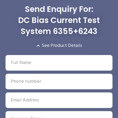
Send Enquiry For:
DC Bias Current Test
System 6355+6243
See Product Details