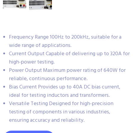
Frequency Range 100Hz to 200kHz, suitable for a
wide range of applications.
Current Output Capable of delivering up to 320A for
high-power testing.
Power Output Maximum power rating of 640W for
reliable, continuous performance.
Bias Current Provides up to 40A DC bias current,
ideal for testing inductors and transformers.
Versatile Testing Designed for high-precision
testing of components in various industries,
ensuring accuracy and reliability.