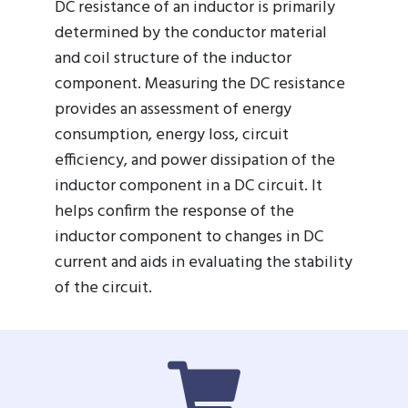
DC resistance of an inductor is primarily
determined by the conductor material
and coil structure of the inductor
component. Measuring the DC resistance
provides an assessment of energy
consumption, energy loss, circuit
efficiency, and power dissipation of the
inductor component in a DC circuit. It
helps confirm the response of the
inductor component to changes in DC
current and aids in evaluating the stability
of the circuit.