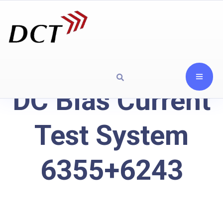
DC Bias Current
Test System
6355+6243