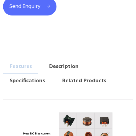
Send Enquiry
Features
Description
Specifications
Related Products