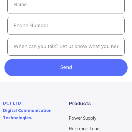
Send
DCT LTD
Products
Digital Communication
Technologies.
Power Supply
Electronic Load