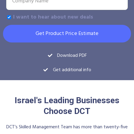
I want to hear about new deals
Get Product Price Estimate
Download PDF
Get additional info
Israel's Leading Businesses
Choose DCT
DCT’s Skilled Management Team has more than twenty-five