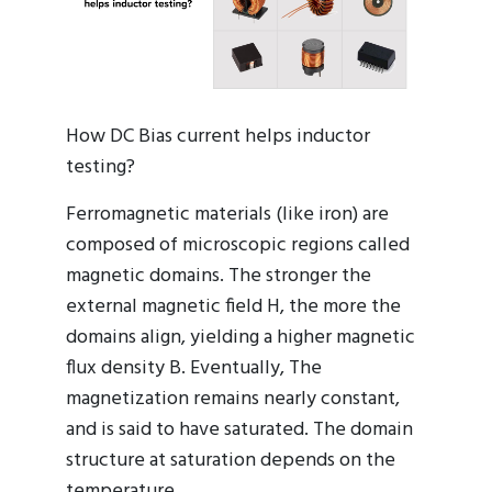
How DC Bias current helps inductor
testing?
Ferromagnetic materials (like iron) are
composed of microscopic regions called
magnetic domains. The stronger the
external magnetic field H, the more the
domains align, yielding a higher magnetic
flux density B. Eventually, The
magnetization remains nearly constant,
and is said to have saturated. The domain
structure at saturation depends on the
temperature.