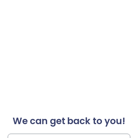
We can get back to you!