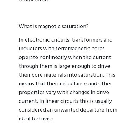
What is magnetic saturation?
In electronic circuits, transformers and
inductors with ferromagnetic cores
operate nonlinearly when the current
through them is large enough to drive
their core materials into saturation. This
means that their inductance and other
properties vary with changes in drive
current. In linear circuits this is usually
considered an unwanted departure from
ideal behavior.