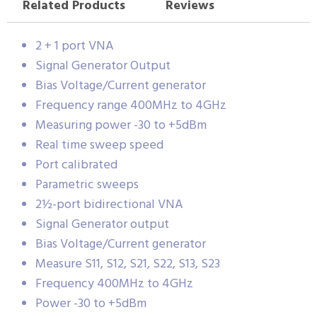
Related Products
Reviews
2 + 1 port VNA
Signal Generator Output
Bias Voltage/Current generator
Frequency range 400MHz to 4GHz
Measuring power -30 to +5dBm
Real time sweep speed
Port calibrated
Parametric sweeps
2½-port bidirectional VNA
Signal Generator output
Bias Voltage/Current generator
Measure S11, S12, S21, S22, S13, S23
Frequency 400MHz to 4GHz
Power -30 to +5dBm