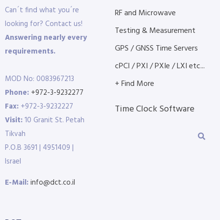
Can´t find what you´re
RF and Microwave
looking for? Contact us!
Testing & Measurement
Answering nearly every
GPS / GNSS Time Servers
requirements.
cPCI / PXI / PXIe / LXI etc...
MOD No: 0083967213
+ Find More
Phone:
+972-3-9232277
Fax:
+972-3-9232227
Time Clock Software
Visit:
10 Granit St. Petah
Tikvah
P.O.B 3691 | 4951409 |
Israel
E-Mail:
info@dct.co.il