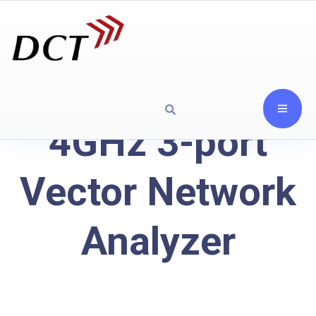
4GHz 3-port
Vector Network
Analyzer