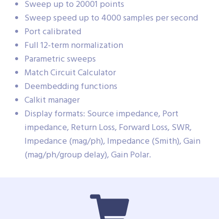
Sweep up to 20001 points
Sweep speed up to 4000 samples per second
Port calibrated
Full 12-term normalization
Parametric sweeps
Match Circuit Calculator
Deembedding functions
Calkit manager
Display formats: Source impedance, Port
impedance, Return Loss, Forward Loss, SWR,
Impedance (mag/ph), Impedance (Smith), Gain
(mag/ph/group delay), Gain Polar.