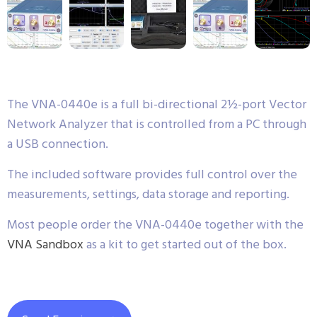
The VNA-0440e is a full bi-directional 2½-port Vector
Network Analyzer that is controlled from a PC through
a USB connection.
The included software provides full control over the
measurements, settings, data storage and reporting.
Most people order the VNA-0440e together with the
VNA Sandbox
as a kit to get started out of the box.