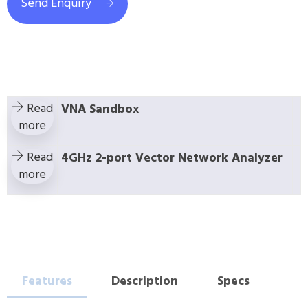
Send Enquiry
Read
VNA Sandbox
more
Read
4GHz 2-port Vector Network Analyzer
more
Features
Description
Specs