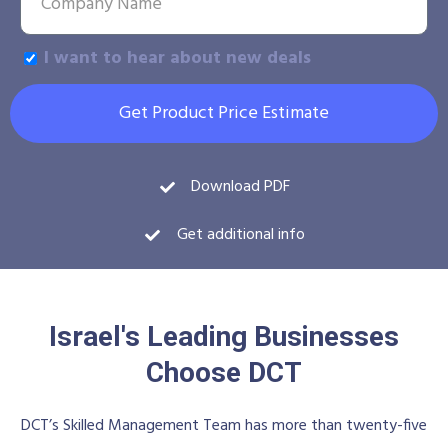
I want to hear about new deals
Get Product Price Estimate
Download PDF
Get additional info
Israel's Leading Businesses
Choose DCT
DCT’s Skilled Management Team has more than twenty-five