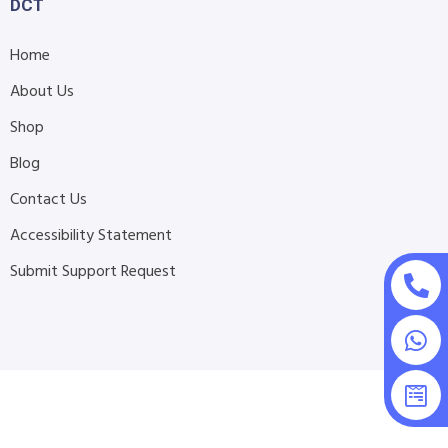
DCT
Home
About Us
Shop
Blog
Contact Us
Accessibility Statement
Submit Support Request