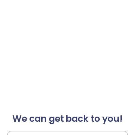
We can get back to you!