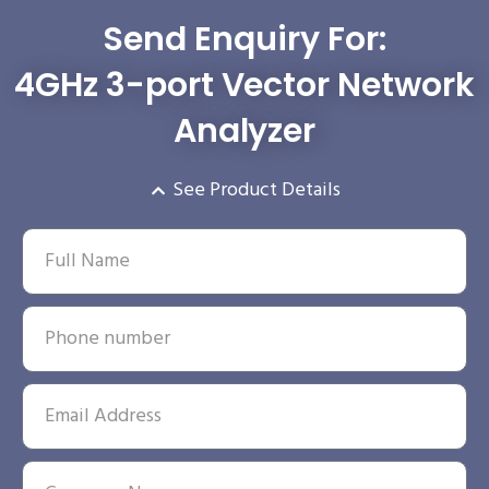
Send Enquiry For:
4GHz 3-port Vector Network
Analyzer
See Product Details