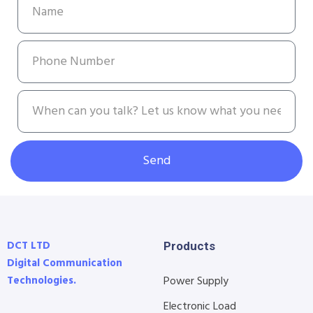
Send
DCT LTD
Products
Digital Communication
Technologies.
Power Supply
Electronic Load