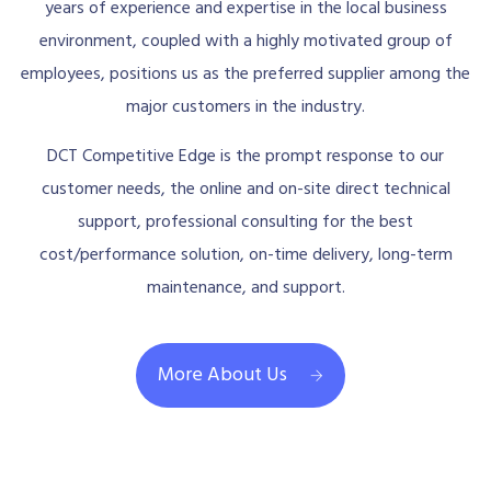
years of experience and expertise in the local business
environment, coupled with a highly motivated group of
employees, positions us as the preferred supplier among the
major customers in the industry.
DCT Competitive Edge is the prompt response to our
customer needs, the online and on-site direct technical
support, professional consulting for the best
cost/performance solution, on-time delivery, long-term
maintenance, and support.
More About Us