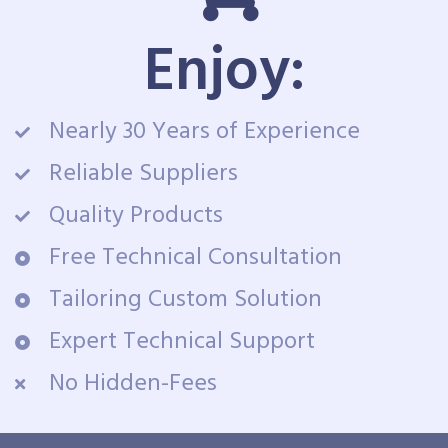
Enjoy:
Nearly 30 Years of Experience
Reliable Suppliers
Quality Products
Free Technical Consultation
Tailoring Custom Solution
Expert Technical Support
No Hidden-Fees