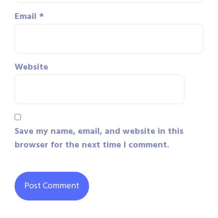
Email
*
Website
Save my name, email, and website in this
browser for the next time I comment.