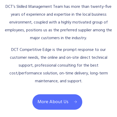
DCT’s Skilled Management Team has more than twenty-five
years of experience and expertise in the local business
environment, coupled with a highly motivated group of
employees, positions us as the preferred supplier among the
major customers in the industry.
DCT Competitive Edge is the prompt response to our
customer needs, the online and on-site direct technical
support, professional consulting for the best
cost/performance solution, on-time delivery, long-term
maintenance, and support.
More About Us