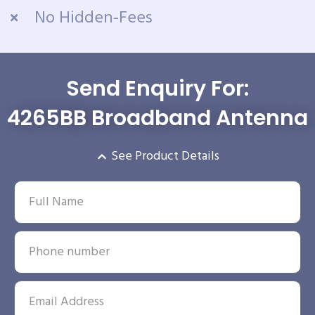
No Hidden-Fees
Send Enquiry For:
4265BB Broadband Antenna
See Product Details