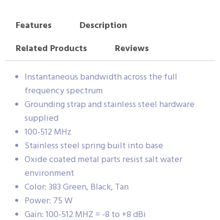
Features
Description
Related Products
Reviews
Instantaneous bandwidth across the full
frequency spectrum
Grounding strap and stainless steel hardware
supplied
100-512 MHz
Stainless steel spring built into base
Oxide coated metal parts resist salt water
environment
Color: 383 Green, Black, Tan
Power: 75 W
Gain: 100-512 MHZ = -8 to +8 dBi