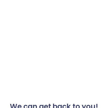
We can get back to you!