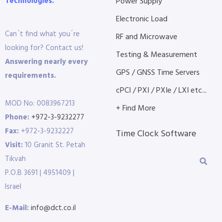
Technologies.
Power Supply
Electronic Load
Can´t find what you´re
RF and Microwave
looking for? Contact us!
Testing & Measurement
Answering nearly every
GPS / GNSS Time Servers
requirements.
cPCI / PXI / PXIe / LXI etc...
MOD No: 0083967213
+ Find More
Phone:
+972-3-9232277
Fax:
+972-3-9232227
Time Clock Software
Visit:
10 Granit St. Petah
Tikvah
P.O.B 3691 | 4951409 |
Israel
E-Mail:
info@dct.co.il