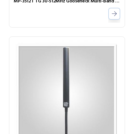
MP-3512T TG 30-512MHz Gooseneck Multi-Band Antenna