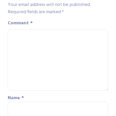
Your email address will not be published.
Required fields are marked
*
Comment
*
Name
*