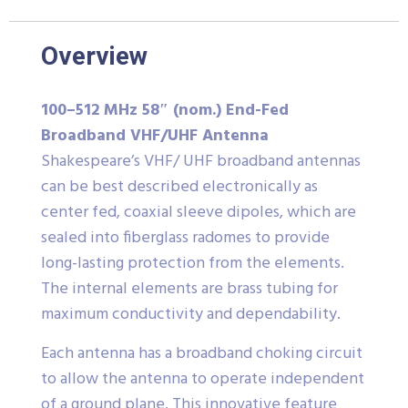
Overview
100–512 MHz 58″ (nom.) End-Fed
Broadband VHF/UHF Antenna
Shakespeare’s VHF/ UHF broadband antennas
can be best described electronically as
center fed, coaxial sleeve dipoles, which are
sealed into fiberglass radomes to provide
long-lasting protection from the elements.
The internal elements are brass tubing for
maximum conductivity and dependability.
Each antenna has a broadband choking circuit
to allow the antenna to operate independent
of a ground plane. This innovative feature