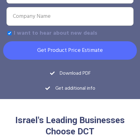
I want to hear about new deals
Get Product Price Estimate
Download PDF
Get additional info
Israel's Leading Businesses
Choose DCT