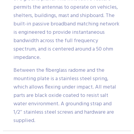
permits the antennas to operate on vehicles,
shelters, buildings, mast and shipboard. The
built-in passive broadband matching network
is engineered to provide instantaneous
bandwidth across the full frequency
spectrum, and is centered around a 50 ohm
impedance.
Between the fiberglass radome and the
mounting plate is a stainless steel spring,
which allows flexing under impact. All metal
parts are black oxide coated to resist salt
water environment. A grounding strap and
1/2″ stainless steel screws and hardware are
supplied.