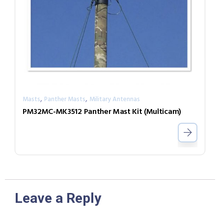
,
,
Masts
Panther Masts
Military Antennas
PM32MC-MK3512 Panther Mast Kit (Multicam)
Leave a Reply