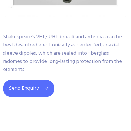
Shakespeare’s VHF/ UHF broadband antennas can be
best described electronically as center fed, coaxial
sleeve dipoles, which are sealed into fiberglass
radomes to provide long-lasting protection from the
elements.
Send Enquiry