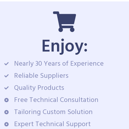
Enjoy:
Nearly 30 Years of Experience
Reliable Suppliers
Quality Products
Free Technical Consultation
Tailoring Custom Solution
Expert Technical Support