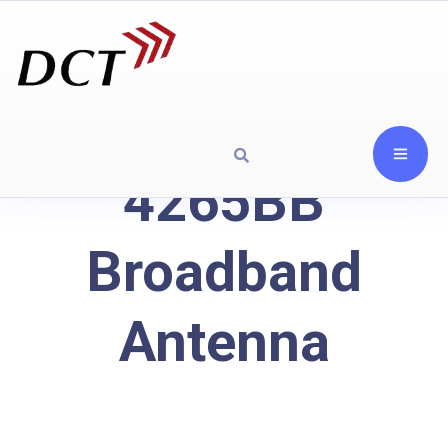
4265BB
Broadband
Antenna