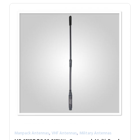
,
,
Manpack Antennas
VHF Antennas
Military Antennas