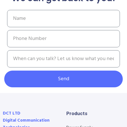
Send
DCT LTD
Products
Digital Communication