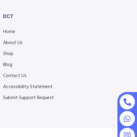
DCT
Home
About Us
Shop
Blog
Contact Us
Accessibility Statement
Submit Support Request