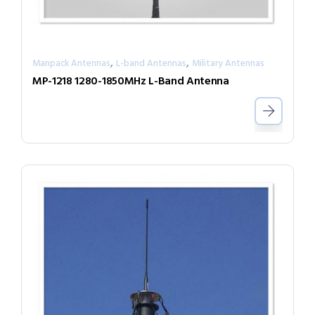
,
,
Manpack Antennas
L-band Antennas
Military Antennas
MP-1218 1280-1850MHz L-Band Antenna