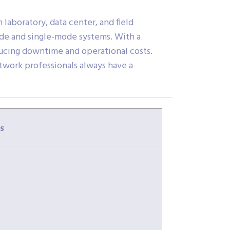
 laboratory, data center, and field
ode and single-mode systems. With a
educing downtime and operational costs.
twork professionals always have a
s