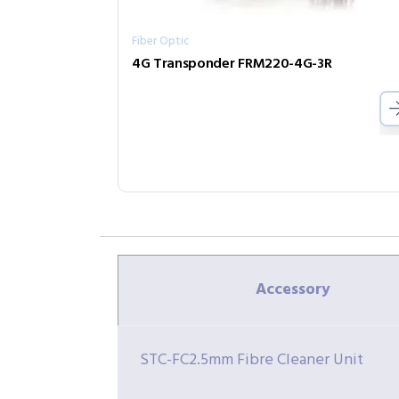
Fiber Optic
4G Transponder FRM220-4G-3R
Accessory
STC-FC2.5mm Fibre Cleaner Unit