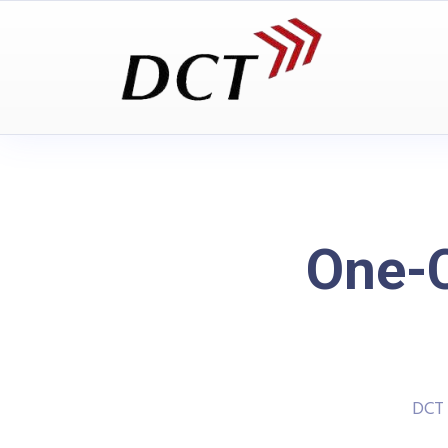
One-C
DCT 