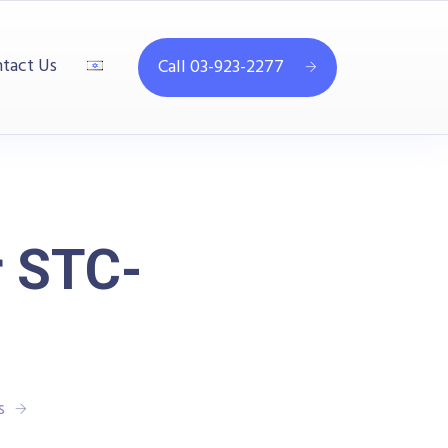
tact Us
Call 03-923-2277
r STC-
s