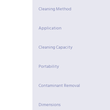
Cleaning Method
Application
Cleaning Capacity
Portability
Contaminant Removal
Dimensions