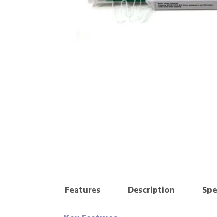
Features
Description
Spe