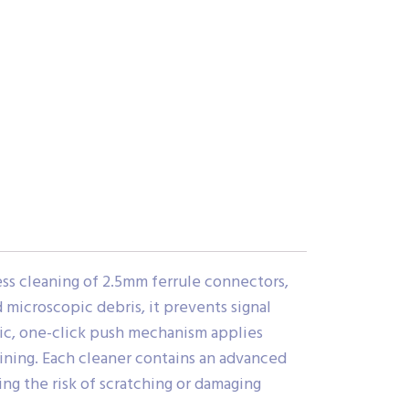
ss cleaning of 2.5mm ferrule connectors,
microscopic debris, it prevents signal
mic, one-click push mechanism applies
aining. Each cleaner contains an advanced
ng the risk of scratching or damaging