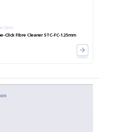
er Optic
e-Click Fibre Cleaner STC-FC-1.25mm
ion