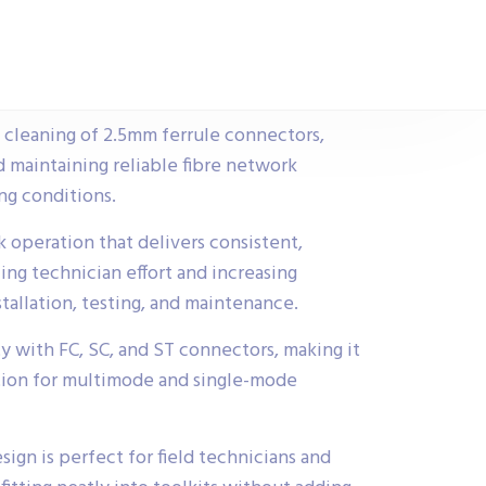
e cleaning of 2.5mm ferrule connectors,
d maintaining reliable fibre network
g conditions.
 operation that delivers consistent,
ing technician effort and increasing
stallation, testing, and maintenance.
y with FC, SC, and ST connectors, making it
ution for multimode and single-mode
ign is perfect for field technicians and