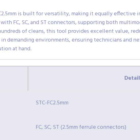
5mm is built for versatility, making it equally effective in
le with FC, SC, and ST connectors, supporting both multim
hundreds of cleans, this tool provides excellent value, r
e in demanding environments, ensuring technicians and ne
ution at hand.
Detail
STC-FC2.5mm
FC, SC, ST (2.5mm ferrule connectors)