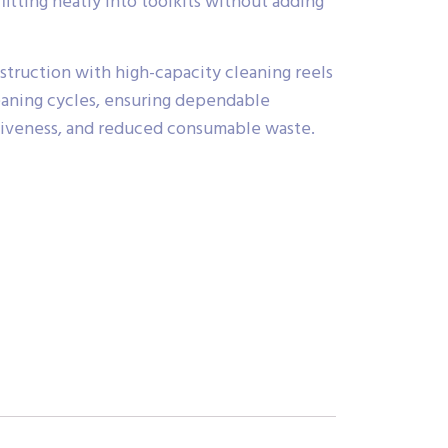
 fitting neatly into toolkits without adding
struction with high-capacity cleaning reels
eaning cycles, ensuring dependable
tiveness, and reduced consumable waste.