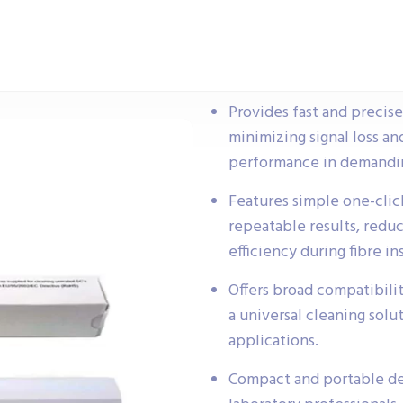
Provides fast and precis
minimizing signal loss an
performance in demandin
Features simple one-click
repeatable results, reduc
efficiency during fibre in
Offers broad compatibilit
a universal cleaning sol
applications.
Compact and portable des