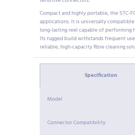
sensitive connectors.
Compact and highly portable, the STC-FC2.
applications. It is universally compatib
long-lasting reel capable of performing 
Its rugged build withstands frequent us
reliable, high-capacity fibre cleaning sol
Specification
Model
Connector Compatibility