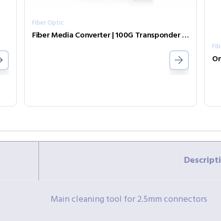
Fiber Optic
Fiber Media Converter | 100G Transponder FRM220-CH02/NMC-AC/DC/AD
Fib
On
Descript
Main cleaning tool for 2.5mm connectors