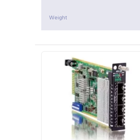
Weight