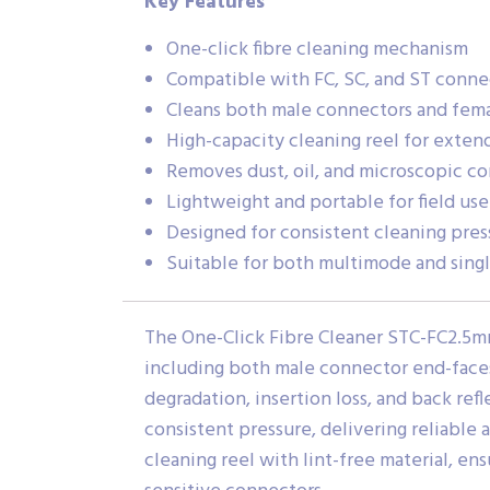
Key Features
One-click fibre cleaning mechanism
Compatible with FC, SC, and ST conne
Cleans both male connectors and fem
High-capacity cleaning reel for extend
Removes dust, oil, and microscopic c
Lightweight and portable for field use
Designed for consistent cleaning pres
Suitable for both multimode and sing
The One-Click Fibre Cleaner STC-FC2.5mm
including both male connector end-faces 
degradation, insertion loss, and back re
consistent pressure, delivering reliable 
cleaning reel with lint-free material, e