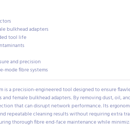
ctors
ale bulkhead adapters
ed tool life
ontaminants
sure and precision
le-mode fibre systems
 is a precision-engineered tool designed to ensure flawle
and female bulkhead adapters. By removing dust, oil, and 
flection that can disrupt network performance. Its ergono
and repeatable cleaning results without requiring extra tr
nsuring thorough fibre end-face maintenance while minimizi