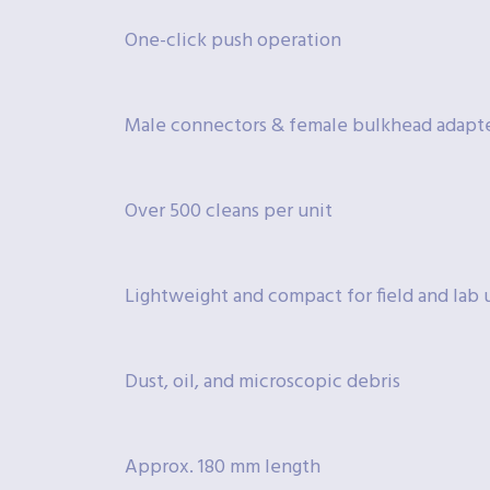
One-click push operation
Male connectors & female bulkhead adapt
Over 500 cleans per unit
Lightweight and compact for field and lab 
Dust, oil, and microscopic debris
Approx. 180 mm length