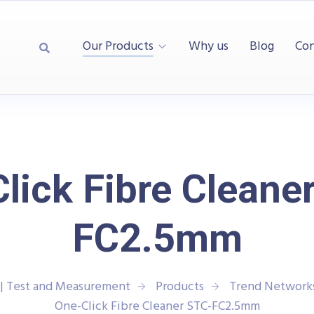
Our Products
Why us
Blog
Con
lick Fibre Cleane
FC2.5mm
| Test and Measurement
Products
Trend Network
One-Click Fibre Cleaner STC-FC2.5mm