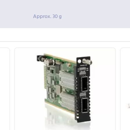
Approx. 30 g