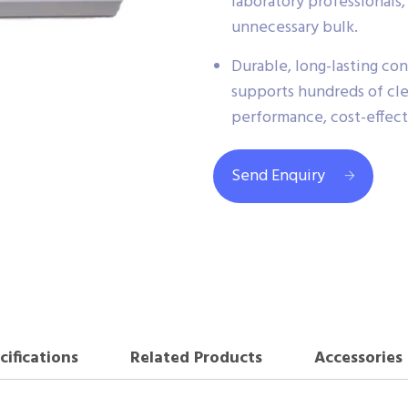
laboratory professionals,
unnecessary bulk.
Durable, long-lasting con
supports hundreds of cl
performance, cost-effec
Send Enquiry
cifications
Related Products
Accessories