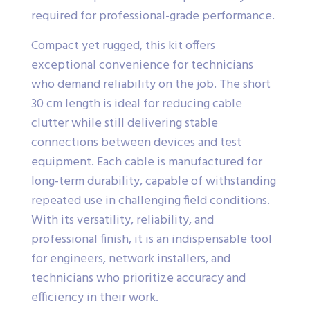
required for professional-grade performance.
Compact yet rugged, this kit offers
exceptional convenience for technicians
who demand reliability on the job. The short
30 cm length is ideal for reducing cable
clutter while still delivering stable
connections between devices and test
equipment. Each cable is manufactured for
long-term durability, capable of withstanding
repeated use in challenging field conditions.
With its versatility, reliability, and
professional finish, it is an indispensable tool
for engineers, network installers, and
technicians who prioritize accuracy and
efficiency in their work.