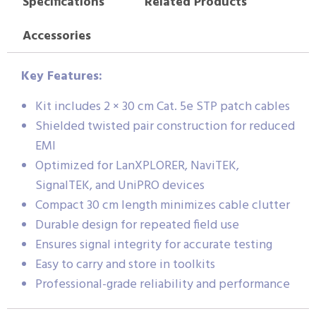
Specifications
Related Products
Accessories
Key Features:
Kit includes 2 × 30 cm Cat. 5e STP patch cables
Shielded twisted pair construction for reduced
EMI
Optimized for LanXPLORER, NaviTEK,
SignalTEK, and UniPRO devices
Compact 30 cm length minimizes cable clutter
Durable design for repeated field use
Ensures signal integrity for accurate testing
Easy to carry and store in toolkits
Professional-grade reliability and performance