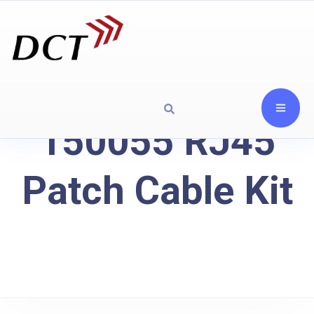
150055 RJ45
Patch Cable Kit