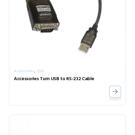
,
Accessories
USB
Accessories Turn USB to RS-232 Cable