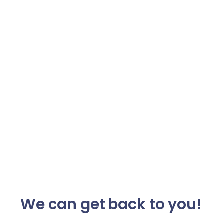
We can get back to you!