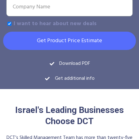
I want to hear about new deals
Get Product Price Estimate
Download PDF
Get additional info
Israel's Leading Businesses
Choose DCT
DCT’s Skilled Management Team has more than twenty-five