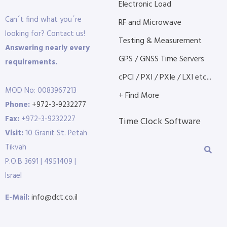
Electronic Load
Can´t find what you´re
RF and Microwave
looking for? Contact us!
Testing & Measurement
Answering nearly every
GPS / GNSS Time Servers
requirements.
cPCI / PXI / PXIe / LXI etc...
MOD No: 0083967213
+ Find More
Phone:
+972-3-9232277
Fax:
+972-3-9232227
Time Clock Software
Visit:
10 Granit St. Petah
Tikvah
P.O.B 3691 | 4951409 |
Israel
E-Mail:
info@dct.co.il