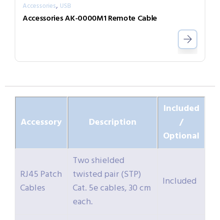
,
Accessories
USB
Accessories AK-0000M1 Remote Cable
Included
Accessory
Description
/
Optional
Two shielded
RJ45 Patch
twisted pair (STP)
Included
Cables
Cat. 5e cables, 30 cm
each.