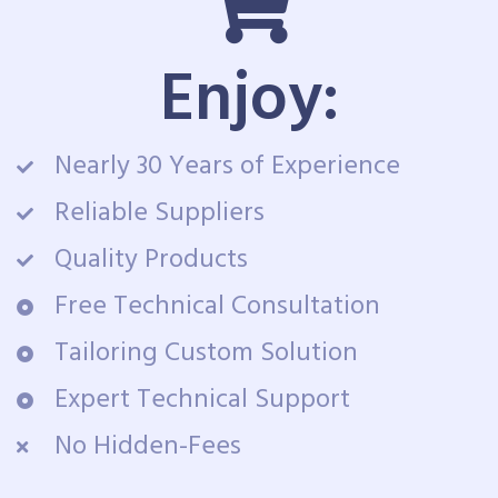
Enjoy:
Nearly 30 Years of Experience
Reliable Suppliers
Quality Products
Free Technical Consultation
Tailoring Custom Solution
Expert Technical Support
No Hidden-Fees