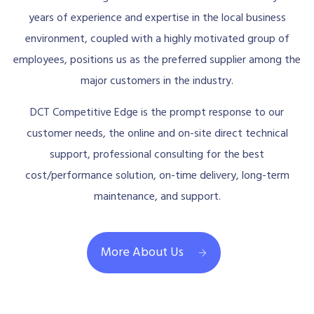
years of experience and expertise in the local business
environment, coupled with a highly motivated group of
employees, positions us as the preferred supplier among the
major customers in the industry.
DCT Competitive Edge is the prompt response to our
customer needs, the online and on-site direct technical
support, professional consulting for the best
cost/performance solution, on-time delivery, long-term
maintenance, and support.
More About Us