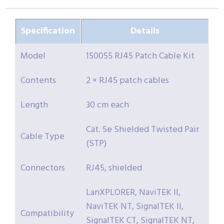
Specification
Details
Model
150055 RJ45 Patch Cable Kit
Contents
2 × RJ45 patch cables
Length
30 cm each
Cat. 5e Shielded Twisted Pair
Cable Type
(STP)
Connectors
RJ45, shielded
LanXPLORER, NaviTEK II,
NaviTEK NT, SignalTEK II,
Compatibility
SignalTEK CT, SignalTEK NT,