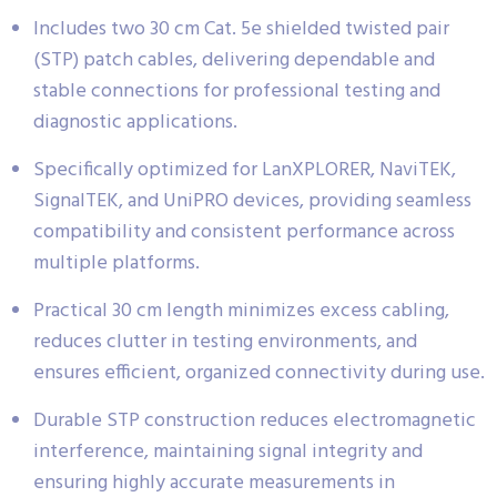
Includes two 30 cm Cat. 5e shielded twisted pair
(STP) patch cables, delivering dependable and
stable connections for professional testing and
diagnostic applications.
Specifically optimized for LanXPLORER, NaviTEK,
SignalTEK, and UniPRO devices, providing seamless
compatibility and consistent performance across
multiple platforms.
Practical 30 cm length minimizes excess cabling,
reduces clutter in testing environments, and
ensures efficient, organized connectivity during use.
Durable STP construction reduces electromagnetic
interference, maintaining signal integrity and
ensuring highly accurate measurements in