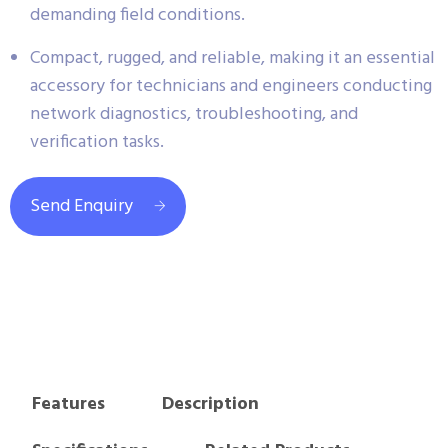
demanding field conditions.
Compact, rugged, and reliable, making it an essential
accessory for technicians and engineers conducting
network diagnostics, troubleshooting, and
verification tasks.
Send Enquiry
Features
Description