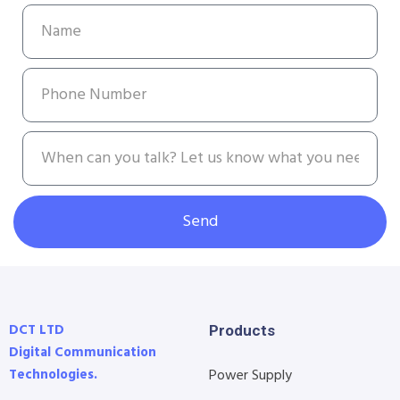
Send
DCT LTD
Products
Digital Communication
Technologies.
Power Supply