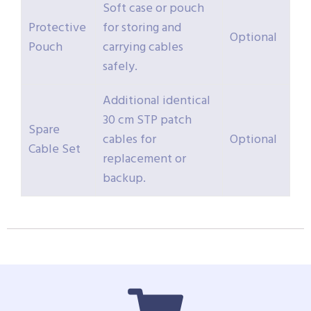
Soft case or pouch
Protective
for storing and
Optional
Pouch
carrying cables
safely.
Additional identical
30 cm STP patch
Spare
cables for
Optional
Cable Set
replacement or
backup.