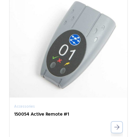
Accessories
150054 Active Remote #1