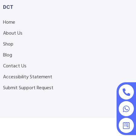
DCT
Home
About Us
Shop
Blog
Contact Us
Accessibility Statement
Submit Support Request