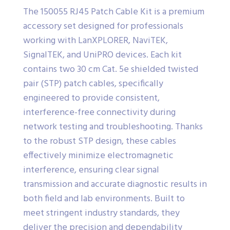
The 150055 RJ45 Patch Cable Kit is a premium
accessory set designed for professionals
working with LanXPLORER, NaviTEK,
SignalTEK, and UniPRO devices. Each kit
contains two 30 cm Cat. 5e shielded twisted
pair (STP) patch cables, specifically
engineered to provide consistent,
interference-free connectivity during
network testing and troubleshooting. Thanks
to the robust STP design, these cables
effectively minimize electromagnetic
interference, ensuring clear signal
transmission and accurate diagnostic results in
both field and lab environments. Built to
meet stringent industry standards, they
deliver the precision and dependability