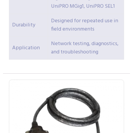
UniPRO MGig1, UniPRO SEL1
Designed for repeated use in
Durability
field environments
Network testing, diagnostics,
Application
and troubleshooting