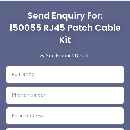
Send Enquiry For:
150055 RJ45 Patch Cable
Kit
See Product Details