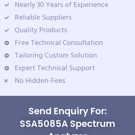
Nearly 30 Years of Experience
Reliable Suppliers
Quality Products
Free Technical Consultation
Tailoring Custom Solution
Expert Technical Support
No Hidden-Fees
Send Enquiry For:
SSA5085A Spectrum