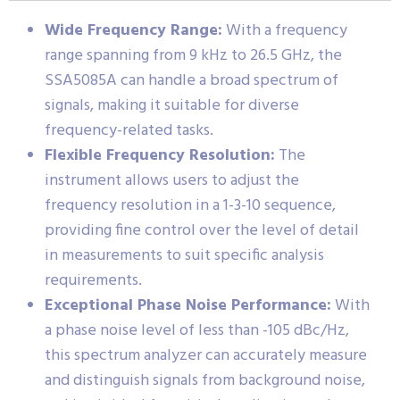
Wide Frequency Range:
With a frequency
range spanning from 9 kHz to 26.5 GHz, the
SSA5085A can handle a broad spectrum of
signals, making it suitable for diverse
frequency-related tasks.
Flexible Frequency Resolution:
The
instrument allows users to adjust the
frequency resolution in a 1-3-10 sequence,
providing fine control over the level of detail
in measurements to suit specific analysis
requirements.
Exceptional Phase Noise Performance:
With
a phase noise level of less than -105 dBc/Hz,
this spectrum analyzer can accurately measure
and distinguish signals from background noise,