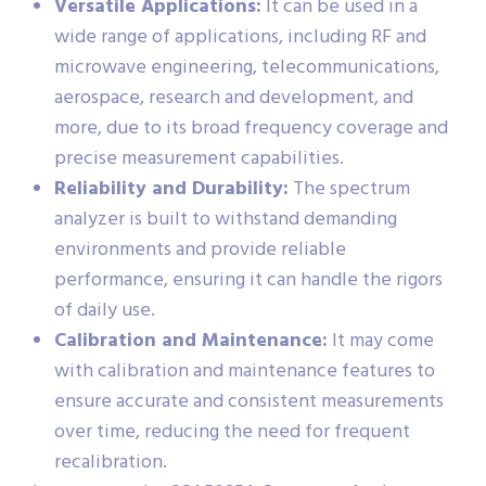
Versatile Applications:
It can be used in a
wide range of applications, including RF and
microwave engineering, telecommunications,
aerospace, research and development, and
more, due to its broad frequency coverage and
precise measurement capabilities.
Reliability and Durability:
The spectrum
analyzer is built to withstand demanding
environments and provide reliable
performance, ensuring it can handle the rigors
of daily use.
Calibration and Maintenance:
It may come
with calibration and maintenance features to
ensure accurate and consistent measurements
over time, reducing the need for frequent
recalibration.