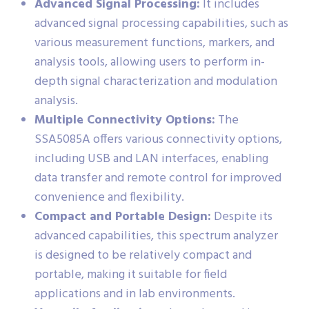
Advanced Signal Processing:
It includes
advanced signal processing capabilities, such as
various measurement functions, markers, and
analysis tools, allowing users to perform in-
depth signal characterization and modulation
analysis.
Multiple Connectivity Options:
The
SSA5085A offers various connectivity options,
including USB and LAN interfaces, enabling
data transfer and remote control for improved
convenience and flexibility.
Compact and Portable Design:
Despite its
advanced capabilities, this spectrum analyzer
is designed to be relatively compact and
portable, making it suitable for field
applications and in lab environments.