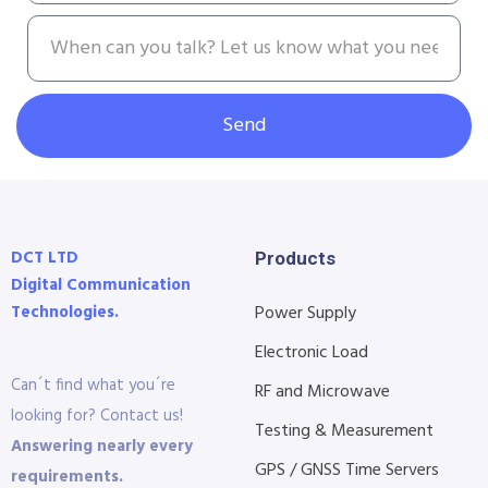
Send
DCT LTD
Products
Digital Communication
Technologies.
Power Supply
Electronic Load
Can´t find what you´re
RF and Microwave
looking for? Contact us!
Testing & Measurement
Answering nearly every
GPS / GNSS Time Servers
requirements.