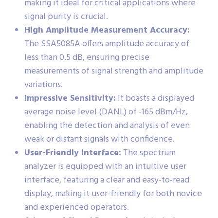
making it ideal for critical applications where
signal purity is crucial.
High Amplitude Measurement Accuracy:
The SSA5085A offers amplitude accuracy of
less than 0.5 dB, ensuring precise
measurements of signal strength and amplitude
variations.
Impressive Sensitivity:
It boasts a displayed
average noise level (DANL) of -165 dBm/Hz,
enabling the detection and analysis of even
weak or distant signals with confidence.
User-Friendly Interface:
The spectrum
analyzer is equipped with an intuitive user
interface, featuring a clear and easy-to-read
display, making it user-friendly for both novice
and experienced operators.