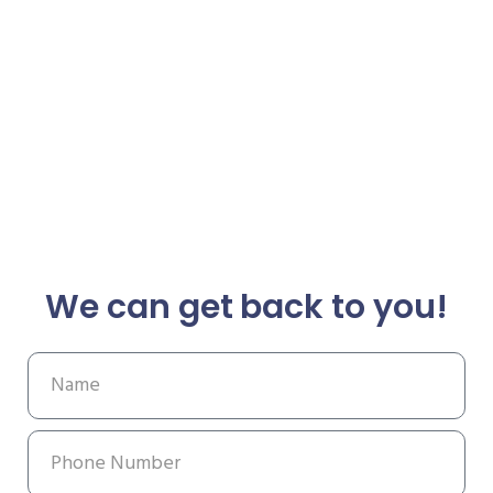
We can get back to you!