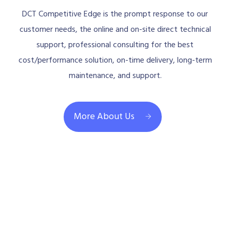
DCT Competitive Edge is the prompt response to our
customer needs, the online and on-site direct technical
support, professional consulting for the best
cost/performance solution, on-time delivery, long-term
maintenance, and support.
More About Us