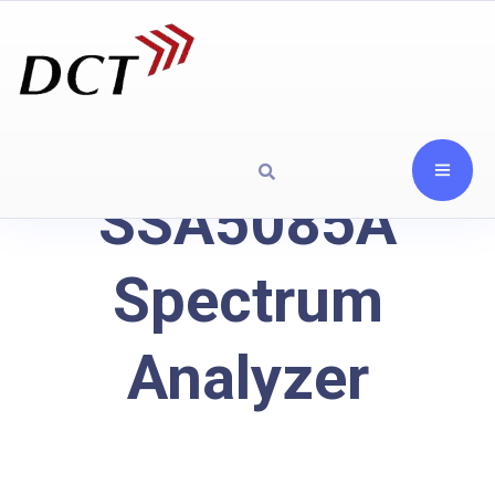
SSA5085A
Spectrum
Analyzer