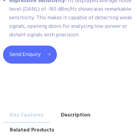
Impressive Sensitivity:
Its displayed average noise
level (DANL) of -165 dBm/Hz showcases remarkable
sensitivity. This makes it capable of detecting weak
signals, opening doors for analyzing low-power or
distant signals with precision.
Send Enquiry
Key Features
Description
Related Products