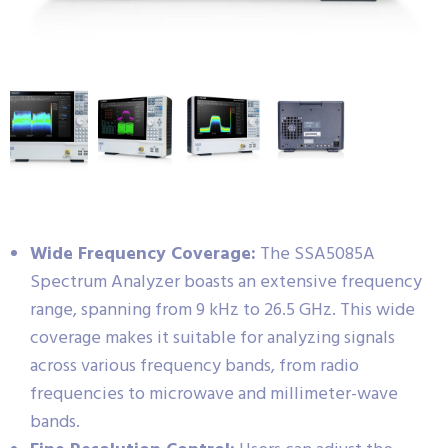
Wide Frequency Coverage:
The SSA5085A
Spectrum Analyzer boasts an extensive frequency
range, spanning from 9 kHz to 26.5 GHz. This wide
coverage makes it suitable for analyzing signals
across various frequency bands, from radio
frequencies to microwave and millimeter-wave
bands.