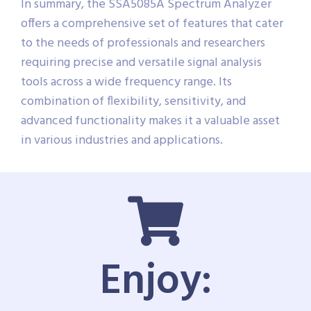
In summary, the SSA5085A Spectrum Analyzer
offers a comprehensive set of features that cater
to the needs of professionals and researchers
requiring precise and versatile signal analysis
tools across a wide frequency range. Its
combination of flexibility, sensitivity, and
advanced functionality makes it a valuable asset
in various industries and applications.
Enjoy: