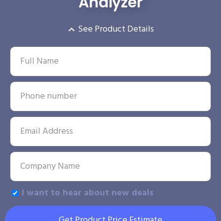
Analyzer
See Product Details
I want to hear about new deals
Get Product Price Estimate