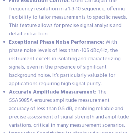
Fine Resolution Control:
Users can adjust the
frequency resolution in a 1-3-10 sequence, offering
flexibility to tailor measurements to specific needs.
This feature allows for precise signal analysis and
detail extraction.
Exceptional Phase Noise Performance:
With
phase noise levels of less than -105 dBc/Hz, the
instrument excels in isolating and characterizing
signals, even in the presence of significant
background noise. It’s particularly valuable for
applications requiring high signal purity.
Accurate Amplitude Measurement:
The
SSA5085A ensures amplitude measurement
accuracy of less than 0.5 dB, enabling reliable and
precise assessment of signal strength and amplitude
variations, critical in many measurement scenarios.