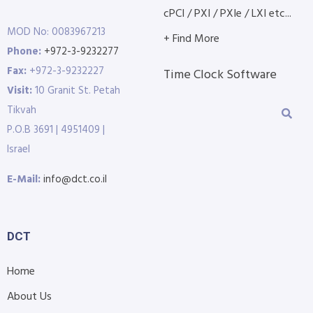
cPCI / PXI / PXIe / LXI etc...
MOD No: 0083967213
+ Find More
Phone:
+972-3-9232277
Fax:
+972-3-9232227
Time Clock Software
Visit:
10 Granit St. Petah
Tikvah
P.O.B 3691 | 4951409 |
Israel
E-Mail:
info@dct.co.il
DCT
Home
About Us