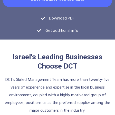
Download PDF
Get additional info
Israel's Leading Businesses
Choose DCT
DCT’s Skilled Management Team has more than twenty-five
years of experience and expertise in the local business
environment, coupled with a highly motivated group of
employees, positions us as the preferred supplier among the
major customers in the industry.