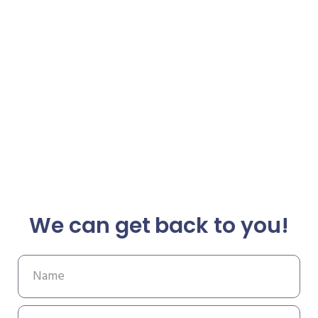
We can get back to you!