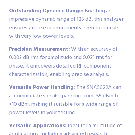
Outstanding Dynamic Range:
Boasting an
impressive dynamic range of 125 dB, this analyzer
ensures precise measurements even for signals
with very low power levels.
Precision Measurement:
With an accuracy of
0.003 dB rms for amplitude and 0.03° rms for
phase, it empowers detailed RF component
characterization, enabling precise analysis.
Versatile Power Handling:
The SNA5022A can
accommodate signals spanning from -55 dBm to
+10 dBm, making it suitable for a wide range of
power levels in your testing.
Versatile Applications:
Ideal for a multitude of
applications, including advanced research,