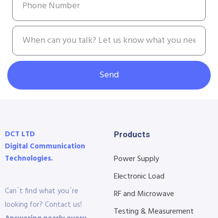
Send
DCT LTD
Products
Digital Communication
Technologies.
Power Supply
Electronic Load
Can´t find what you´re
RF and Microwave
looking for? Contact us!
Testing & Measurement