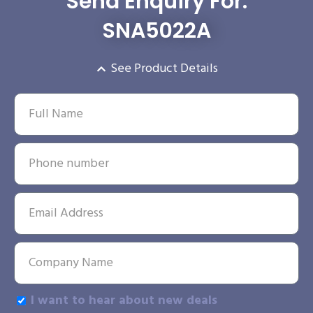
Send Enquiry For:
SNA5022A
See Product Details
I want to hear about new deals