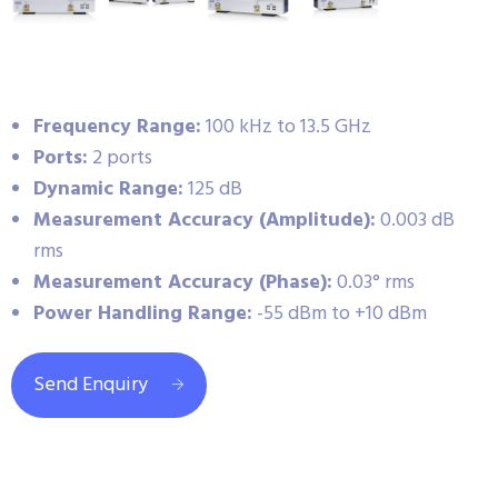
Frequency Range:
100 kHz to 13.5 GHz
Ports:
2 ports
Dynamic Range:
125 dB
Measurement Accuracy (Amplitude):
0.003 dB
rms
Measurement Accuracy (Phase):
0.03° rms
Power Handling Range:
-55 dBm to +10 dBm
Send Enquiry