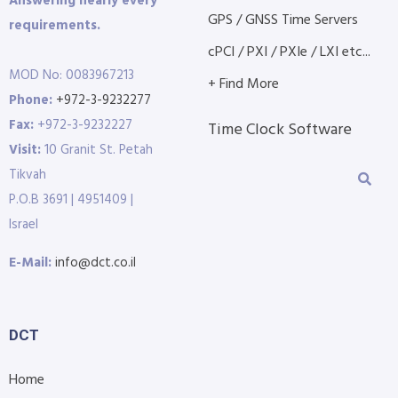
Answering nearly every
GPS / GNSS Time Servers
requirements.
cPCI / PXI / PXIe / LXI etc...
MOD No: 0083967213
+ Find More
Phone:
+972-3-9232277
Fax:
+972-3-9232227
Time Clock Software
Visit:
10 Granit St. Petah
Tikvah
P.O.B 3691 | 4951409 |
Israel
E-Mail:
info@dct.co.il
DCT
Home