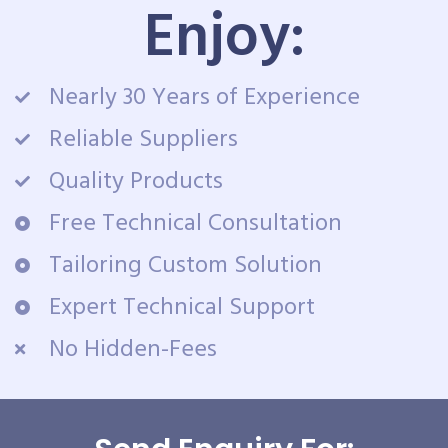
Enjoy:
Nearly 30 Years of Experience
Reliable Suppliers
Quality Products
Free Technical Consultation
Tailoring Custom Solution
Expert Technical Support
No Hidden-Fees