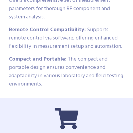
Offers a comprehensive set of measurement
parameters for thorough RF component and
system analysis.
Remote Control Compatibility:
Supports
remote control via software, offering enhanced
flexibility in measurement setup and automation.
Compact and Portable:
The compact and
portable design ensures convenience and
adaptability in various laboratory and field testing
environments.