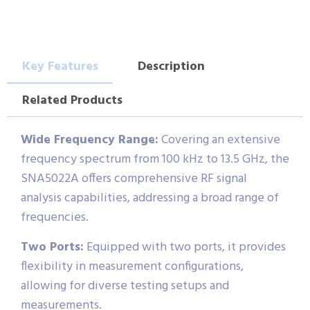
Key Features
Description
Related Products
Wide Frequency Range:
Covering an extensive
frequency spectrum from 100 kHz to 13.5 GHz, the
SNA5022A offers comprehensive RF signal
analysis capabilities, addressing a broad range of
frequencies.
Two Ports:
Equipped with two ports, it provides
flexibility in measurement configurations,
allowing for diverse testing setups and
measurements.