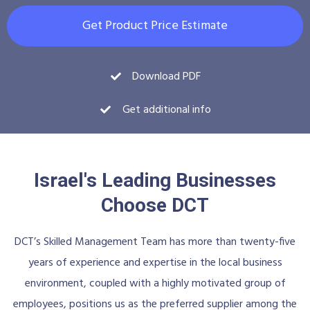
Get Product Price Estimate
Download PDF
Get additional info
Israel's Leading Businesses
Choose DCT
DCT’s Skilled Management Team has more than twenty-five
years of experience and expertise in the local business
environment, coupled with a highly motivated group of
employees, positions us as the preferred supplier among the