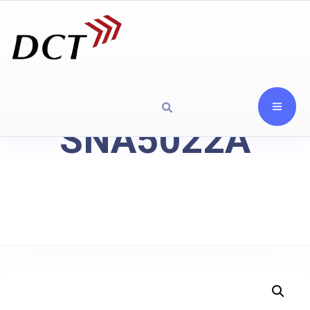
SNA5022A