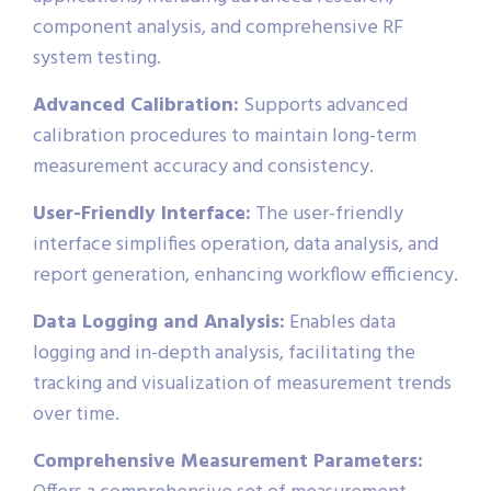
component analysis, and comprehensive RF
system testing.
Advanced Calibration:
Supports advanced
calibration procedures to maintain long-term
measurement accuracy and consistency.
User-Friendly Interface:
The user-friendly
interface simplifies operation, data analysis, and
report generation, enhancing workflow efficiency.
Data Logging and Analysis:
Enables data
logging and in-depth analysis, facilitating the
tracking and visualization of measurement trends
over time.
Comprehensive Measurement Parameters: