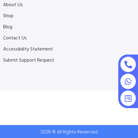
About Us
Shop
Blog
Contact Us
Accessibility Statement
Submit Support Request
2026 © All Rights Reserved