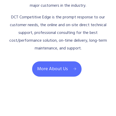
major customers in the industry.
DCT Competitive Edge is the prompt response to our
customer needs, the online and on-site direct technical
support, professional consulting for the best
cost/performance solution, on-time delivery, long-term
maintenance, and support.
More About Us