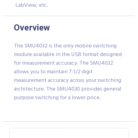
LabView, etc.
Overview
The SMU4032 is the only mobile switching
module available in the USB format designed
for measurement accuracy. The SMU4032
allows you to maintain 7-1/2 digit
measurement accuracy across your switching
architecture. The SMU4030 provides general
purpose switching for a lower price.