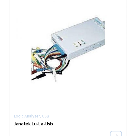
,
Logic Analyzer
USB
Janatek Lu-La-Usb