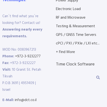
Technologies.
Power Supply
Electronic Load
Can´t find what you´re
RF and Microwave
looking for? Contact us!
Testing & Measurement
Answering nearly every
GPS / GNSS Time Servers
requirements.
cPCI / PXI / PXIe / LXI etc...
MOD No: 0083967213
+ Find More
Phone:
+972-3-9232277
Fax:
+972-3-9232227
Time Clock Software
Visit:
10 Granit St. Petah
Tikvah
P.O.B 3691 | 4951409 |
Israel
E-Mail:
info@dct.co.il