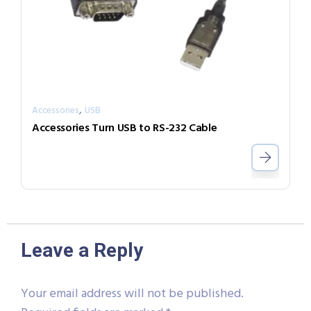
,
Accessories
USB
Accessories Turn USB to RS-232 Cable
Leave a Reply
Your email address will not be published.