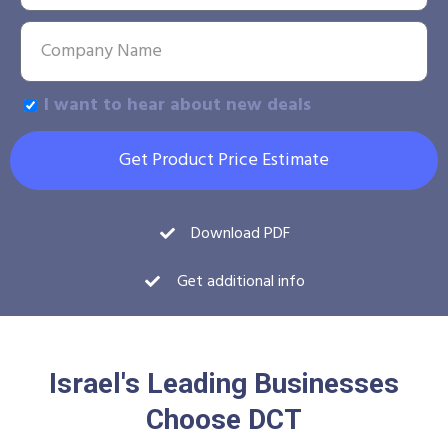
I want to hear about new deals
Get Product Price Estimate
Download PDF
Get additional info
Israel's Leading Businesses
Choose DCT