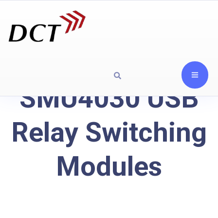
SMU4030 USB
Relay Switching
Modules