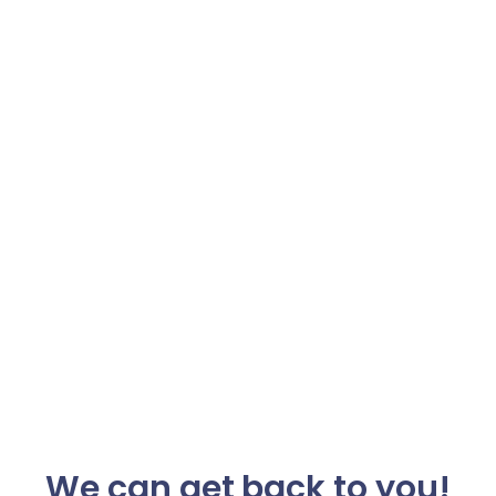
We can get back to you!