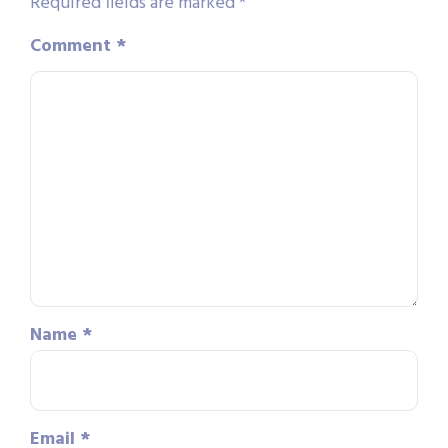
Required fields are marked
*
Comment
*
Name
*
Email
*