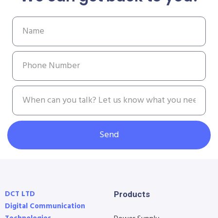
Send
DCT LTD
Products
Digital Communication