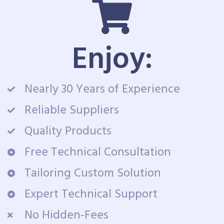
Enjoy:
Nearly 30 Years of Experience
Reliable Suppliers
Quality Products
Free Technical Consultation
Tailoring Custom Solution
Expert Technical Support
No Hidden-Fees