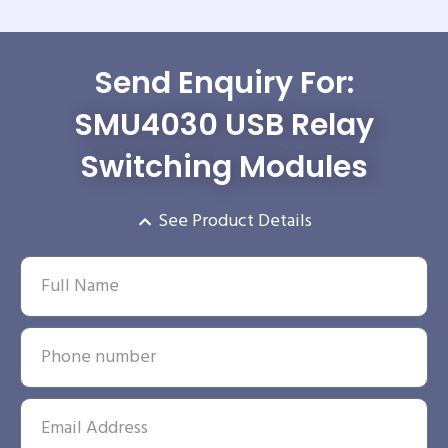
Send Enquiry For:
SMU4030 USB Relay
Switching Modules
See Product Details