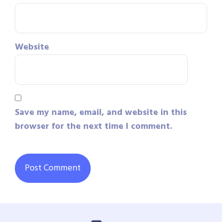
Website
Save my name, email, and website in this
browser for the next time I comment.