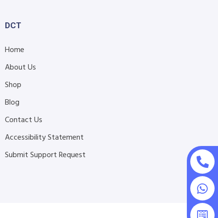
DCT
Home
About Us
Shop
Blog
Contact Us
Accessibility Statement
Submit Support Request