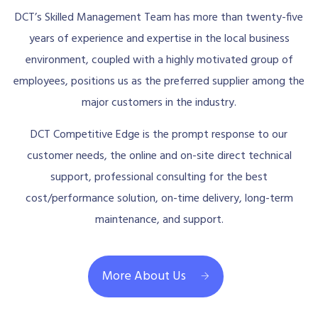
DCT’s Skilled Management Team has more than twenty-five
years of experience and expertise in the local business
environment, coupled with a highly motivated group of
employees, positions us as the preferred supplier among the
major customers in the industry.
DCT Competitive Edge is the prompt response to our
customer needs, the online and on-site direct technical
support, professional consulting for the best
cost/performance solution, on-time delivery, long-term
maintenance, and support.
More About Us