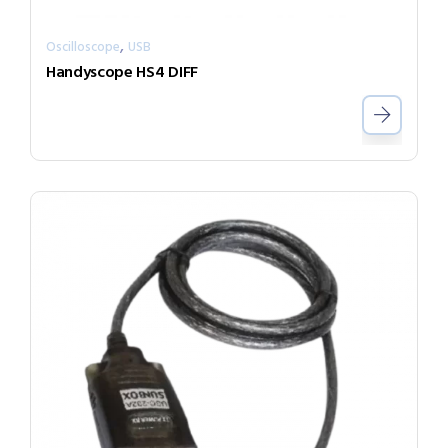
,
Oscilloscope
USB
Handyscope HS4 DIFF