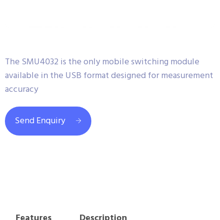
The SMU4032 is the only mobile switching module
available in the USB format designed for measurement
accuracy
Send Enquiry
Features
Description