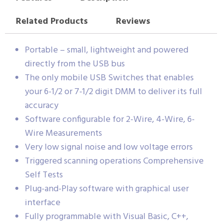
Related Products
Reviews
Portable – small, lightweight and powered
directly from the USB bus
The only mobile USB Switches that enables
your 6-1/2 or 7-1/2 digit DMM to deliver its full
accuracy
Software configurable for 2-Wire, 4-Wire, 6-
Wire Measurements
Very low signal noise and low voltage errors
Triggered scanning operations Comprehensive
Self Tests
Plug-and-Play software with graphical user
interface
Fully programmable with Visual Basic, C++,