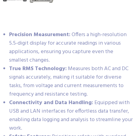
Precision Measurement:
Offers a high-resolution
5.5-digit display for accurate readings in various
applications, ensuring you capture even the
smallest changes.
True RMS Technology:
Measures both AC and DC
signals accurately, making it suitable for diverse
tasks, from voltage and current measurements to
frequency and resistance testing.
Connectivity and Data Handling:
Equipped with
USB and LAN interfaces for effortless data transfer,
enabling data logging and analysis to streamline your
work.