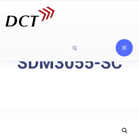
SDM3055-SC