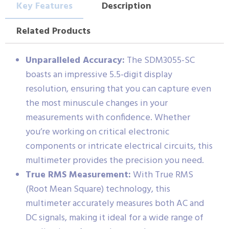
Key Features
Description
Related Products
Unparalleled Accuracy:
The SDM3055-SC
boasts an impressive 5.5-digit display
resolution, ensuring that you can capture even
the most minuscule changes in your
measurements with confidence. Whether
you’re working on critical electronic
components or intricate electrical circuits, this
multimeter provides the precision you need.
True RMS Measurement:
With True RMS
(Root Mean Square) technology, this
multimeter accurately measures both AC and
DC signals, making it ideal for a wide range of