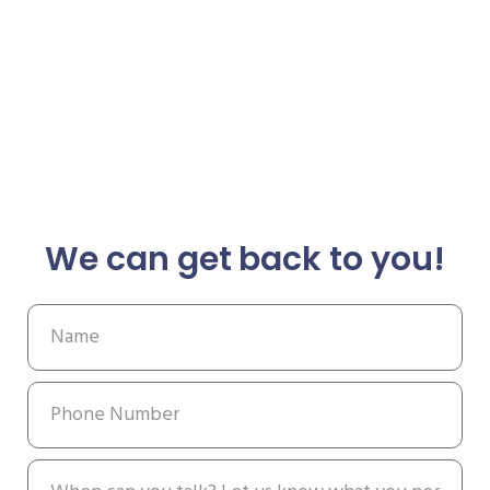
We can get back to you!