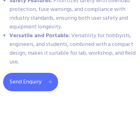
Safety Features:
Prioritizes safety with overload
protection, fuse warnings, and compliance with
industry standards, ensuring both user safety and
equipment longevity.
Versatile and Portable:
Versatility for hobbyists,
engineers, and students, combined with a compact
design, makes it suitable for lab, workshop, and field
use.
Send Enquiry