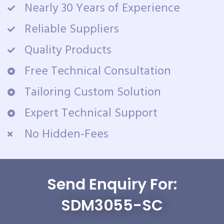
Nearly 30 Years of Experience
Reliable Suppliers
Quality Products
Free Technical Consultation
Tailoring Custom Solution
Expert Technical Support
No Hidden-Fees
Send Enquiry For:
SDM3055-SC