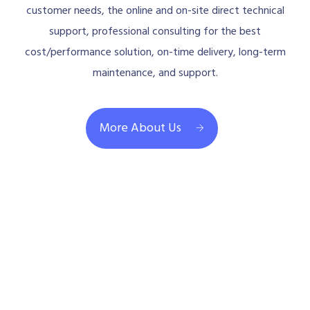
customer needs, the online and on-site direct technical
support, professional consulting for the best
cost/performance solution, on-time delivery, long-term
maintenance, and support.
More About Us