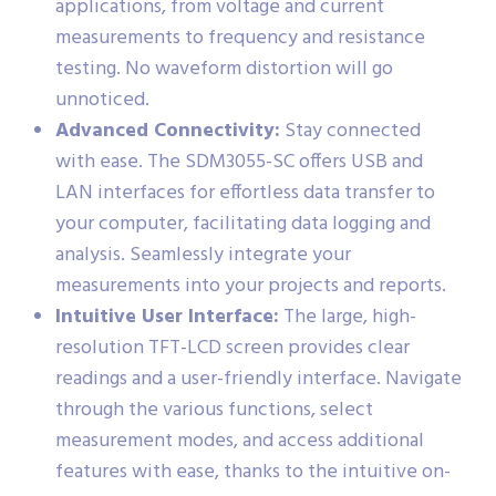
applications, from voltage and current
measurements to frequency and resistance
testing. No waveform distortion will go
unnoticed.
Advanced Connectivity:
Stay connected
with ease. The SDM3055-SC offers USB and
LAN interfaces for effortless data transfer to
your computer, facilitating data logging and
analysis. Seamlessly integrate your
measurements into your projects and reports.
Intuitive User Interface:
The large, high-
resolution TFT-LCD screen provides clear
readings and a user-friendly interface. Navigate
through the various functions, select
measurement modes, and access additional
features with ease, thanks to the intuitive on-