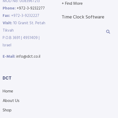
MOD No: 0083967213
+ Find More
Phone:
+972-3-9232277
Fax:
+972-3-9232227
Time Clock Software
Visit:
10 Granit St. Petah
Tikvah
P.O.B 3691 | 4951409 |
Israel
E-Mail:
info@dct.co.il
DCT
Home
About Us
Shop