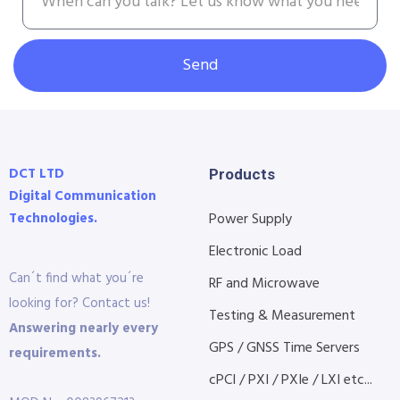
Send
DCT LTD
Products
Digital Communication
Technologies.
Power Supply
Electronic Load
Can´t find what you´re
RF and Microwave
looking for? Contact us!
Testing & Measurement
Answering nearly every
GPS / GNSS Time Servers
requirements.
cPCI / PXI / PXIe / LXI etc...