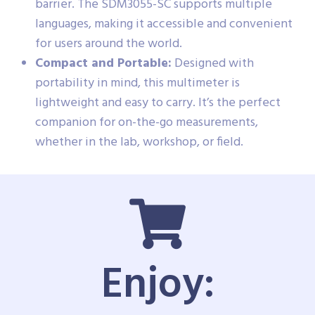
barrier. The SDM3055-SC supports multiple
languages, making it accessible and convenient
for users around the world.
Compact and Portable:
Designed with
portability in mind, this multimeter is
lightweight and easy to carry. It’s the perfect
companion for on-the-go measurements,
whether in the lab, workshop, or field.
Enjoy: