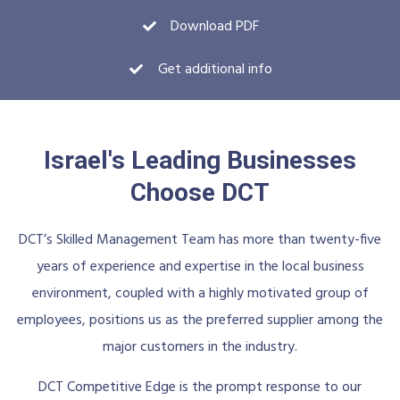
Download PDF
Get additional info
Israel's Leading Businesses
Choose DCT
DCT’s Skilled Management Team has more than twenty-five
years of experience and expertise in the local business
environment, coupled with a highly motivated group of
employees, positions us as the preferred supplier among the
major customers in the industry.
DCT Competitive Edge is the prompt response to our