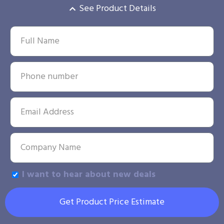
See Product Details
I want to hear about new deals
Get Product Price Estimate