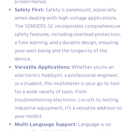
screen menus.
Safety First:
Safety is paramount, especially
when dealing with high-voltage applications.
The SDM3055-SC incorporates comprehensive
safety features, including overload protection,
a fuse warning, and a durable design, ensuring
your well-being and the longevity of the
device.
Versatile Applications:
Whether you’re an
electronics hobbyist, a professional engineer,
or a student, this multimeter is your go-to tool
for a wide variety of tasks. From
troubleshooting electronic circuits to testing
industrial equipment, it’s a versatile addition to
your toolkit.
Multi-Language Support:
Language is no