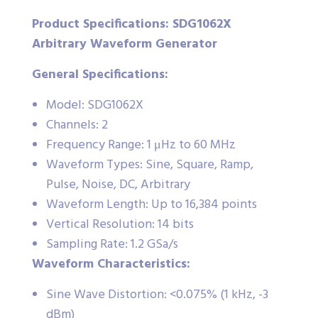
Product Specifications: SDG1062X
Arbitrary Waveform Generator
General Specifications:
Model: SDG1062X
Channels: 2
Frequency Range: 1 μHz to 60 MHz
Waveform Types: Sine, Square, Ramp,
Pulse, Noise, DC, Arbitrary
Waveform Length: Up to 16,384 points
Vertical Resolution: 14 bits
Sampling Rate: 1.2 GSa/s
Waveform Characteristics:
Sine Wave Distortion: <0.075% (1 kHz, -3
dBm)