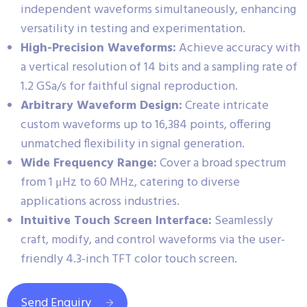
independent waveforms simultaneously, enhancing
versatility in testing and experimentation.
High-Precision Waveforms:
Achieve accuracy with
a vertical resolution of 14 bits and a sampling rate of
1.2 GSa/s for faithful signal reproduction.
Arbitrary Waveform Design:
Create intricate
custom waveforms up to 16,384 points, offering
unmatched flexibility in signal generation.
Wide Frequency Range:
Cover a broad spectrum
from 1 μHz to 60 MHz, catering to diverse
applications across industries.
Intuitive Touch Screen Interface:
Seamlessly
craft, modify, and control waveforms via the user-
friendly 4.3-inch TFT color touch screen.
Send Enquiry