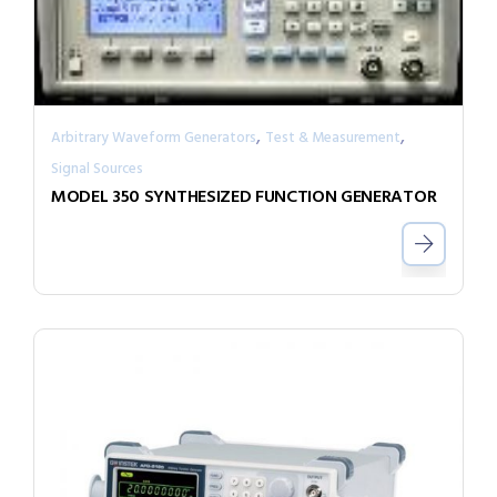
,
,
Arbitrary Waveform Generators
Test & Measurement
Signal Sources
MODEL 350 SYNTHESIZED FUNCTION GENERATOR