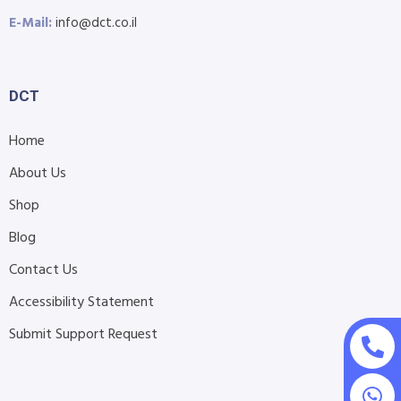
E-Mail:
info@dct.co.il
DCT
Home
About Us
Shop
Blog
Contact Us
Accessibility Statement
Submit Support Request