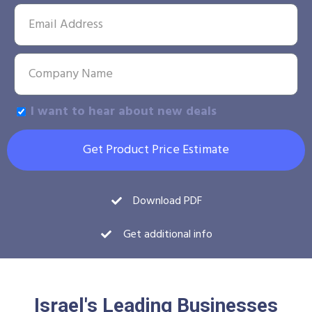
I want to hear about new deals
Get Product Price Estimate
Download PDF
Get additional info
Israel's Leading Businesses