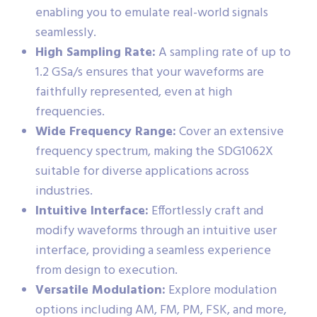
enabling you to emulate real-world signals
seamlessly.
High Sampling Rate:
A sampling rate of up to
1.2 GSa/s ensures that your waveforms are
faithfully represented, even at high
frequencies.
Wide Frequency Range:
Cover an extensive
frequency spectrum, making the SDG1062X
suitable for diverse applications across
industries.
Intuitive Interface:
Effortlessly craft and
modify waveforms through an intuitive user
interface, providing a seamless experience
from design to execution.
Versatile Modulation:
Explore modulation
options including AM, FM, PM, FSK, and more,