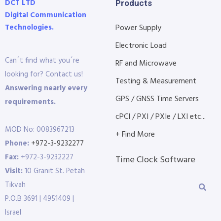
DCT LTD
Products
Digital Communication
Technologies.
Power Supply
Electronic Load
Can´t find what you´re
RF and Microwave
looking for? Contact us!
Testing & Measurement
Answering nearly every
GPS / GNSS Time Servers
requirements.
cPCI / PXI / PXIe / LXI etc...
MOD No: 0083967213
+ Find More
Phone:
+972-3-9232277
Fax:
+972-3-9232227
Time Clock Software
Visit:
10 Granit St. Petah
Tikvah
P.O.B 3691 | 4951409 |
Israel