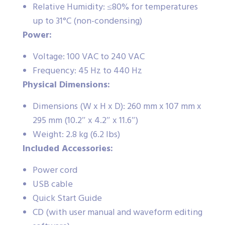
Relative Humidity: ≤80% for temperatures
up to 31°C (non-condensing)
Power:
Voltage: 100 VAC to 240 VAC
Frequency: 45 Hz to 440 Hz
Physical Dimensions:
Dimensions (W x H x D): 260 mm x 107 mm x
295 mm (10.2″ x 4.2″ x 11.6″)
Weight: 2.8 kg (6.2 lbs)
Included Accessories:
Power cord
USB cable
Quick Start Guide
CD (with user manual and waveform editing