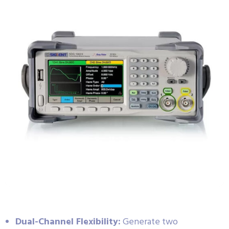
Dual-Channel Flexibility:
Generate two