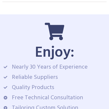
Enjoy:
Nearly 30 Years of Experience
Reliable Suppliers
Quality Products
Free Technical Consultation
Tailoring Custom Solution