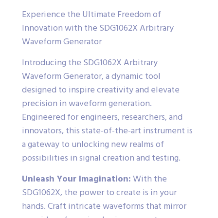
Experience the Ultimate Freedom of
Innovation with the SDG1062X Arbitrary
Waveform Generator
Introducing the SDG1062X Arbitrary
Waveform Generator, a dynamic tool
designed to inspire creativity and elevate
precision in waveform generation.
Engineered for engineers, researchers, and
innovators, this state-of-the-art instrument is
a gateway to unlocking new realms of
possibilities in signal creation and testing.
Unleash Your Imagination:
With the
SDG1062X, the power to create is in your
hands. Craft intricate waveforms that mirror