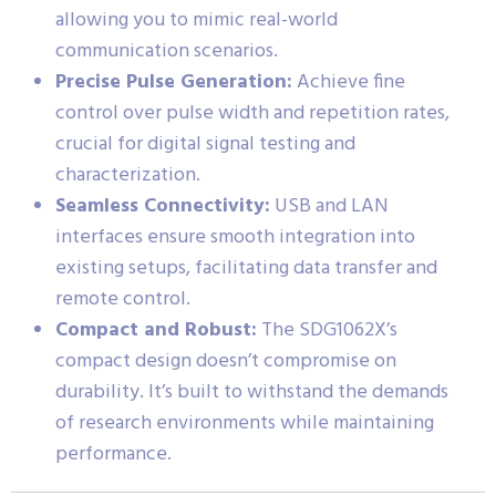
allowing you to mimic real-world
communication scenarios.
Precise Pulse Generation:
Achieve fine
control over pulse width and repetition rates,
crucial for digital signal testing and
characterization.
Seamless Connectivity:
USB and LAN
interfaces ensure smooth integration into
existing setups, facilitating data transfer and
remote control.
Compact and Robust:
The SDG1062X’s
compact design doesn’t compromise on
durability. It’s built to withstand the demands
of research environments while maintaining
performance.