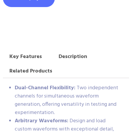
Key Features
Description
Related Products
Dual-Channel Flexibility:
Two independent
channels for simultaneous waveform
generation, offering versatility in testing and
experimentation.
Arbitrary Waveforms:
Design and load
custom waveforms with exceptional detail,