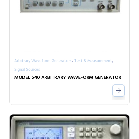
,
,
Arbitrary Waveform Generators
Test & Measurement
Signal Sources
MODEL 640 ARBITRARY WAVEFORM GENERATOR