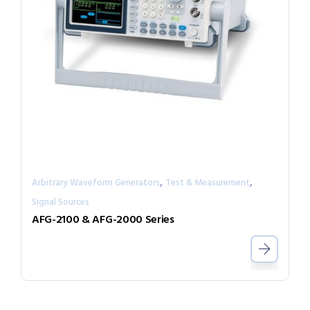
,
,
Arbitrary Waveform Generators
Test & Measurement
Signal Sources
AFG-2100 & AFG-2000 Series