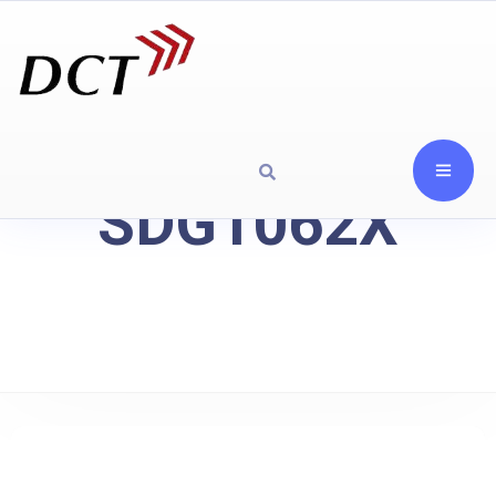
SDG1062X