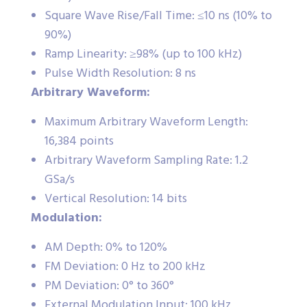
Square Wave Rise/Fall Time: ≤10 ns (10% to
90%)
Ramp Linearity: ≥98% (up to 100 kHz)
Pulse Width Resolution: 8 ns
Arbitrary Waveform:
Maximum Arbitrary Waveform Length:
16,384 points
Arbitrary Waveform Sampling Rate: 1.2
GSa/s
Vertical Resolution: 14 bits
Modulation:
AM Depth: 0% to 120%
FM Deviation: 0 Hz to 200 kHz
PM Deviation: 0° to 360°
External Modulation Input: 100 kHz