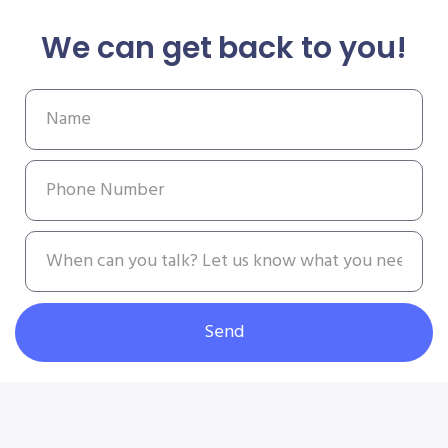
We can get back to you!
Send