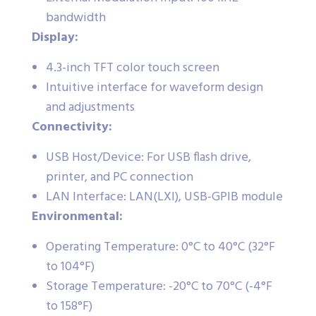
bandwidth
Display:
4.3-inch TFT color touch screen
Intuitive interface for waveform design
and adjustments
Connectivity:
USB Host/Device: For USB flash drive,
printer, and PC connection
LAN Interface: LAN(LXI), USB-GPIB module
Environmental:
Operating Temperature: 0°C to 40°C (32°F
to 104°F)
Storage Temperature: -20°C to 70°C (-4°F
to 158°F)