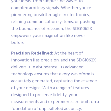
your ideas, from simple sine waves to
complex arbitrary signals. Whether you’re
pioneering breakthroughs in electronics,
refining communication systems, or pushing
the boundaries of research, the SDG1062X
empowers your imagination like never
before.
Precision Redefined:
At the heart of
innovation lies precision, and the SDG1062X
delivers it in abundance. Its advanced
technology ensures that every waveform is
accurately generated, capturing the essence
of your designs. With a range of features
designed to preserve fidelity, your
measurements and experiments are built on a
foundation of unparalleled accuracy.