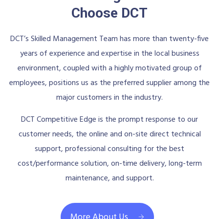
Choose DCT
DCT’s Skilled Management Team has more than twenty-five
years of experience and expertise in the local business
environment, coupled with a highly motivated group of
employees, positions us as the preferred supplier among the
major customers in the industry.
DCT Competitive Edge is the prompt response to our
customer needs, the online and on-site direct technical
support, professional consulting for the best
cost/performance solution, on-time delivery, long-term
maintenance, and support.
More About Us