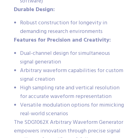
software)
Durable Design:
Robust construction for longevity in
demanding research environments
Features for Precision and Creativity:
Dual-channel design for simultaneous
signal generation
Arbitrary waveform capabilities for custom
signal creation
High sampling rate and vertical resolution
for accurate waveform representation
Versatile modulation options for mimicking
real-world scenarios
The SDG1062X Arbitrary Waveform Generator
empowers innovation through precise signal