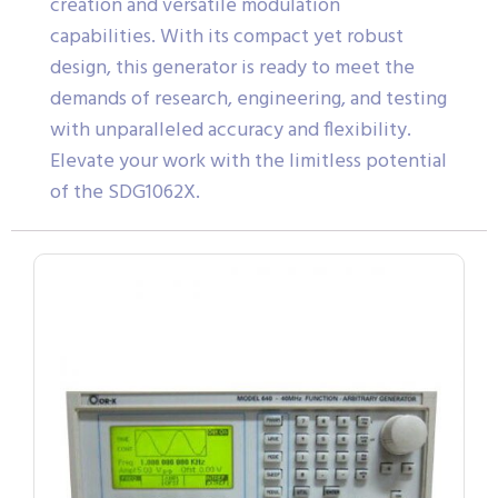
creation and versatile modulation
capabilities. With its compact yet robust
design, this generator is ready to meet the
demands of research, engineering, and testing
with unparalleled accuracy and flexibility.
Elevate your work with the limitless potential
of the SDG1062X.