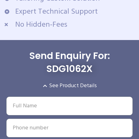
Expert Technical Support
No Hidden-Fees
Send Enquiry For:
SDG1062X
See Product Details