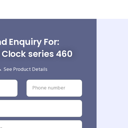
d Enquiry For:
Clock series 460
See Product Details