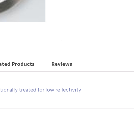
ated Products
Reviews
tionally treated for low reflectivity