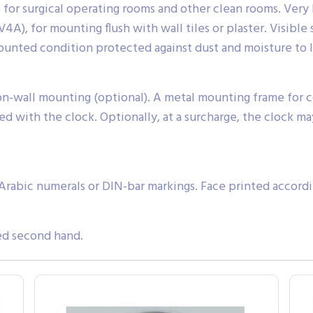
for surgical operating rooms and other clean rooms. Very h
), for mounting flush with wall tiles or plaster. Visible s
mounted condition protected against dust and moisture to 
 on-wall mounting (optional). A metal mounting frame for c
ed with the clock. Optionally, at a surcharge, the clock ma
Arabic numerals or DIN-bar markings. Face printed accordi
ed second hand.