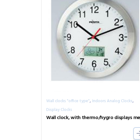
,
,
Wall clocks "office type"
Indoors Analog Clocks
Display Clocks