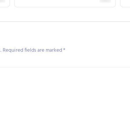
.
Required fields are marked
*