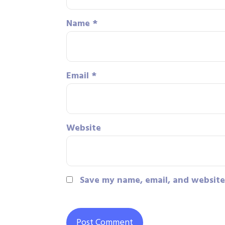
Name
*
Email
*
Website
Save my name, email, and website 