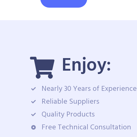
Enjoy:
Nearly 30 Years of Experience
Reliable Suppliers
Quality Products
Free Technical Consultation