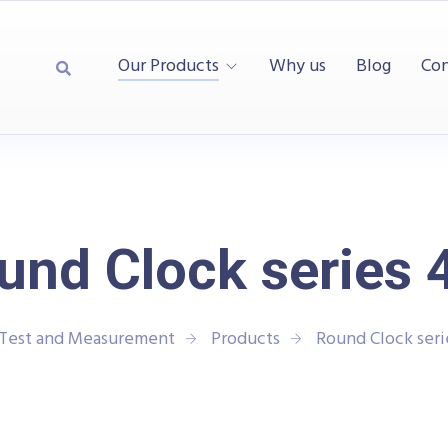
Our Products
Why us
Blog
Con
und Clock series 
 Test and Measurement
Products
Round Clock seri