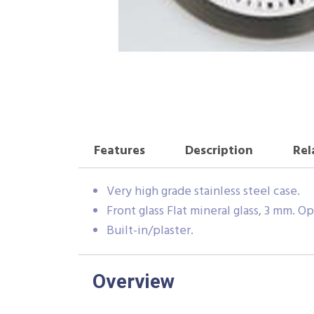
Features
Description
Rel
Very high grade stainless steel case.
Front glass Flat mineral glass, 3 mm. Op
Built-in/plaster.
Overview