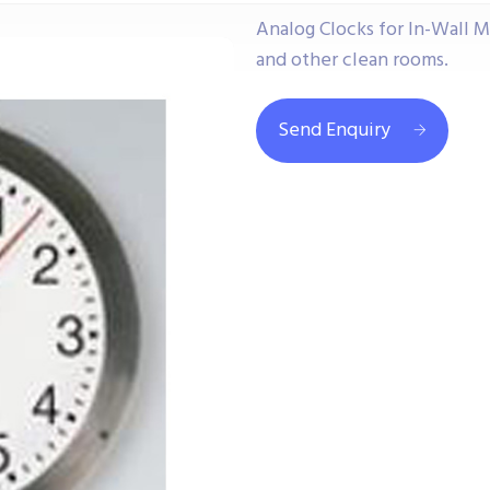
Analog Clocks for In-Wall M
and other clean rooms.
Send Enquiry