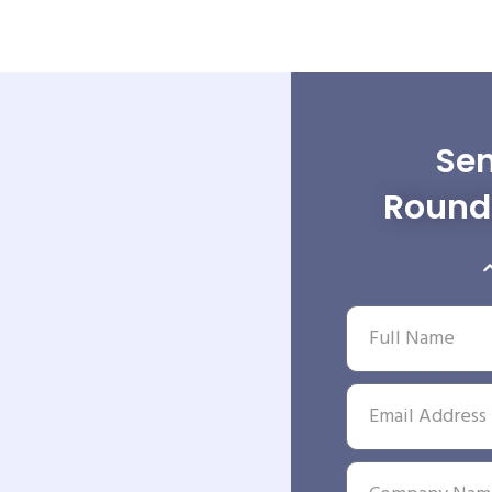
Sen
Round 