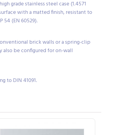
igh grade stainless steel case (1.4571
urface with a matted finish, resistant to
IP 54 (EN 60529).
onventional brick walls or a spring-clip
y also be configured for on-wall
ng to DIN 41091.