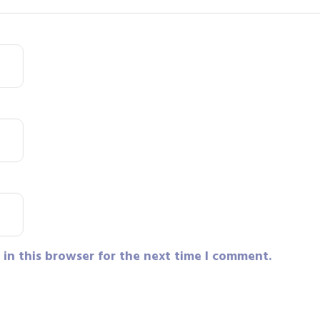
in this browser for the next time I comment.