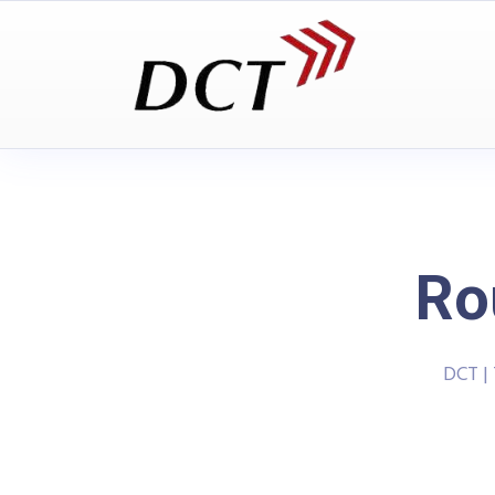
Ro
DCT |