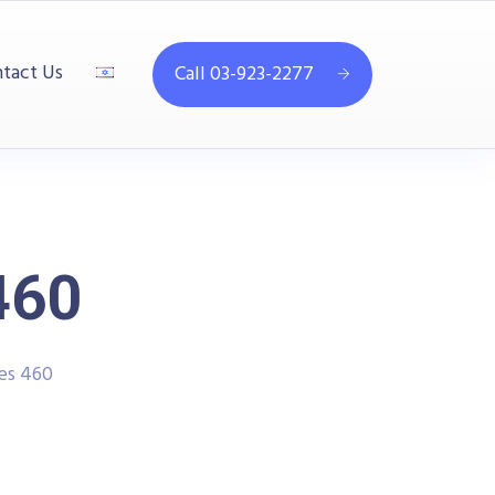
tact Us
Call 03-923-2277
460
es 460