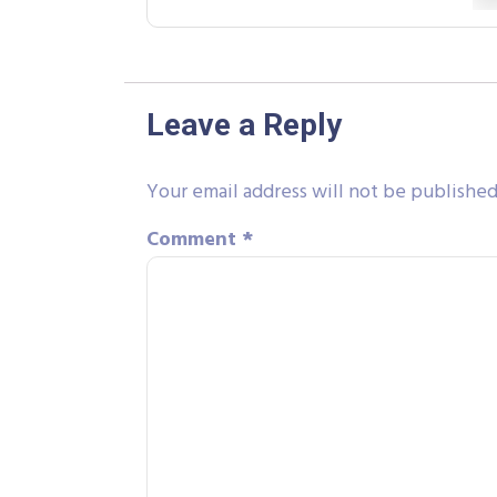
Leave a Reply
Your email address will not be published
Comment
*