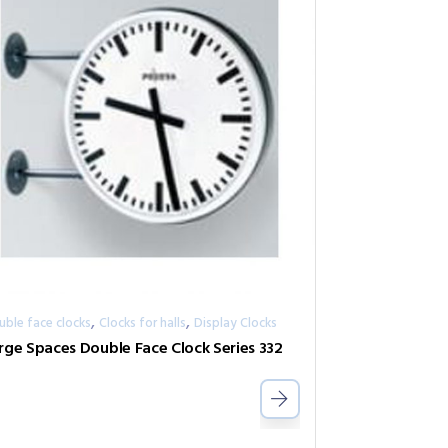
,
,
uble face clocks
Clocks for halls
Display Clocks
rge Spaces Double Face Clock Series 332