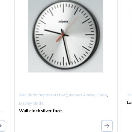
,
,
Wall clocks "representative"
Indoors Analog Clocks
Do
La
Display Clocks
Wall clock, with thermo/hygro displays metal case
Wall clock silver face