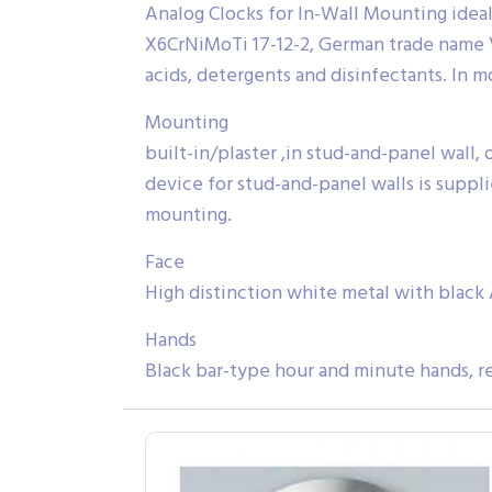
Analog Clocks for In-Wall Mounting ideal 
X6CrNiMoTi 17-12-2, German trade name V4A
acids, detergents and disinfectants. In 
Mounting
built-in/plaster ,in stud-and-panel wall,
device for stud-and-panel walls is suppli
mounting.
Face
High distinction white metal with black 
Hands
Black bar-type hour and minute hands, r