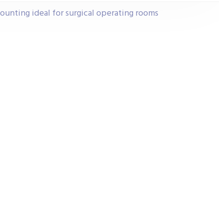
ounting ideal for surgical operating rooms