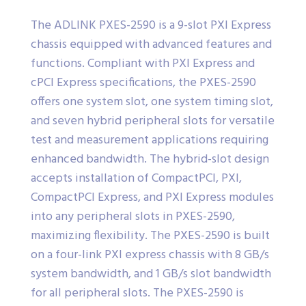
The ADLINK PXES-2590 is a 9-slot PXI Express
chassis equipped with advanced features and
functions. Compliant with PXI Express and
cPCI Express specifications, the PXES-2590
offers one system slot, one system timing slot,
and seven hybrid peripheral slots for versatile
test and measurement applications requiring
enhanced bandwidth. The hybrid-slot design
accepts installation of CompactPCI, PXI,
CompactPCI Express, and PXI Express modules
into any peripheral slots in PXES-2590,
maximizing flexibility. The PXES-2590 is built
on a four-link PXI express chassis with 8 GB/s
system bandwidth, and 1 GB/s slot bandwidth
for all peripheral slots. The PXES-2590 is