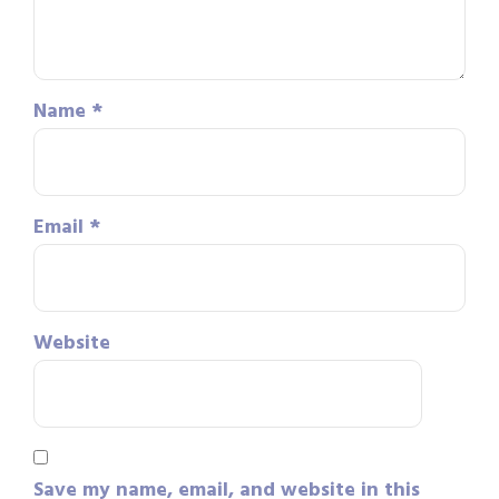
Name
*
Email
*
Website
Save my name, email, and website in this