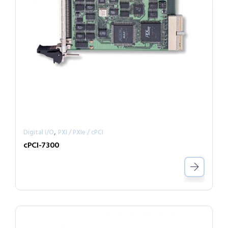
,
Digital I/O
PXI / PXIe / cPCI
cPCI-7300