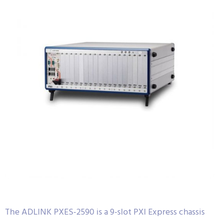
The ADLINK PXES-2590 is a 9-slot PXI Express chassis