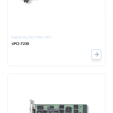
,
Digital I/O
PXI / PXIe / cPCI
cPCI-7230