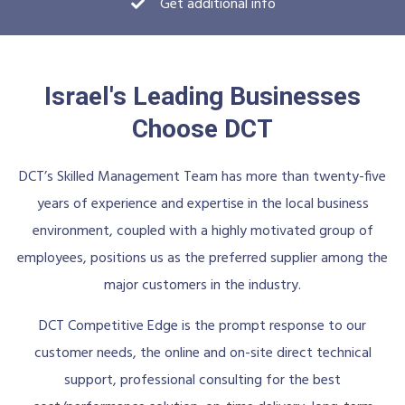
Get additional info
Israel's Leading Businesses
Choose DCT
DCT’s Skilled Management Team has more than twenty-five
years of experience and expertise in the local business
environment, coupled with a highly motivated group of
employees, positions us as the preferred supplier among the
major customers in the industry.
DCT Competitive Edge is the prompt response to our
customer needs, the online and on-site direct technical
support, professional consulting for the best