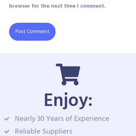
browser for the next time I comment.
Enjoy:
Nearly 30 Years of Experience
Reliable Suppliers