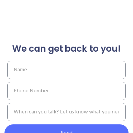
We can get back to you!