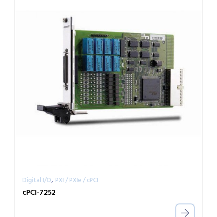
,
Digital I/O
PXI / PXIe / cPCI
cPCI-7252