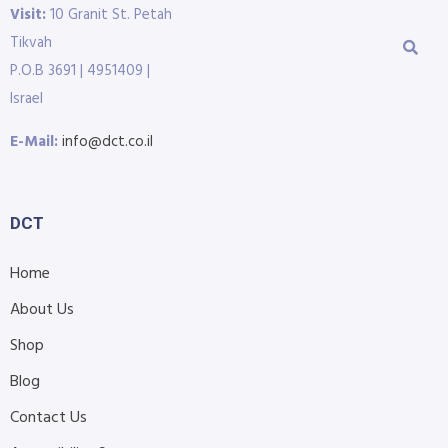
Visit:
10 Granit St. Petah
Tikvah
P.O.B 3691 | 4951409 |
Israel
E-Mail:
info@dct.co.il
DCT
Home
About Us
Shop
Blog
Contact Us