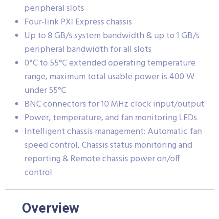
peripheral slots
Four-link PXI Express chassis
Up to 8 GB/s system bandwidth & up to 1 GB/s
peripheral bandwidth for all slots
0°C to 55°C extended operating temperature
range, maximum total usable power is 400 W
under 55°C
BNC connectors for 10 MHz clock input/output
Power, temperature, and fan monitoring LEDs
Intelligent chassis management: Automatic fan
speed control, Chassis status monitoring and
reporting & Remote chassis power on/off
control
Overview