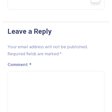
Leave a Reply
Your email address will not be published.
Required fields are marked
*
Comment
*