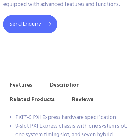
equipped with advanced features and functions.
Send Enquiry
Features
Description
Related Products
Reviews
PXI™-5 PXI Express hardware specification
9-slot PXI Express chassis with one system slot,
one system timing slot, and seven hybrid