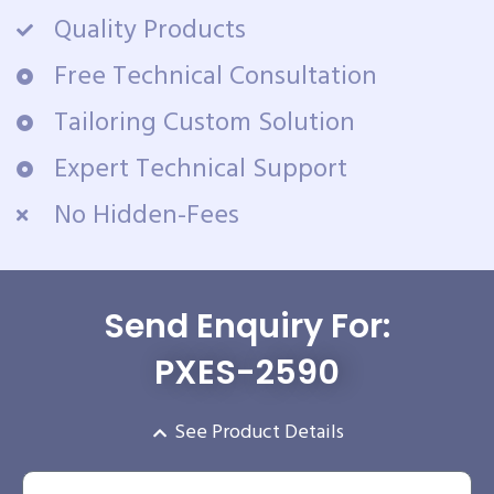
Quality Products
Free Technical Consultation
Tailoring Custom Solution
Expert Technical Support
No Hidden-Fees
Send Enquiry For:
PXES-2590
See Product Details