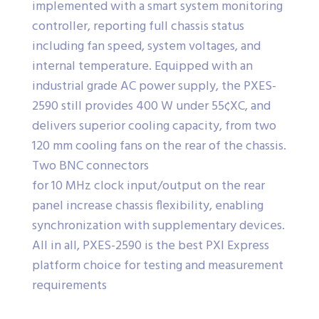
implemented with a smart system monitoring
controller, reporting full chassis status
including fan speed, system voltages, and
internal temperature. Equipped with an
industrial grade AC power supply, the PXES-
2590 still provides 400 W under 55¢XC, and
delivers superior cooling capacity, from two
120 mm cooling fans on the rear of the chassis.
Two BNC connectors
for 10 MHz clock input/output on the rear
panel increase chassis flexibility, enabling
synchronization with supplementary devices.
All in all, PXES-2590 is the best PXI Express
platform choice for testing and measurement
requirements