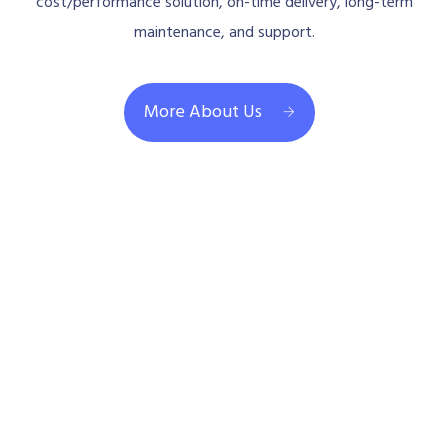
cost/performance solution, on-time delivery, long-term
maintenance, and support.
More About Us