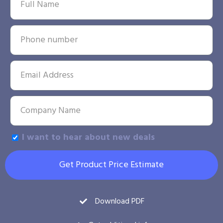
I want to hear about new deals
Get Product Price Estimate
Download PDF