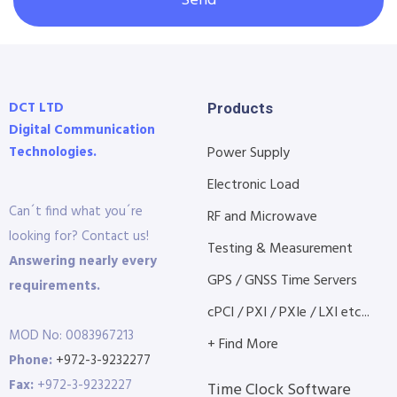
Send
DCT LTD
Products
Digital Communication
Technologies.
Power Supply
Electronic Load
Can´t find what you´re
RF and Microwave
looking for? Contact us!
Testing & Measurement
Answering nearly every
GPS / GNSS Time Servers
requirements.
cPCI / PXI / PXIe / LXI etc...
MOD No: 0083967213
+ Find More
Phone:
+972-3-9232277
Fax:
+972-3-9232227
Time Clock Software