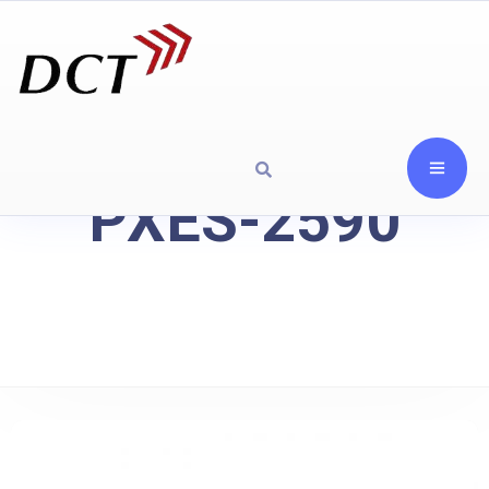
PXES-2590