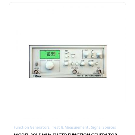
,
,
Function Generators
Test & Measurement
Signal Sources