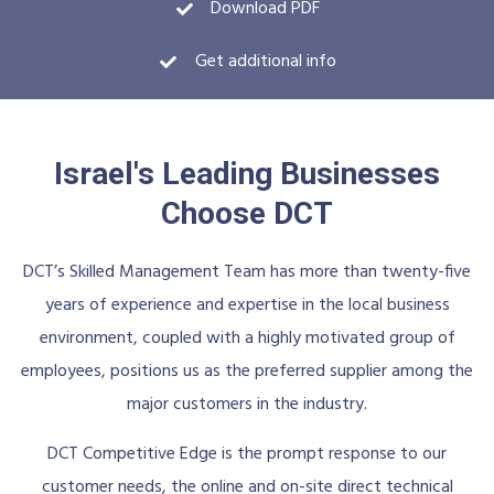
Download PDF
Get additional info
Israel's Leading Businesses
Choose DCT
DCT’s Skilled Management Team has more than twenty-five
years of experience and expertise in the local business
environment, coupled with a highly motivated group of
employees, positions us as the preferred supplier among the
major customers in the industry.
DCT Competitive Edge is the prompt response to our
customer needs, the online and on-site direct technical