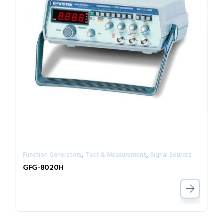
,
,
Function Generators
Test & Measurement
Signal Sources
GFG-8020H