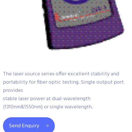
The laser source series offer excellent stability and
portability for fiber optic testing. Single output port
provides
stable laser power at dual-wavelength
(1310nm&1550nm) or single wavelength.
Send Enquiry