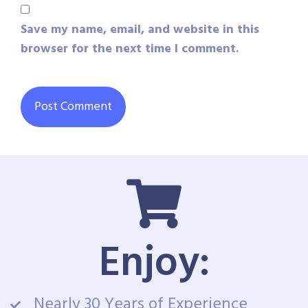
Save my name, email, and website in this
browser for the next time I comment.
Enjoy:
Nearly 30 Years of Experience