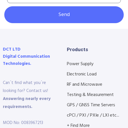
Send
DCT LTD
Products
Digital Communication
Technologies.
Power Supply
Electronic Load
Can´t find what you´re
RF and Microwave
looking for? Contact us!
Testing & Measurement
Answering nearly every
GPS / GNSS Time Servers
requirements.
cPCI / PXI / PXIe / LXI etc...
MOD No: 0083967213
+ Find More