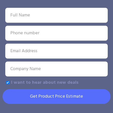
I want to hear about new deals
Get Product Price Estimate