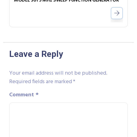
MODEL 301 5 MHz SWEEP FUNCTION GENERATOR
Leave a Reply
Your email address will not be published.
Required fields are marked
*
Comment
*