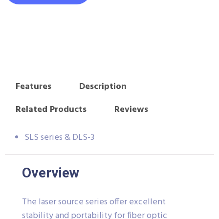
Features
Description
Related Products
Reviews
SLS series & DLS-3
Overview
The laser source series offer excellent
stability and portability for fiber optic