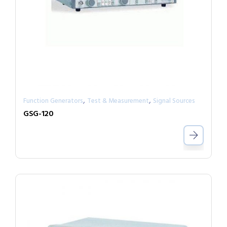
,
,
Function Generators
Test & Measurement
Signal Sources
GSG-120