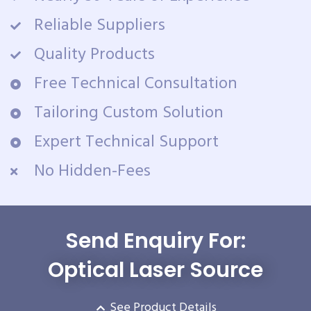
Reliable Suppliers
Quality Products
Free Technical Consultation
Tailoring Custom Solution
Expert Technical Support
No Hidden-Fees
Send Enquiry For:
Optical Laser Source
See Product Details