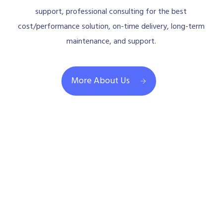
support, professional consulting for the best
cost/performance solution, on-time delivery, long-term
maintenance, and support.
More About Us