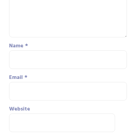
Name
*
Email
*
Website