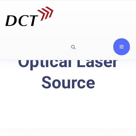
Optical Laser
Source