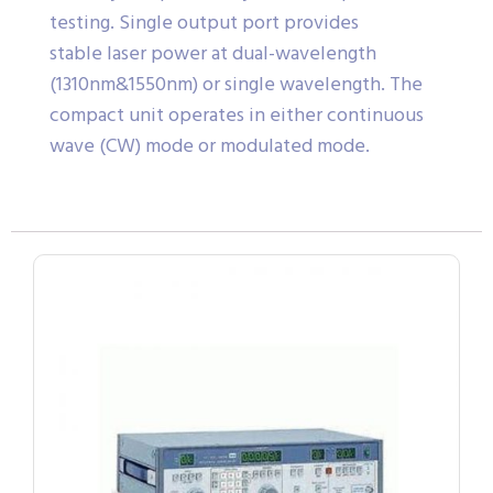
testing. Single output port provides
stable laser power at dual-wavelength
(1310nm&1550nm) or single wavelength. The
compact unit operates in either continuous
wave (CW) mode or modulated mode.