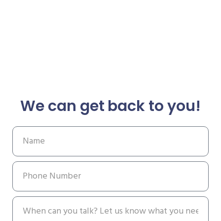
We can get back to you!