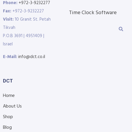
Phone:
+972-3-9232277
Fax:
+972-3-9232227
Time Clock Software
Visit:
10 Granit St. Petah
Tikvah
P.O.B 3691 | 4951409 |
Israel
E-Mail:
info@dct.co.il
DCT
Home
About Us
Shop
Blog