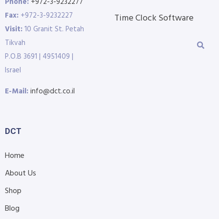
Phone:
+972-3-9232277
Fax:
+972-3-9232227
Time Clock Software
Visit:
10 Granit St. Petah
Tikvah
P.O.B 3691 | 4951409 |
Israel
E-Mail:
info@dct.co.il
DCT
Home
About Us
Shop
Blog