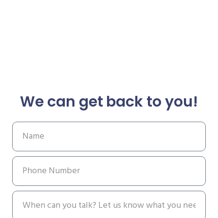
We can get back to you!