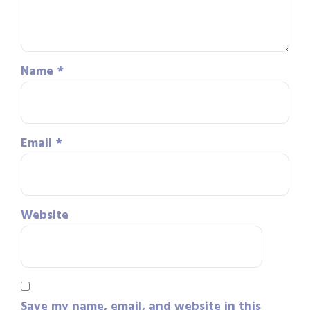
Name
*
Email
*
Website
Save my name, email, and website in this