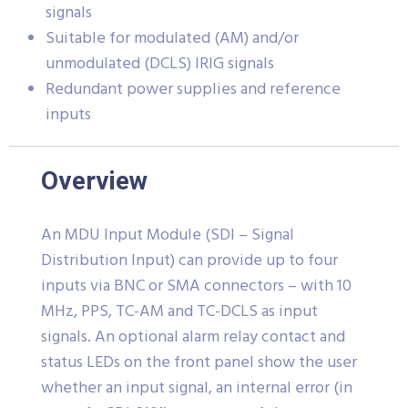
signals
Suitable for modulated (AM) and/or
unmodulated (DCLS) IRIG signals
Redundant power supplies and reference
inputs
Overview
An MDU Input Module (SDI – Signal
Distribution Input) can provide up to four
inputs via BNC or SMA connectors – with 10
MHz, PPS, TC-AM and TC-DCLS as input
signals. An optional alarm relay contact and
status LEDs on the front panel show the user
whether an input signal, an internal error (in