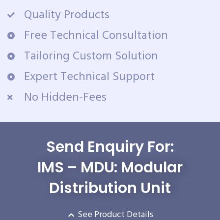
Quality Products
Free Technical Consultation
Tailoring Custom Solution
Expert Technical Support
No Hidden-Fees
Send Enquiry For:
IMS – MDU: Modular
Distribution Unit
See Product Details