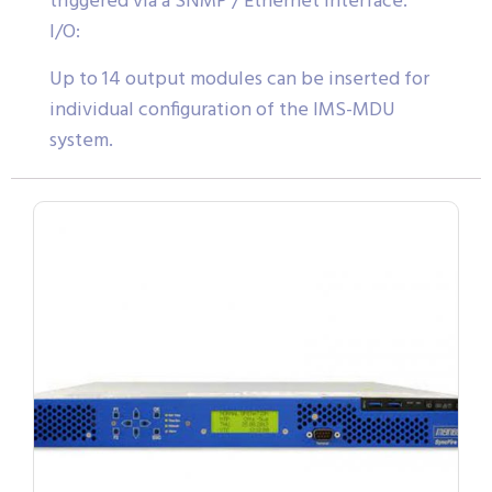
triggered via a SNMP / Ethernet Interface.
I/O:
Up to 14 output modules can be inserted for
individual configuration of the IMS-MDU
system.