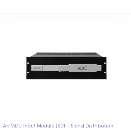
An MDU Input Module (SDI – Signal Distribution