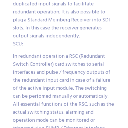
duplicated input signals to facilitate
redundant operation. It is also possible to
plug a Standard Meinberg Receiver into SDI
slots. In this case the receiver generates
output signals independently.
SCU:
In redundant operation a RSC (Redundant
Switch Controller) card switches to serial
interfaces and pulse / frequency outputs of
the redundant input card in case of a failure
of the active input module. The switching
can be perfomed manually or automaticaly.
All essential functions of the RSC, such as the
actual switching status, alarming and
operation mode can be monitored or