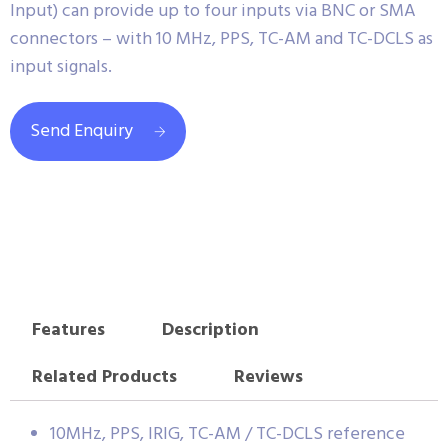
Input) can provide up to four inputs via BNC or SMA
connectors – with 10 MHz, PPS, TC-AM and TC-DCLS as
input signals.
Send Enquiry
Features
Description
Related Products
Reviews
10MHz, PPS, IRIG, TC-AM / TC-DCLS reference