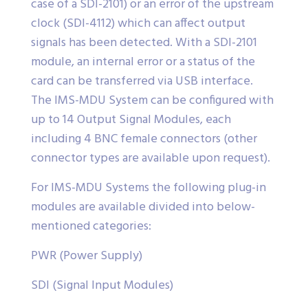
case of a SDI-2101) or an error of the upstream
clock (SDI-4112) which can affect output
signals has been detected. With a SDI-2101
module, an internal error or a status of the
card can be transferred via USB interface.
The IMS-MDU System can be configured with
up to 14 Output Signal Modules, each
including 4 BNC female connectors (other
connector types are available upon request).
For IMS-MDU Systems the following plug-in
modules are available divided into below-
mentioned categories:
PWR (Power Supply)
SDI (Signal Input Modules)