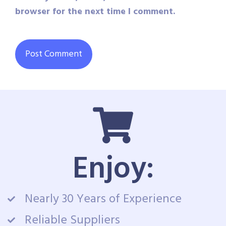
browser for the next time I comment.
Enjoy:
Nearly 30 Years of Experience
Reliable Suppliers