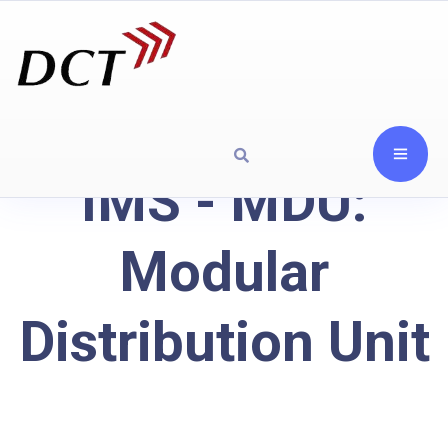
IMS - MDU:
Modular
Distribution Unit