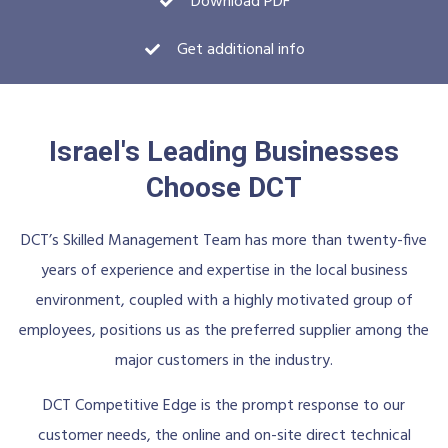
Download PDF
Get additional info
Israel's Leading Businesses
Choose DCT
DCT’s Skilled Management Team has more than twenty-five
years of experience and expertise in the local business
environment, coupled with a highly motivated group of
employees, positions us as the preferred supplier among the
major customers in the industry.
DCT Competitive Edge is the prompt response to our
customer needs, the online and on-site direct technical