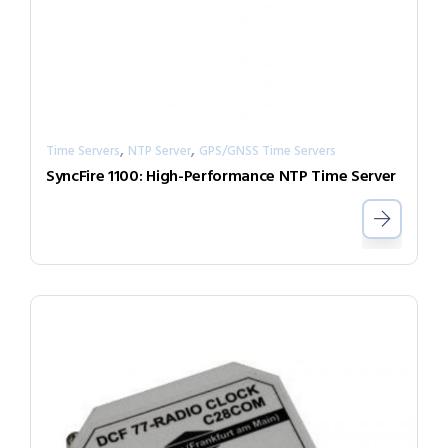
,
,
Time Servers
NTP Server
GPS/GNSS Time Servers
SyncFire 1100: High-Performance NTP Time Server