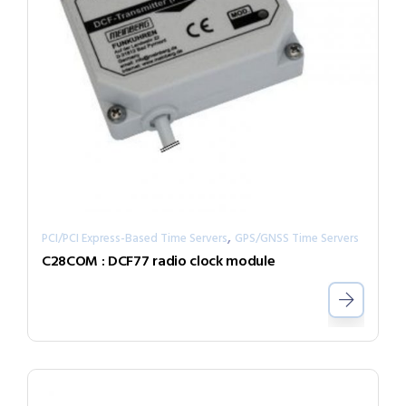
,
PCI/PCI Express-Based Time Servers
GPS/GNSS Time Servers
C28COM : DCF77 radio clock module