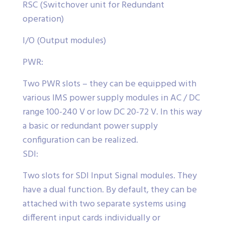
RSC (Switchover unit for Redundant
operation)
I/O (Output modules)
PWR:
Two PWR slots – they can be equipped with
various IMS power supply modules in AC / DC
range 100-240 V or low DC 20-72 V. In this way
a basic or redundant power supply
configuration can be realized.
SDI:
Two slots for SDI Input Signal modules. They
have a dual function. By default, they can be
attached with two separate systems using
different input cards individually or