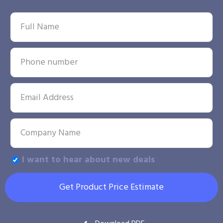
I want to hear about new deals
Get Product Price Estimate