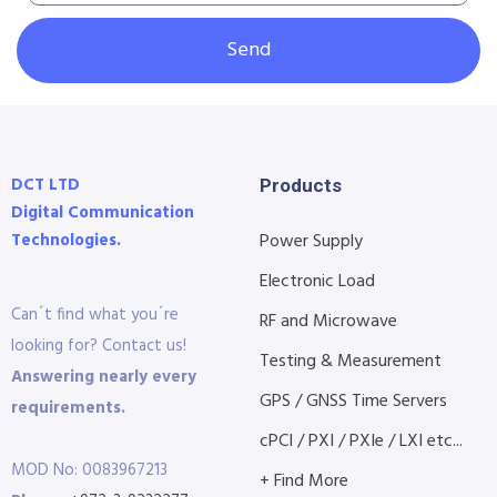
Send
DCT LTD
Products
Digital Communication
Technologies.
Power Supply
Electronic Load
Can´t find what you´re
RF and Microwave
looking for? Contact us!
Testing & Measurement
Answering nearly every
GPS / GNSS Time Servers
requirements.
cPCI / PXI / PXIe / LXI etc...
MOD No: 0083967213
+ Find More