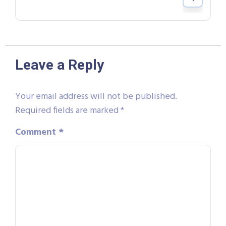
Leave a Reply
Your email address will not be published.
Required fields are marked
*
Comment
*