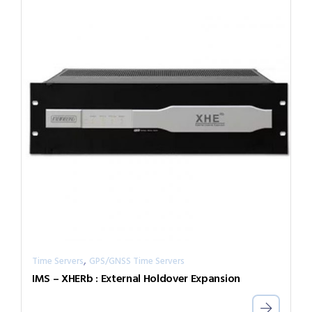
,
Time Servers
GPS/GNSS Time Servers
IMS – XHERb : External Holdover Expansion