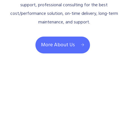
support, professional consulting for the best
cost/performance solution, on-time delivery, long-term
maintenance, and support.
More About Us