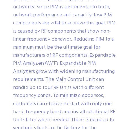
networks. Since PIM is detrimental to both,
network performance and capacity, low PIM
components are vital to achieve this goal. PIM
is caused by RF components that show non-
linear frequency behavior. Reducing PIM to a
minimum must be the ultimate goal for
manufacturers of RF components. Expandable
PIM AnalyzersAWT’s Expandable PIM
Analyzers grow with widening manufacturing
requirements. The Main Control Unit can
handle up to four RF Units with different
frequency bands. To minimize expenses,
customers can choose to start with only one
basic frequency band and install additional RF
Units later when needed. There is no need to
send units back to the factory for the