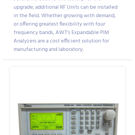
upgrade; additional RF Units can be installed
in the field. Whether growing with demand,
or offering greatest flexibility with four
frequency bands, AWT’s Expandable PIM
Analyzers are a cost efficient solution for
manufacturing and laboratory.