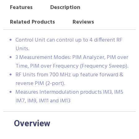
Features
Description
Related Products
Reviews
Control Unit can control up to 4 different RF
Units.
3 Measurement Modes: PIM Analyzer, PIM over
Time, PIM over Frequency (Frequency Sweep).
RF Units from 700 MHz up feature forward &
reverse PIM (2-port).
Measures Intermodulation products IM3, IM5
IM7, IM9, IM11 and IM13
Overview