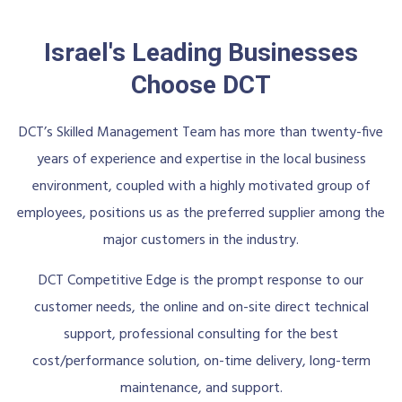
Israel's Leading Businesses
Choose DCT
DCT’s Skilled Management Team has more than twenty-five
years of experience and expertise in the local business
environment, coupled with a highly motivated group of
employees, positions us as the preferred supplier among the
major customers in the industry.
DCT Competitive Edge is the prompt response to our
customer needs, the online and on-site direct technical
support, professional consulting for the best
cost/performance solution, on-time delivery, long-term
maintenance, and support.