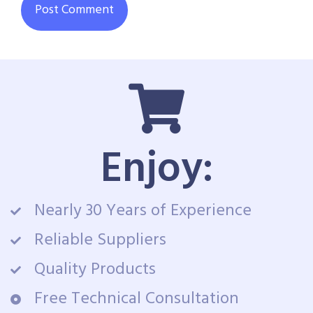
Enjoy:
Nearly 30 Years of Experience
Reliable Suppliers
Quality Products
Free Technical Consultation