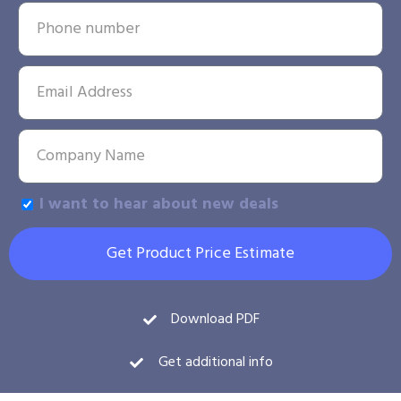
I want to hear about new deals
Get Product Price Estimate
Download PDF
Get additional info