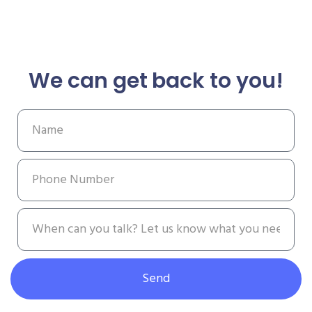
We can get back to you!
Send