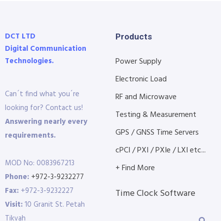
DCT LTD
Products
Digital Communication
Technologies.
Power Supply
Electronic Load
Can´t find what you´re
RF and Microwave
looking for? Contact us!
Testing & Measurement
Answering nearly every
GPS / GNSS Time Servers
requirements.
cPCI / PXI / PXIe / LXI etc...
MOD No: 0083967213
+ Find More
Phone:
+972-3-9232277
Fax:
+972-3-9232227
Time Clock Software
Visit:
10 Granit St. Petah
Tikvah