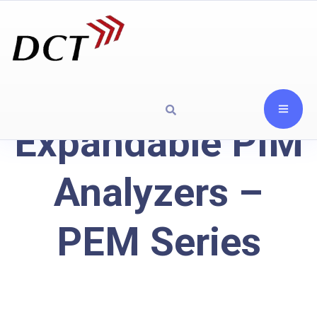
Expandable PIM
Analyzers –
PEM Series