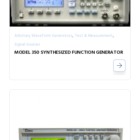
,
,
Arbitrary Waveform Generators
Test & Measurement
Signal Sources
MODEL 350 SYNTHESIZED FUNCTION GENERATOR