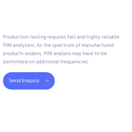
Production testing requires fast and highly reliable
PIM analyzers. As the spectrum of manufactured
products widens, PIM analysis may have to be
performed on additional frequencies.
Send Enquiry