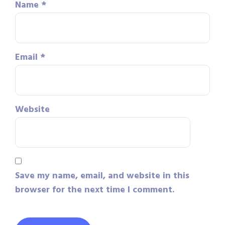
Name
*
Email
*
Website
Save my name, email, and website in this
browser for the next time I comment.