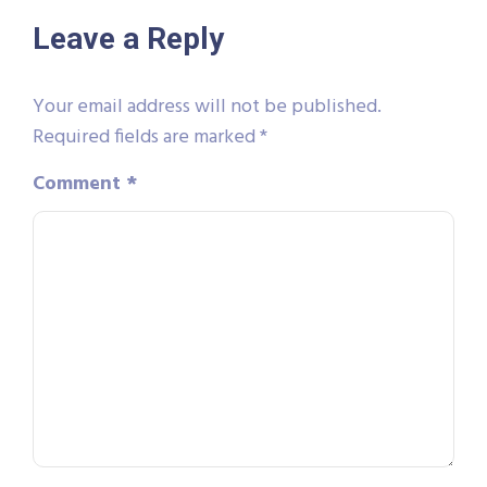
Leave a Reply
Your email address will not be published.
Required fields are marked
*
Comment
*