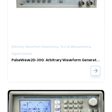
,
,
Arbitrary Waveform Generators
Test & Measurement
Signal Sources
PulseWave2D-300: Arbitrary Waveform Generator with independent output channels