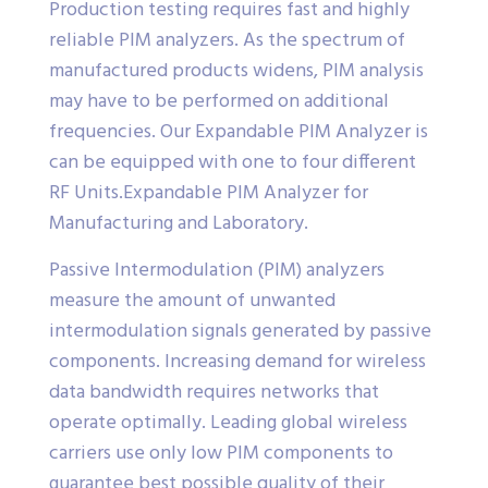
Production testing requires fast and highly
reliable PIM analyzers. As the spectrum of
manufactured products widens, PIM analysis
may have to be performed on additional
frequencies. Our Expandable PIM Analyzer is
can be equipped with one to four different
RF Units.Expandable PIM Analyzer for
Manufacturing and Laboratory.
Passive Intermodulation (PIM) analyzers
measure the amount of unwanted
intermodulation signals generated by passive
components. Increasing demand for wireless
data bandwidth requires networks that
operate optimally. Leading global wireless
carriers use only low PIM components to
guarantee best possible quality of their