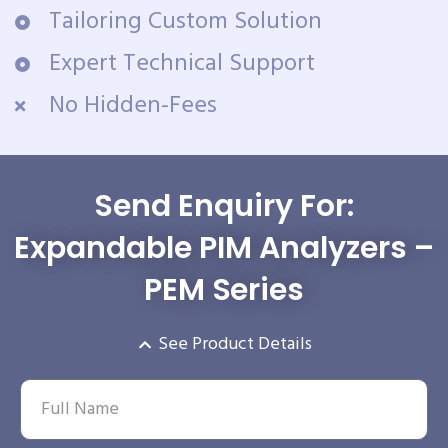
Tailoring Custom Solution
Expert Technical Support
No Hidden-Fees
Send Enquiry For:
Expandable PIM Analyzers –
PEM Series
See Product Details