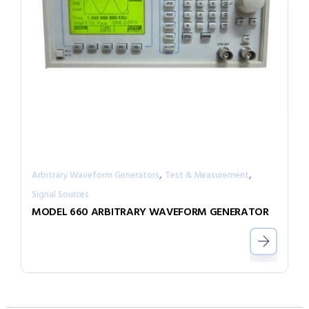
,
,
Arbitrary Waveform Generators
Test & Measurement
Signal Sources
MODEL 660 ARBITRARY WAVEFORM GENERATOR