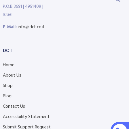
P.O.B 3691 | 4951409 |
Israel
E-Mail:
info@dct.co.il
DCT
Home
About Us
Shop
Blog
Contact Us
Accessibility Statement
Submit Support Request