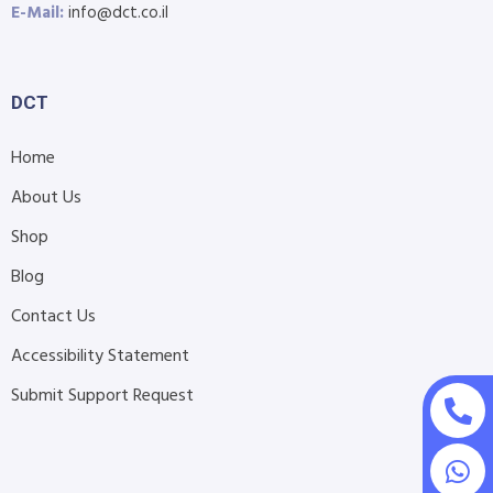
E-Mail:
info@dct.co.il
DCT
Home
About Us
Shop
Blog
Contact Us
Accessibility Statement
Submit Support Request