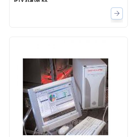
IPTV Starter Kit