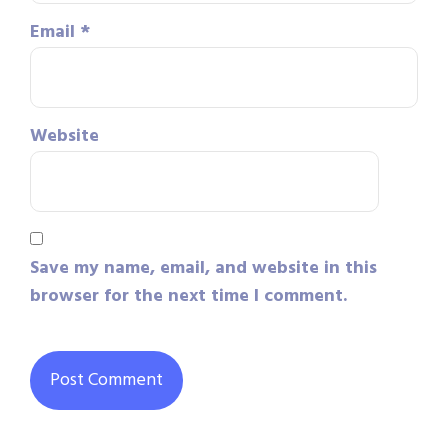
Email
*
Website
Save my name, email, and website in this
browser for the next time I comment.