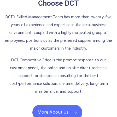
Choose DCT
DCT’s Skilled Management Team has more than twenty-five
years of experience and expertise in the local business
environment, coupled with a highly motivated group of
employees, positions us as the preferred supplier among the
major customers in the industry.
DCT Competitive Edge is the prompt response to our
customer needs, the online and on-site direct technical
support, professional consulting for the best
cost/performance solution, on-time delivery, long-term
maintenance, and support.
More About Us