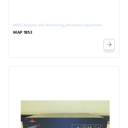
,
MPEG Analysis and Monitoring
Broadcast Equipment
MAP 1853