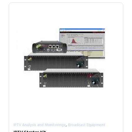
,
IPTV Analysis and Monitoringv
Broadcast Equipment