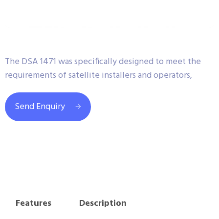
The DSA 1471 was specifically designed to meet the
requirements of satellite installers and operators,
Send Enquiry
Features
Description