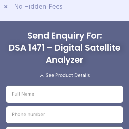
No Hidden-Fees
Send Enquiry For:
DSA 1471 – Digital Satellite
Analyzer
See Product Details