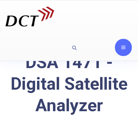
DSA 1471 -
Digital Satellite
Analyzer