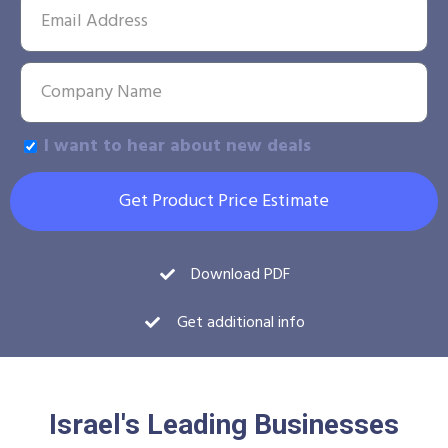
I want to hear about new deals
Get Product Price Estimate
Download PDF
Get additional info
Israel's Leading Businesses