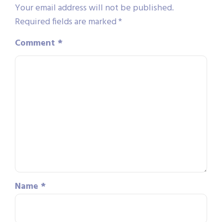
Your email address will not be published.
Required fields are marked
*
Comment
*
Name
*