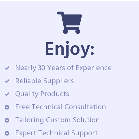
Enjoy:
Nearly 30 Years of Experience
Reliable Suppliers
Quality Products
Free Technical Consultation
Tailoring Custom Solution
Expert Technical Support