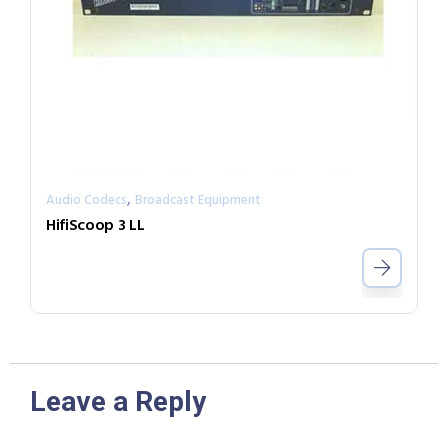
,
Audio Codecs
Broadcast Equipment
HifiScoop 3 LL
Leave a Reply