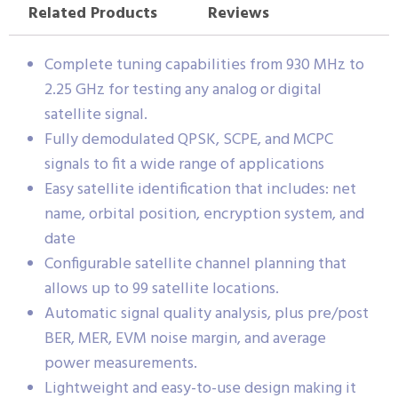
Related Products
Reviews
Complete tuning capabilities from 930 MHz to
2.25 GHz for testing any analog or digital
satellite signal.
Fully demodulated QPSK, SCPE, and MCPC
signals to fit a wide range of applications
Easy satellite identification that includes: net
name, orbital position, encryption system, and
date
Configurable satellite channel planning that
allows up to 99 satellite locations.
Automatic signal quality analysis, plus pre/post
BER, MER, EVM noise margin, and average
power measurements.
Lightweight and easy-to-use design making it