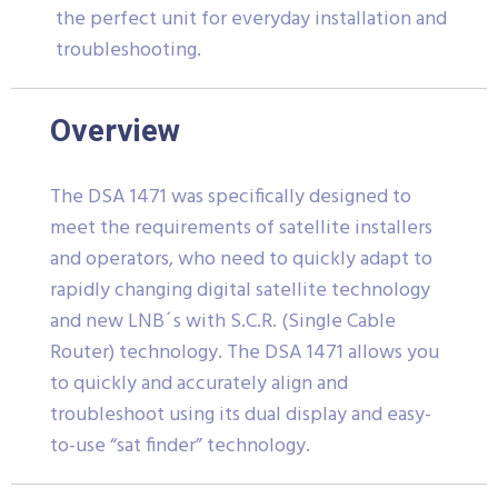
the perfect unit for everyday installation and
troubleshooting.
Overview
The DSA 1471 was specifically designed to
meet the requirements of satellite installers
and operators, who need to quickly adapt to
rapidly changing digital satellite technology
and new LNB´s with S.C.R. (Single Cable
Router) technology. The DSA 1471 allows you
to quickly and accurately align and
troubleshoot using its dual display and easy-
to-use “sat finder” technology.