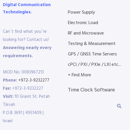
Digital Communication
Technologies.
Power Supply
Electronic Load
Can´t find what you´re
RF and Microwave
looking for? Contact us!
Testing & Measurement
Answering nearly every
GPS / GNSS Time Servers
requirements.
cPCI / PXI / PXIe / LXI etc...
MOD No: 0083967213
+ Find More
Phone:
+972-3-9232277
Fax:
+972-3-9232227
Time Clock Software
Visit:
10 Granit St. Petah
Tikvah
P.O.B 3691 | 4951409 |
Israel