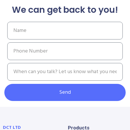
We can get back to you!
Send
DCT LTD
Products