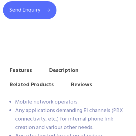
Send Enquiry
Features
Description
Related Products
Reviews
Mobile network operators.
Any applications demanding E1 channels (PBX
connectivity, etc.) for internal phone link
creation and various other needs.