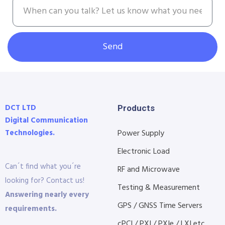
Send
DCT LTD
Products
Digital Communication
Technologies.
Power Supply
Electronic Load
Can´t find what you´re
RF and Microwave
looking for? Contact us!
Testing & Measurement
Answering nearly every
GPS / GNSS Time Servers
requirements.
cPCI / PXI / PXIe / LXI etc...