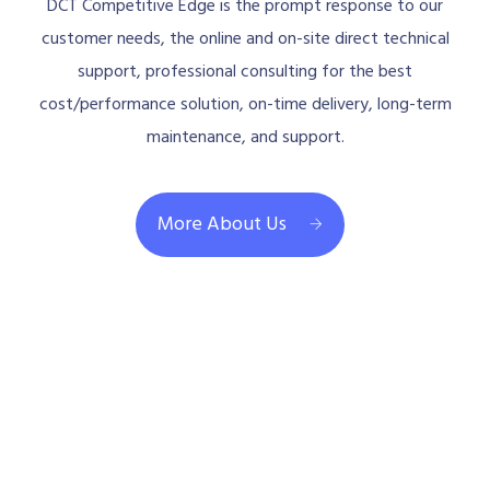
DCT Competitive Edge is the prompt response to our
customer needs, the online and on-site direct technical
support, professional consulting for the best
cost/performance solution, on-time delivery, long-term
maintenance, and support.
More About Us