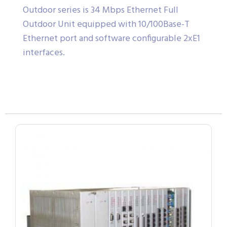
Outdoor series is 34 Mbps Ethernet Full
Outdoor Unit equipped with 10/100Base-T
Ethernet port and software configurable 2xE1
interfaces.