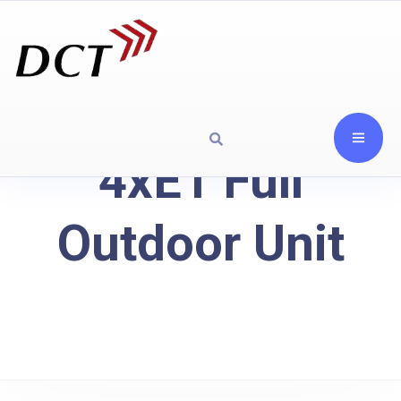
4xE1 Full
Outdoor Unit