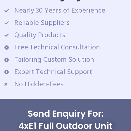
Nearly 30 Years of Experience
Reliable Suppliers
Quality Products
Free Technical Consultation
Tailoring Custom Solution
Expert Technical Support
No Hidden-Fees
Send Enquiry For:
4xE1 Full Outdoor Unit