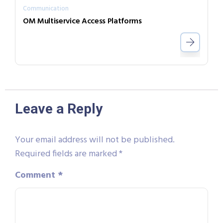
Communication
OM Multiservice Access Platforms
Leave a Reply
Your email address will not be published.
Required fields are marked
*
Comment
*