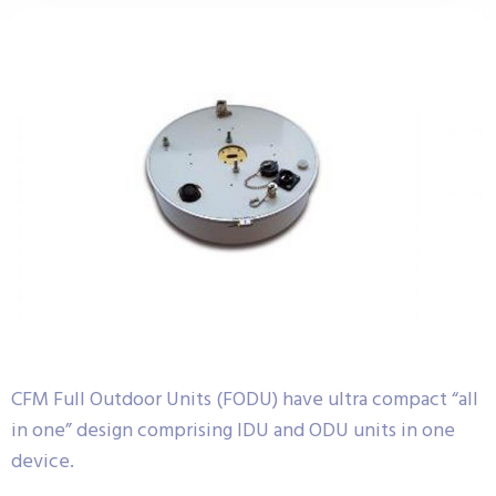
CFM Full Outdoor Units (FODU) have ultra compact “all
in one” design comprising IDU and ODU units in one
device.