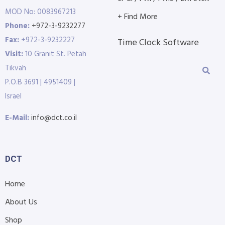
MOD No: 0083967213
+ Find More
Phone:
+972-3-9232277
Fax:
+972-3-9232227
Time Clock Software
Visit:
10 Granit St. Petah
Tikvah
P.O.B 3691 | 4951409 |
Israel
E-Mail:
info@dct.co.il
DCT
Home
About Us
Shop