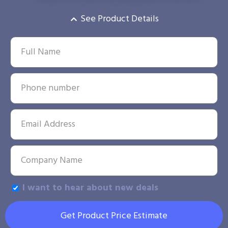
See Product Details
I want to hear about new deals
Get Product Price Estimate