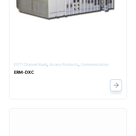
,
,
E1/T1 Channel Bank
Access Products
Communication
ERM-DXC