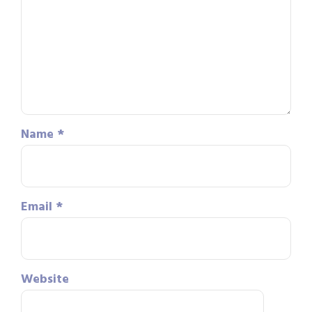
Name
*
Email
*
Website