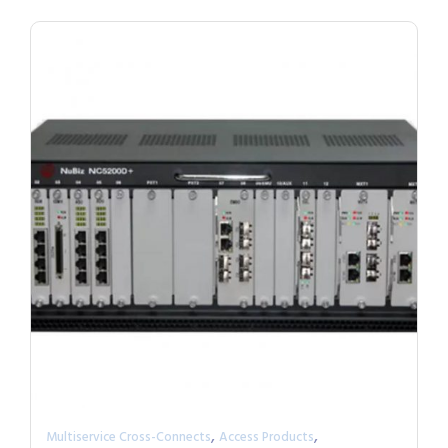
,
,
Multiservice Cross-Connects
Access Products