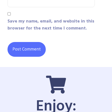
Save my name, email, and website in this
browser for the next time I comment.
Enjoy: