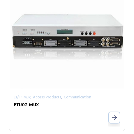
,
,
E1/T1 Mux
Access Products
Communication
ETU02-MUX