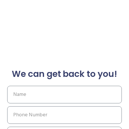
We can get back to you!