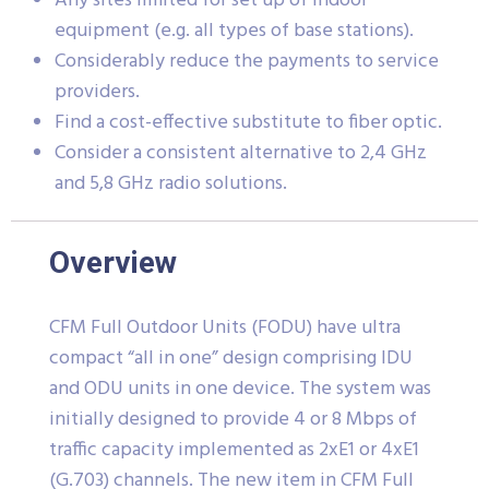
Any sites limited for set up of indoor
equipment (e.g. all types of base stations).
Considerably reduce the payments to service
providers.
Find a cost-effective substitute to fiber optic.
Consider a consistent alternative to 2,4 GHz
and 5,8 GHz radio solutions.
Overview
CFM Full Outdoor Units (FODU) have ultra
compact “all in one” design comprising IDU
and ODU units in one device. The system was
initially designed to provide 4 or 8 Mbps of
traffic capacity implemented as 2xE1 or 4xE1
(G.703) channels. The new item in CFM Full