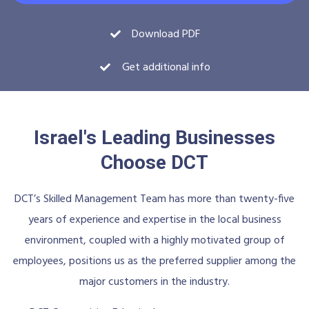
Download PDF
Get additional info
Israel's Leading Businesses
Choose DCT
DCT’s Skilled Management Team has more than twenty-five
years of experience and expertise in the local business
environment, coupled with a highly motivated group of
employees, positions us as the preferred supplier among the
major customers in the industry.