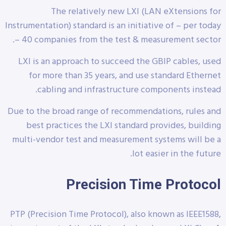
The relatively new LXI (LAN eXtensions for
Instrumentation) standard is an initiative of – per today
– 40 companies from the test & measurement sector.
LXI is an approach to succeed the GBIP cables, used
for more than 35 years, and use standard Ethernet
cabling and infrastructure components instead.
Due to the broad range of recommendations, rules and
best practices the LXI standard provides, building
multi-vendor test and measurement systems will be a
lot easier in the future.
Precision Time Protocol
PTP (Precision Time Protocol), also known as IEEE1588,