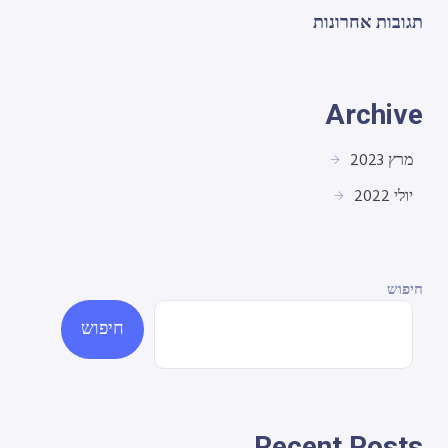
תגובות אחרונות
Archive
מרץ 2023
יולי 2022
חיפוש
חיפוש
Recent Posts