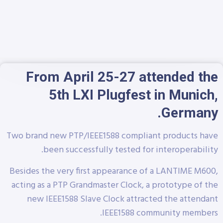
From April 25-27 attended the
5th LXI Plugfest in Munich,
Germany.
Two brand new PTP/IEEE1588 compliant products have
been successfully tested for interoperability.
Besides the very first appearance of a LANTIME M600,
acting as a PTP Grandmaster Clock, a prototype of the
new IEEE1588 Slave Clock attracted the attendant
IEEE1588 community members.