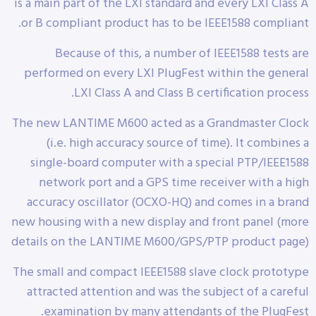
is a main part of the LXI standard and every LXI Class A
or B compliant product has to be IEEE1588 compliant.
Because of this, a number of IEEE1588 tests are
performed on every LXI PlugFest within the general
LXI Class A and Class B certification process.
The new LANTIME M600 acted as a Grandmaster Clock
(i.e. high accuracy source of time). It combines a
single-board computer with a special PTP/IEEE1588
network port and a GPS time receiver with a high
accuracy oscillator (OCXO-HQ) and comes in a brand
new housing with a new display and front panel (more
details on the LANTIME M600/GPS/PTP product page)
The small and compact IEEE1588 slave clock prototype
attracted attention and was the subject of a careful
examination by many attendants of the PlugFest.