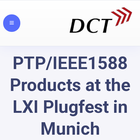
PTP/IEEE1588
Products at the
LXI Plugfest in
Munich