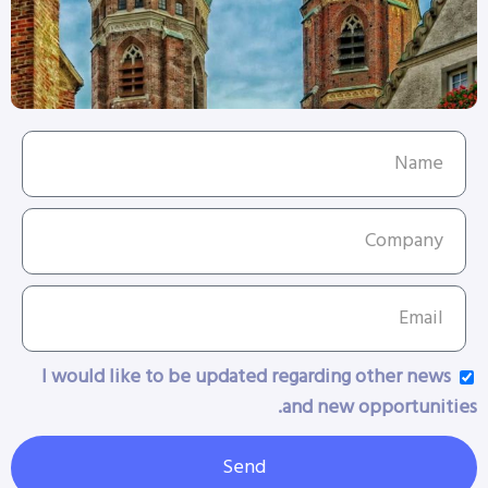
I would like to be updated regarding other news
and new opportunities.
Send