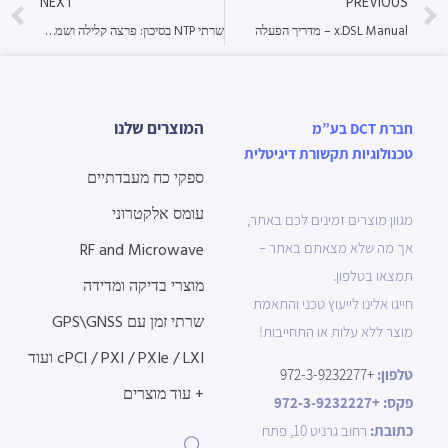
NEXT
PREVIOUS
שרתי NTP בסיכון: פרצה קלילה ושמה GNSS Spoofing
x.DSL Manual – מדריך הפעלה
המוצרים שלנו
חברת DCT בע”מ
טכנולוגיות תקשורת דיגיטלית
ספקי כח מעבדתיים
עומס אלקטרוני
מגוון מוצרים זמינים לכם באתר,
RF and Microwave
אך מה שלא מצאתם באתר –
תמצאו בטלפון.
מוצרי בדיקה ומדידה
חייגו אלינו לייעוץ טכני והתאמת
שרתי זמן עם GPS\GNSS
מוצר ללא עלות או התחייבות!
cPCI / PXI / PXIe / LXI ועוד
+972-3-9232277
טלפון:
+ עוד מוצרים
+972-3-9232227
פקס:
רחוב גרניט 10, פתח
כתובת: