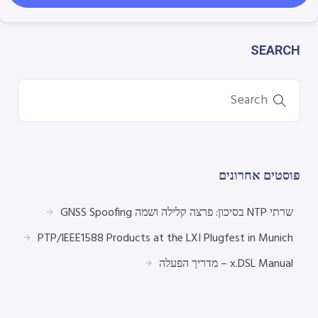
SEARCH
פוסטים אחרונים
שרתי NTP בסיכון: פרצה קלילה ושמה GNSS Spoofing
PTP/IEEE1588 Products at the LXI Plugfest in Munich
x.DSL Manual – מדריך הפעלה