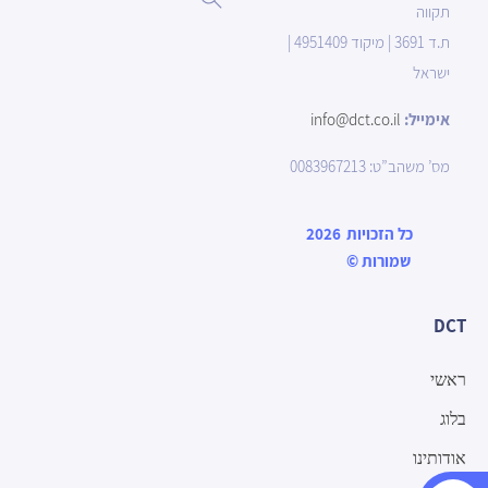
תקווה
ת.ד 3691 | מיקוד 4951409 |
ישראל
info@dct.co.il
אימייל:
מס’ משהב”ט: 0083967213
2026
כל הזכויות
©
שמורות
DCT
ראשי
בלוג
אודותינו