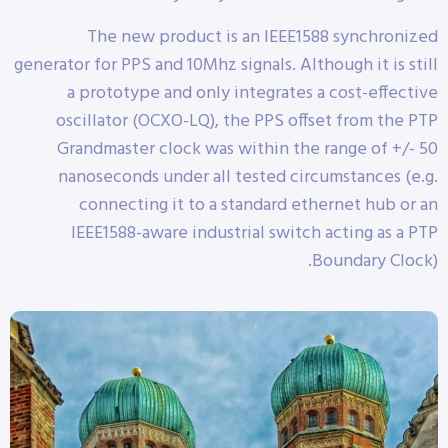
The new product is an IEEE1588 synchronized
generator for PPS and 10Mhz signals. Although it is still
a prototype and only integrates a cost-effective
oscillator (OCXO-LQ), the PPS offset from the PTP
Grandmaster clock was within the range of +/- 50
nanoseconds under all tested circumstances (e.g.
connecting it to a standard ethernet hub or an
IEEE1588-aware industrial switch acting as a PTP
Boundary Clock).