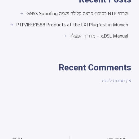
שרתי NTP בסיכון: פרצה קלילה ושמה GNSS Spoofing
PTP/IEEE1588 Products at the LXI Plugfest in Munich
x.DSL Manual – מדריך הפעלה
Recent Comments
אין תגובות להציג.