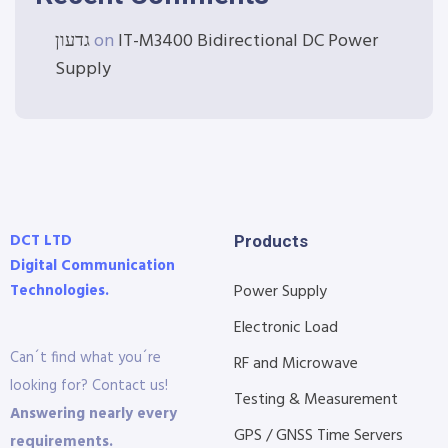
גדעון
on
IT-M3400 Bidirectional DC Power
Supply
DCT LTD
Products
Digital Communication
Technologies.
Power Supply
Electronic Load
Can´t find what you´re
RF and Microwave
looking for? Contact us!
Testing & Measurement
Answering nearly every
GPS / GNSS Time Servers
requirements.