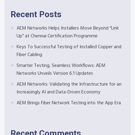
Recent Posts
AEM Networks Helps Installers Move Beyond “Link
Up” at Chennai Certification Programme
Keys To Successful Testing of Installed Copper and
Fiber Cabling
Smarter Testing, Seamless Workflows: AEM
Networks Unveils Version 6.1 Updates
AEM Networks: Validating the Infrastructure for an
Increasingly AI and Data-Driven Economy
AEM Brings Fiber Network Testing into the App Era
Recent Comments