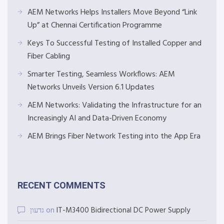
AEM Networks Helps Installers Move Beyond “Link
Up” at Chennai Certification Programme
Keys To Successful Testing of Installed Copper and
Fiber Cabling
Smarter Testing, Seamless Workflows: AEM
Networks Unveils Version 6.1 Updates
AEM Networks: Validating the Infrastructure for an
Increasingly AI and Data-Driven Economy
AEM Brings Fiber Network Testing into the App Era
RECENT COMMENTS
גדעון
on
IT-M3400 Bidirectional DC Power Supply