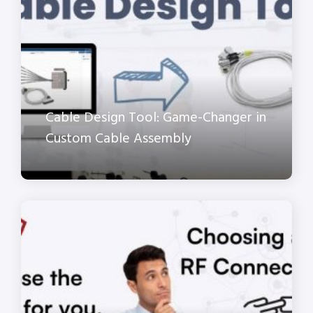
Cable Design Tool: Game-Changer in
Custom Cable Assembly