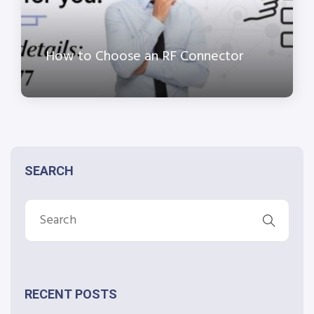
How to Choose an RF Connector
SEARCH
RECENT POSTS