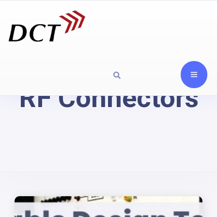
RF Connectors