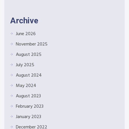
Archive
June 2026
November 2025
August 2025
July 2025
August 2024
May 2024
August 2023
February 2023
January 2023
December 2022