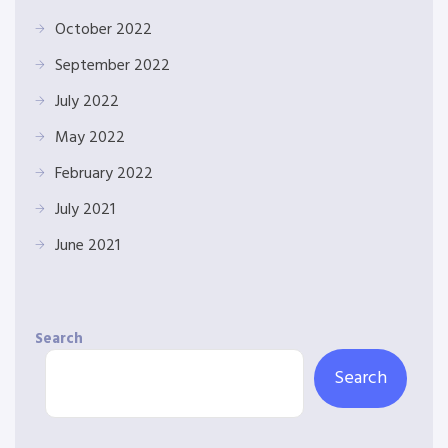
October 2022
September 2022
July 2022
May 2022
February 2022
July 2021
June 2021
Search
Search