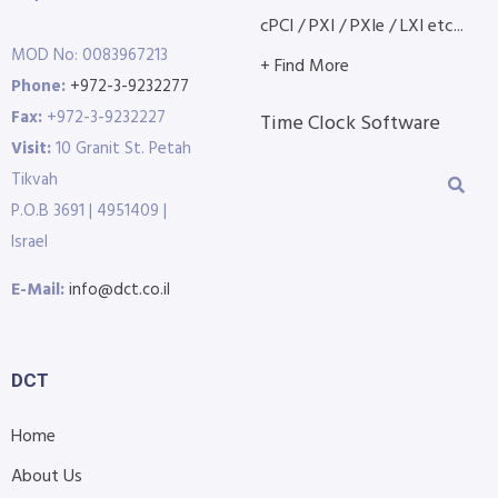
cPCI / PXI / PXIe / LXI etc...
MOD No: 0083967213
+ Find More
Phone:
+972-3-9232277
Fax:
+972-3-9232227
Time Clock Software
Visit:
10 Granit St. Petah
Tikvah
P.O.B 3691 | 4951409 |
Israel
E-Mail:
info@dct.co.il
DCT
Home
About Us