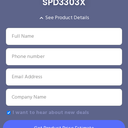
SPD3303X
See Product Details
I want to hear about new deals