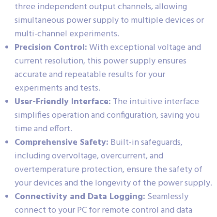
three independent output channels, allowing
simultaneous power supply to multiple devices or
multi-channel experiments.
Precision Control:
With exceptional voltage and
current resolution, this power supply ensures
accurate and repeatable results for your
experiments and tests.
User-Friendly Interface:
The intuitive interface
simplifies operation and configuration, saving you
time and effort.
Comprehensive Safety:
Built-in safeguards,
including overvoltage, overcurrent, and
overtemperature protection, ensure the safety of
your devices and the longevity of the power supply.
Connectivity and Data Logging:
Seamlessly
connect to your PC for remote control and data