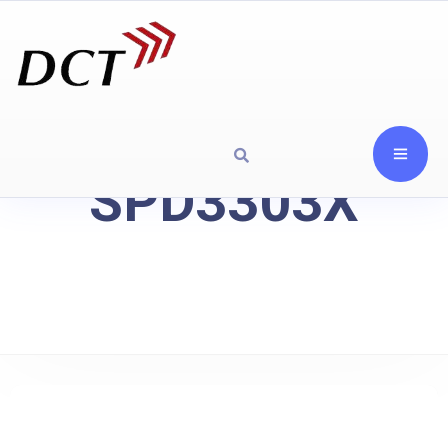
SPD3303X