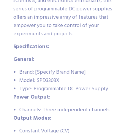
scientists, and electronics enthusiasts, this
series of programmable DC power supplies
offers an impressive array of features that
empower you to take control of your
experiments and projects.
Specifications:
General:
Brand: [Specify Brand Name]
Model: SPD3303X
Type: Programmable DC Power Supply
Power Output:
Channels: Three independent channels
Output Modes:
Constant Voltage (CV)