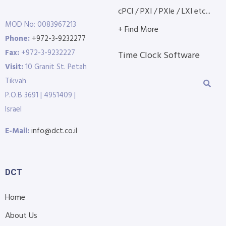
cPCI / PXI / PXIe / LXI etc...
MOD No: 0083967213
+ Find More
Phone:
+972-3-9232277
Fax:
+972-3-9232227
Time Clock Software
Visit:
10 Granit St. Petah
Tikvah
P.O.B 3691 | 4951409 |
Israel
E-Mail:
info@dct.co.il
DCT
Home
About Us