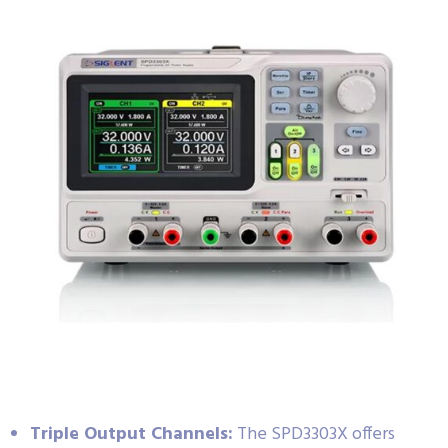
Triple Output Channels:
The SPD3303X offers