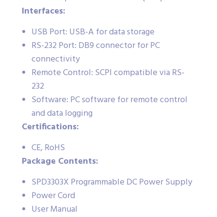
Interfaces:
USB Port: USB-A for data storage
RS-232 Port: DB9 connector for PC
connectivity
Remote Control: SCPI compatible via RS-
232
Software: PC software for remote control
and data logging
Certifications:
CE, RoHS
Package Contents:
SPD3303X Programmable DC Power Supply
Power Cord
User Manual