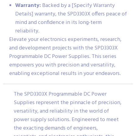
Warranty:
Backed by a [Specify Warranty
Details] warranty, the SPD3303X offers peace of
mind and confidence in its long-term
reliability.
Elevate your electronics experiments, research,
and development projects with the SPD3303X
Programmable DC Power Supplies. This series
empowers you with precision and versatility,
enabling exceptional results in your endeavors.
The SPD3303X Programmable DC Power
Supplies represent the pinnacle of precision,
versatility, and reliability in the world of
power supply solutions. Engineered to meet
the exacting demands of engineers,