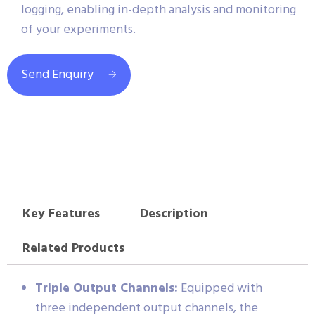
logging, enabling in-depth analysis and monitoring
of your experiments.
Send Enquiry
Key Features
Description
Related Products
Triple Output Channels:
Equipped with
three independent output channels, the