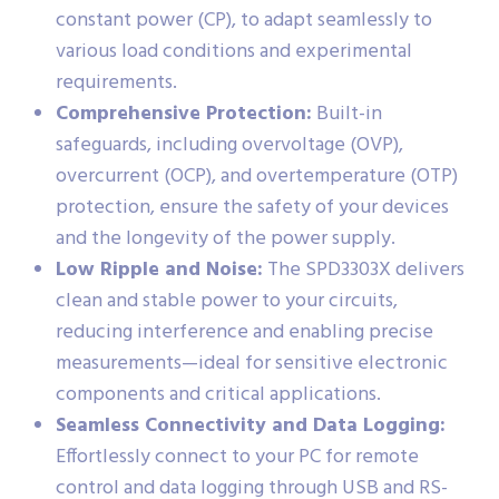
constant power (CP), to adapt seamlessly to
various load conditions and experimental
requirements.
Comprehensive Protection:
Built-in
safeguards, including overvoltage (OVP),
overcurrent (OCP), and overtemperature (OTP)
protection, ensure the safety of your devices
and the longevity of the power supply.
Low Ripple and Noise:
The SPD3303X delivers
clean and stable power to your circuits,
reducing interference and enabling precise
measurements—ideal for sensitive electronic
components and critical applications.
Seamless Connectivity and Data Logging:
Effortlessly connect to your PC for remote
control and data logging through USB and RS-