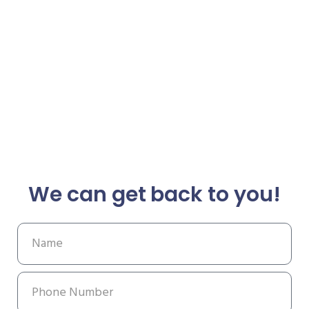
We can get back to you!