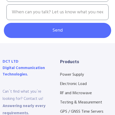
Send
DCT LTD
Products
Digital Communication
Technologies.
Power Supply
Electronic Load
Can´t find what you´re
RF and Microwave
looking for? Contact us!
Testing & Measurement
Answering nearly every
GPS / GNSS Time Servers
requirements.