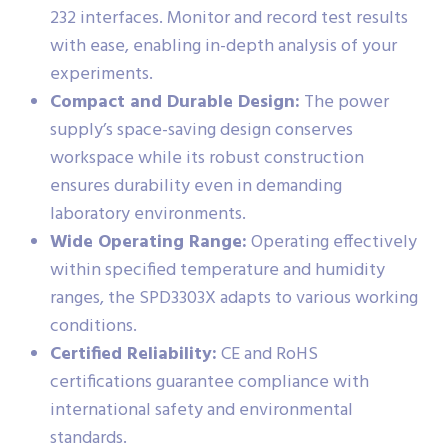
232 interfaces. Monitor and record test results
with ease, enabling in-depth analysis of your
experiments.
Compact and Durable Design:
The power
supply’s space-saving design conserves
workspace while its robust construction
ensures durability even in demanding
laboratory environments.
Wide Operating Range:
Operating effectively
within specified temperature and humidity
ranges, the SPD3303X adapts to various working
conditions.
Certified Reliability:
CE and RoHS
certifications guarantee compliance with
international safety and environmental
standards.