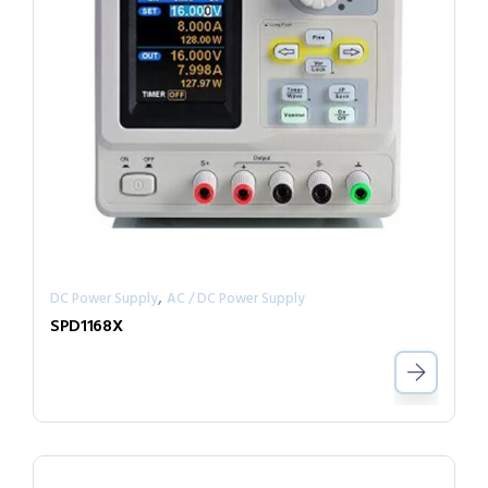
,
DC Power Supply
AC / DC Power Supply
SPD1168X