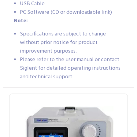
USB Cable
PC Software (CD or downloadable link)
Note:
Specifications are subject to change
without prior notice for product
improvement purposes.
Please refer to the user manual or contact
Siglent for detailed operating instructions
and technical support.