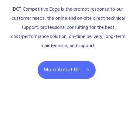
DCT Competitive Edge is the prompt response to our
customer needs, the online and on-site direct technical
support, professional consulting for the best
cost/performance solution, on-time delivery, long-term
maintenance, and support.
More About Us