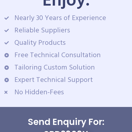
Enjoy:
Nearly 30 Years of Experience
Reliable Suppliers
Quality Products
Free Technical Consultation
Tailoring Custom Solution
Expert Technical Support
No Hidden-Fees
Send Enquiry For: