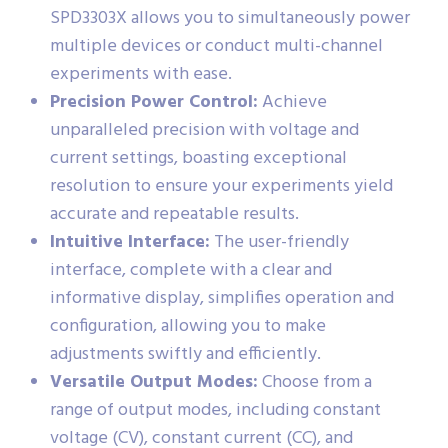
SPD3303X allows you to simultaneously power
multiple devices or conduct multi-channel
experiments with ease.
Precision Power Control:
Achieve
unparalleled precision with voltage and
current settings, boasting exceptional
resolution to ensure your experiments yield
accurate and repeatable results.
Intuitive Interface:
The user-friendly
interface, complete with a clear and
informative display, simplifies operation and
configuration, allowing you to make
adjustments swiftly and efficiently.
Versatile Output Modes:
Choose from a
range of output modes, including constant
voltage (CV), constant current (CC), and