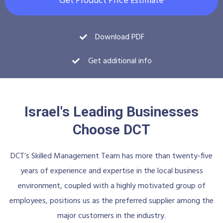
Get Product Price Estimate
Download PDF
Get additional info
Israel's Leading Businesses
Choose DCT
DCT’s Skilled Management Team has more than twenty-five
years of experience and expertise in the local business
environment, coupled with a highly motivated group of
employees, positions us as the preferred supplier among the
major customers in the industry.