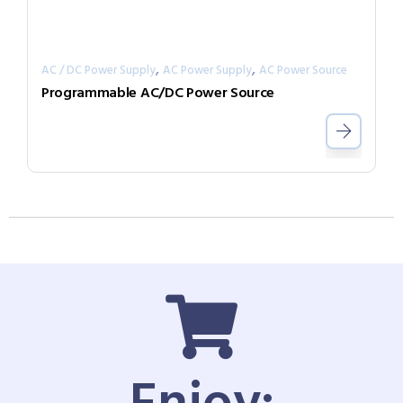
,
,
AC / DC Power Supply
AC Power Supply
AC Power Source
Programmable AC/DC Power Source