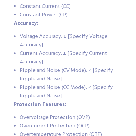
Constant Current (CC)
Constant Power (CP)
Accuracy:
Voltage Accuracy: ± [Specify Voltage
Accuracy]
Current Accuracy: ± [Specify Current
Accuracy]
Ripple and Noise (CV Mode): ≤ [Specify
Ripple and Noise]
Ripple and Noise (CC Mode): ≤ [Specify
Ripple and Noise]
Protection Features:
Overvoltage Protection (OVP)
Overcurrent Protection (OCP)
Overtemperature Protection (OTP)