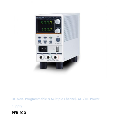
,
DC Non- Programmable & Multiple Channel
AC / DC Power
Supply
PFR-100