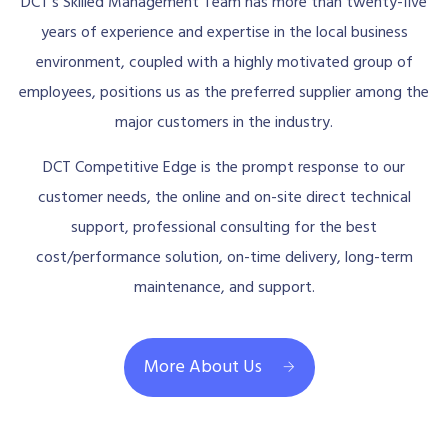
DCT’s Skilled Management Team has more than twenty-five
years of experience and expertise in the local business
environment, coupled with a highly motivated group of
employees, positions us as the preferred supplier among the
major customers in the industry.
DCT Competitive Edge is the prompt response to our
customer needs, the online and on-site direct technical
support, professional consulting for the best
cost/performance solution, on-time delivery, long-term
maintenance, and support.
More About Us