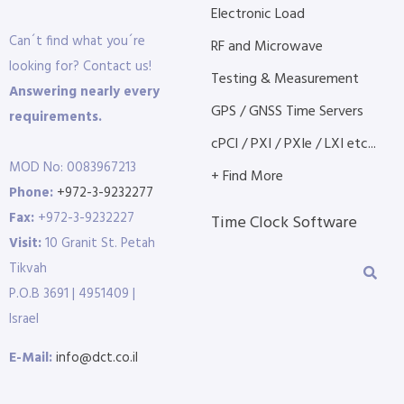
Electronic Load
Can´t find what you´re
RF and Microwave
looking for? Contact us!
Testing & Measurement
Answering nearly every
GPS / GNSS Time Servers
requirements.
cPCI / PXI / PXIe / LXI etc...
MOD No: 0083967213
+ Find More
Phone:
+972-3-9232277
Fax:
+972-3-9232227
Time Clock Software
Visit:
10 Granit St. Petah
Tikvah
P.O.B 3691 | 4951409 |
Israel
E-Mail:
info@dct.co.il