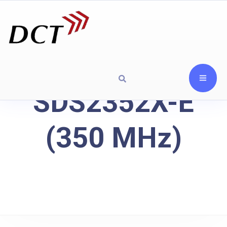
SDS2352X-E
(350 MHz)