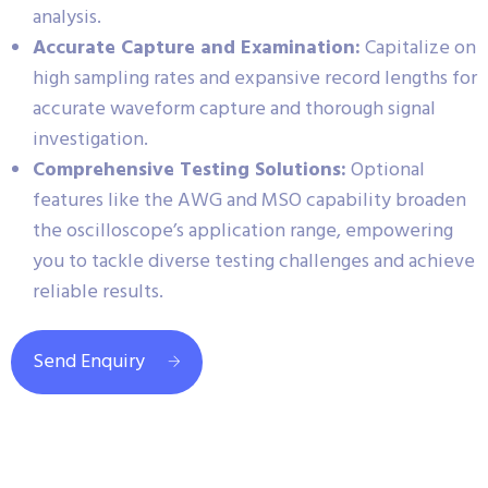
analysis.
Accurate Capture and Examination:
Capitalize on
high sampling rates and expansive record lengths for
accurate waveform capture and thorough signal
investigation.
Comprehensive Testing Solutions:
Optional
features like the AWG and MSO capability broaden
the oscilloscope’s application range, empowering
you to tackle diverse testing challenges and achieve
reliable results.
Send Enquiry