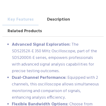
Key Features
Description
Related Products
Advanced Signal Exploration:
The
SDS2352X-E 350 MHz Oscilloscope, part of the
SDS2000X-E series, empowers professionals
with advanced signal analysis capabilities for
precise testing outcomes.
Dual-Channel Performance:
Equipped with 2
channels, this oscilloscope allows simultaneous
monitoring and comparison of signals,
enhancing analysis efficiency.
Flexible Bandwidth Options:
Choose from