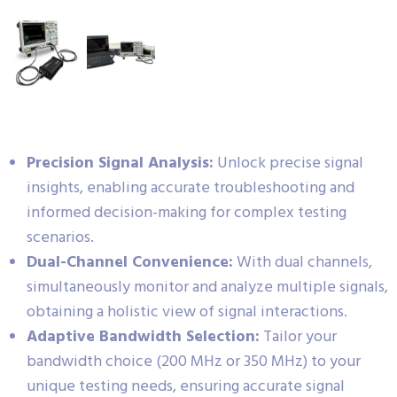
Precision Signal Analysis:
Unlock precise signal
insights, enabling accurate troubleshooting and
informed decision-making for complex testing
scenarios.
Dual-Channel Convenience:
With dual channels,
simultaneously monitor and analyze multiple signals,
obtaining a holistic view of signal interactions.
Adaptive Bandwidth Selection:
Tailor your
bandwidth choice (200 MHz or 350 MHz) to your
unique testing needs, ensuring accurate signal