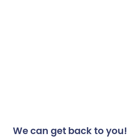
We can get back to you!