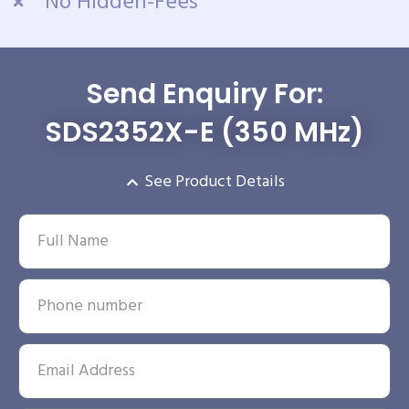
No Hidden-Fees
Send Enquiry For:
SDS2352X-E (350 MHz)
See Product Details