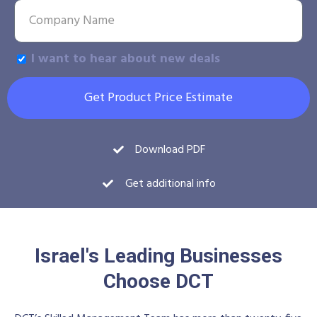
I want to hear about new deals
Get Product Price Estimate
Download PDF
Get additional info
Israel's Leading Businesses
Choose DCT