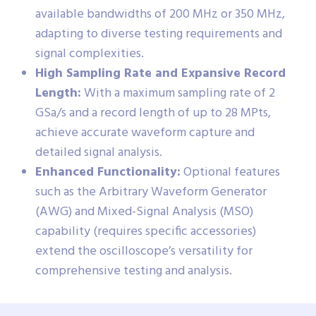
available bandwidths of 200 MHz or 350 MHz,
adapting to diverse testing requirements and
signal complexities.
High Sampling Rate and Expansive Record
Length:
With a maximum sampling rate of 2
GSa/s and a record length of up to 28 MPts,
achieve accurate waveform capture and
detailed signal analysis.
Enhanced Functionality:
Optional features
such as the Arbitrary Waveform Generator
(AWG) and Mixed-Signal Analysis (MSO)
capability (requires specific accessories)
extend the oscilloscope’s versatility for
comprehensive testing and analysis.