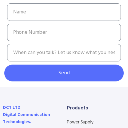
Send
DCT LTD
Products
Digital Communication
Technologies.
Power Supply