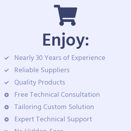
Enjoy:
Nearly 30 Years of Experience
Reliable Suppliers
Quality Products
Free Technical Consultation
Tailoring Custom Solution
Expert Technical Support