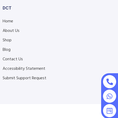
DCT
Home
About Us
Shop
Blog
Contact Us
Accessibility Statement
Submit Support Request