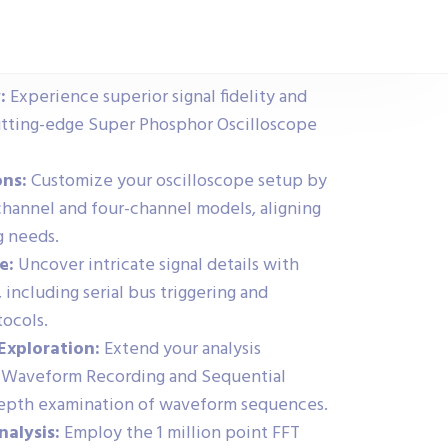
:
Experience superior signal fidelity and
tting-edge Super Phosphor Oscilloscope
ons:
Customize your oscilloscope setup by
annel and four-channel models, aligning
g needs.
e:
Uncover intricate signal details with
 including serial bus triggering and
tocols.
Exploration:
Extend your analysis
ry Waveform Recording and Sequential
-depth examination of waveform sequences.
nalysis:
Employ the 1 million point FFT