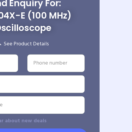
d Enquiry For:
04X-E (100 MHz)
scilloscope
See Product Details
ar about new deals