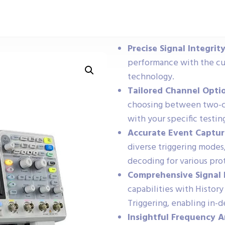
Precise Signal Integrity
performance with the cu
technology.
Tailored Channel Opti
choosing between two-ch
with your specific testin
Accurate Event Captur
diverse triggering modes,
decoding for various pro
Comprehensive Signal 
capabilities with Histo
Triggering, enabling in
Insightful Frequency A