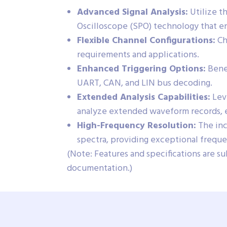
Advanced Signal Analysis:
Utilize t
Oscilloscope (SPO) technology that en
Flexible Channel Configurations:
Ch
requirements and applications.
Enhanced Triggering Options:
Benef
UART, CAN, and LIN bus decoding.
Extended Analysis Capabilities:
Leve
analyze extended waveform records, en
High-Frequency Resolution:
The inc
spectra, providing exceptional frequen
(Note: Features and specifications are su
documentation.)