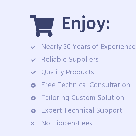
Enjoy:
Nearly 30 Years of Experience
Reliable Suppliers
Quality Products
Free Technical Consultation
Tailoring Custom Solution
Expert Technical Support
No Hidden-Fees