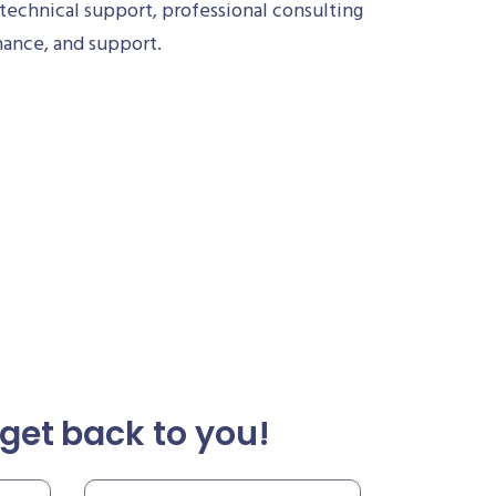
technical support, professional consulting
nance, and support.
get back to you!