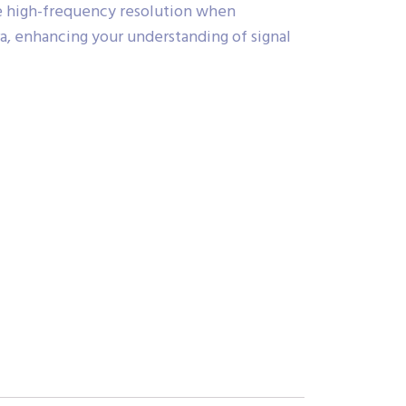
e high-frequency resolution when
ra, enhancing your understanding of signal