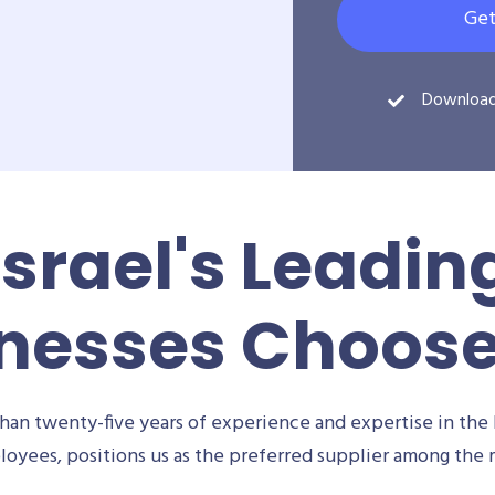
Get
Downloa
Israel's Leadin
nesses Choos
an twenty-five years of experience and expertise in the 
oyees, positions us as the preferred supplier among the m