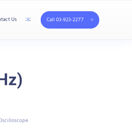
tact Us
Call 03-923-2277
Hz)
Oscilloscope