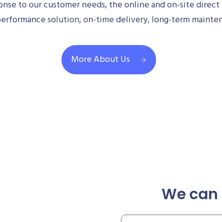
se to our customer needs, the online and on-site direct 
performance solution, on-time delivery, long-term mainte
More About Us
We can 