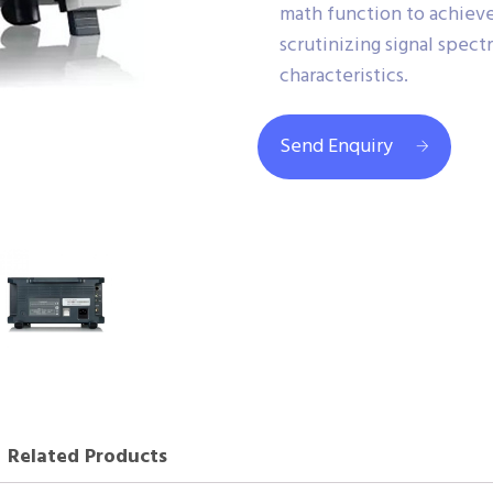
math function to achiev
scrutinizing signal spect
characteristics.
Send Enquiry
Related Products