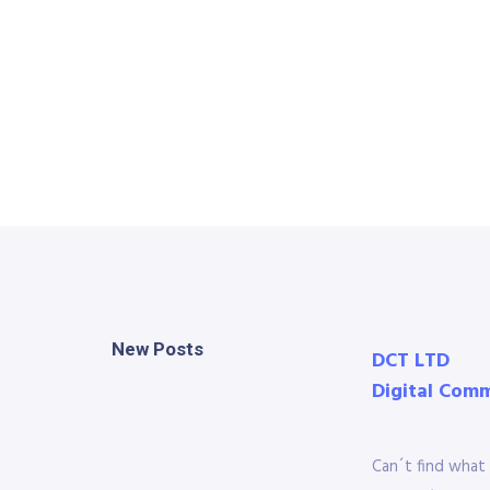
New Posts
DCT LTD
Digital Com
Can´t find what 