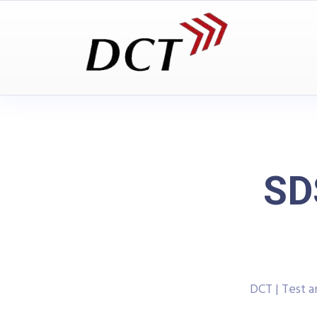
SD
DCT | Test 