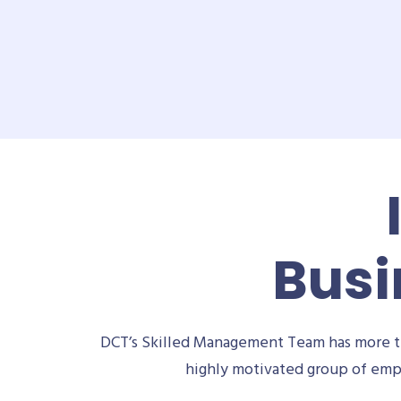
Busi
DCT’s Skilled Management Team has more th
highly motivated group of empl