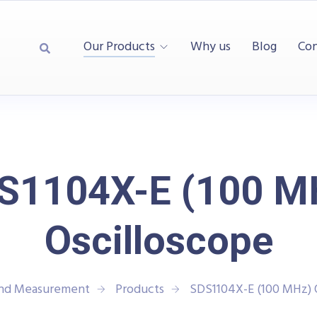
Our Products
Why us
Blog
Con
S1104X-E (100 M
Oscilloscope
and Measurement
Products
SDS1104X-E (100 MHz) 