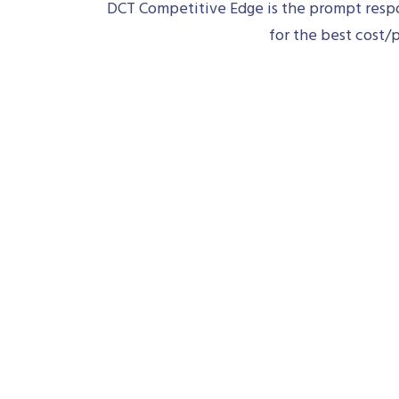
DCT Competitive Edge is the prompt respon
for the best cost/