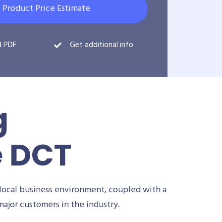
 Product Price Estimate
d PDF
Get additional info
g
e DCT
local business environment, coupled with a
ajor customers in the industry.