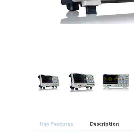
Key Features
Description