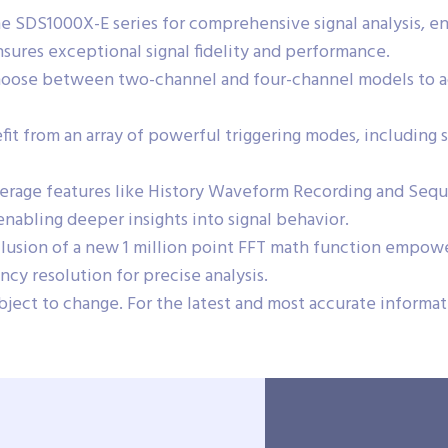
he SDS1000X-E series for comprehensive signal analysis, e
sures exceptional signal fidelity and performance.
oose between two-channel and four-channel models to a
it from an array of powerful triggering modes, including sup
rage features like History Waveform Recording and Sequen
abling deeper insights into signal behavior.
lusion of a new 1 million point FFT math function empowe
cy resolution for precise analysis.
bject to change. For the latest and most accurate informati