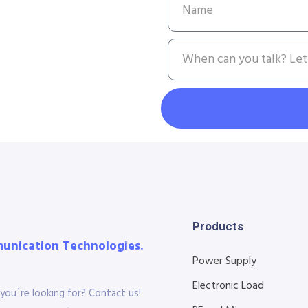
Products
munication Technologies.
Power Supply
Electronic Load
you´re looking for? Contact us!