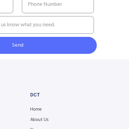
Send
DCT
Home
About Us