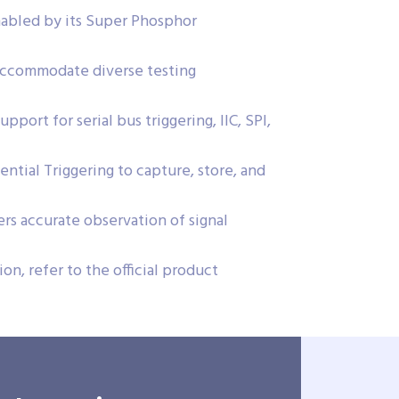
nabled by its Super Phosphor
ccommodate diverse testing
port for serial bus triggering, IIC, SPI,
tial Triggering to capture, store, and
rs accurate observation of signal
on, refer to the official product