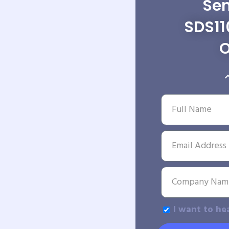
Sen
SDS11
O
I want to he