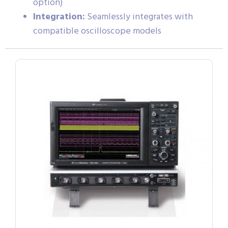
option)
Integration:
Seamlessly integrates with
compatible oscilloscope models