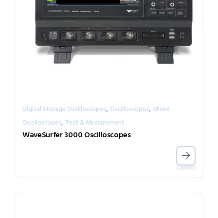
,
,
Digital Storage Oscilloscopes
Oscilloscopes
Mixed
,
Oscilloscopes
Test & Measurement
WaveSurfer 3000 Oscilloscopes