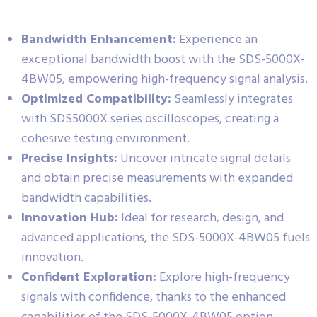
Bandwidth Enhancement:
Experience an
exceptional bandwidth boost with the SDS-5000X-
4BW05, empowering high-frequency signal analysis.
Optimized Compatibility:
Seamlessly integrates
with SDS5000X series oscilloscopes, creating a
cohesive testing environment.
Precise Insights:
Uncover intricate signal details
and obtain precise measurements with expanded
bandwidth capabilities.
Innovation Hub:
Ideal for research, design, and
advanced applications, the SDS-5000X-4BW05 fuels
innovation.
Confident Exploration:
Explore high-frequency
signals with confidence, thanks to the enhanced