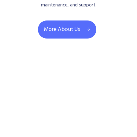
maintenance, and support.
More About Us