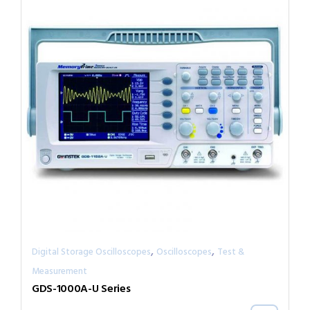
,
,
Digital Storage Oscilloscopes
Oscilloscopes
Test &
Measurement
GDS-1000A-U Series