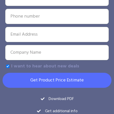
I want to hear about new deals
Get Product Price Estimate
Download PDF
Get additional info