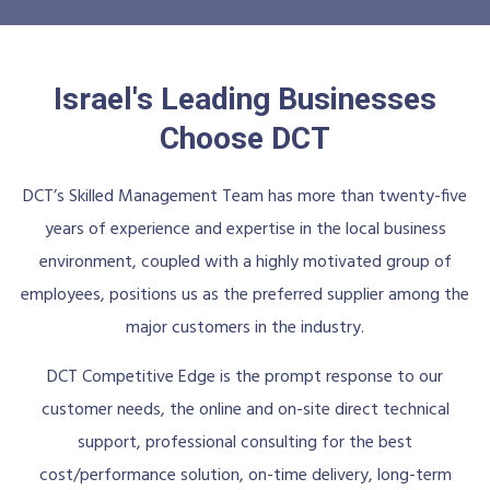
Israel's Leading Businesses
Choose DCT
DCT’s Skilled Management Team has more than twenty-five
years of experience and expertise in the local business
environment, coupled with a highly motivated group of
employees, positions us as the preferred supplier among the
major customers in the industry.
DCT Competitive Edge is the prompt response to our
customer needs, the online and on-site direct technical
support, professional consulting for the best
cost/performance solution, on-time delivery, long-term