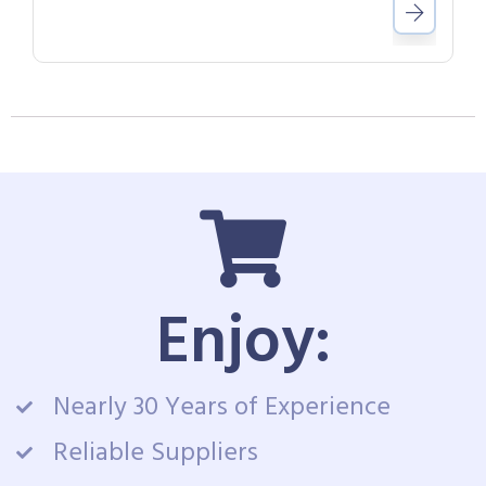
Enjoy:
Nearly 30 Years of Experience
Reliable Suppliers