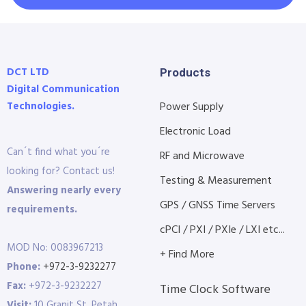
DCT LTD
Products
Digital Communication
Technologies.
Power Supply
Electronic Load
Can´t find what you´re
RF and Microwave
looking for? Contact us!
Testing & Measurement
Answering nearly every
GPS / GNSS Time Servers
requirements.
cPCI / PXI / PXIe / LXI etc...
MOD No: 0083967213
+ Find More
Phone:
+972-3-9232277
Fax:
+972-3-9232227
Time Clock Software
Visit:
10 Granit St. Petah