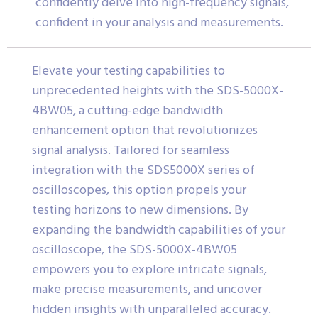
confidently delve into high-frequency signals,
confident in your analysis and measurements.
Elevate your testing capabilities to
unprecedented heights with the SDS-5000X-
4BW05, a cutting-edge bandwidth
enhancement option that revolutionizes
signal analysis. Tailored for seamless
integration with the SDS5000X series of
oscilloscopes, this option propels your
testing horizons to new dimensions. By
expanding the bandwidth capabilities of your
oscilloscope, the SDS-5000X-4BW05
empowers you to explore intricate signals,
make precise measurements, and uncover
hidden insights with unparalleled accuracy.