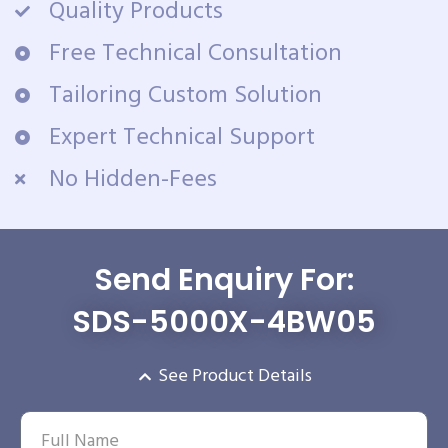
Quality Products
Free Technical Consultation
Tailoring Custom Solution
Expert Technical Support
No Hidden-Fees
Send Enquiry For:
SDS-5000X-4BW05
See Product Details