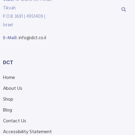
Tikvah
P.O.B 3691 | 4951409 |
Israel
E-Mail:
info@dct.co.il
DCT
Home
About Us
Shop
Blog
Contact Us
Accessibility Statement