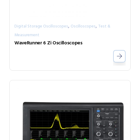
,
,
Digital Storage Oscilloscopes
Oscilloscopes
Test &
Measurement
WaveRunner 6 Zi Oscilloscopes