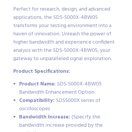
Perfect for research, design, and advanced
applications, the SDS-5000X-4BW05
transforms your testing environment into a
haven of innovation. Unleash the power of
higher bandwidth and experience confident
analysis with the SDS-5000X-4BW05, your
gateway to unparalleled signal exploration.
Product Specifications:
Product Name:
SDS-5000X-4BW05
Bandwidth Enhancement Option
Compatibility:
SDS5000X series of
oscilloscopes
Bandwidth Increase:
(Specify the
bandwidth increase provided by the