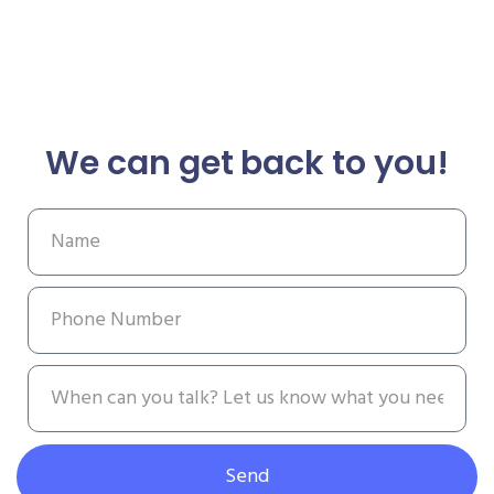
We can get back to you!
Send