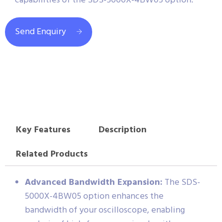
capabilities of the SDS-5000X-4BW05 option.
Send Enquiry
Key Features
Description
Related Products
Advanced Bandwidth Expansion:
The SDS-
5000X-4BW05 option enhances the
bandwidth of your oscilloscope, enabling