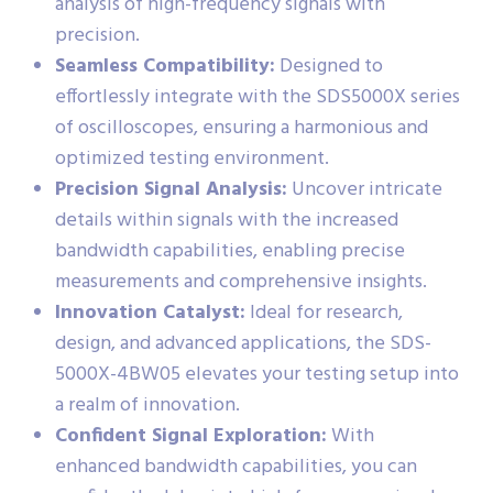
analysis of high-frequency signals with
precision.
Seamless Compatibility:
Designed to
effortlessly integrate with the SDS5000X series
of oscilloscopes, ensuring a harmonious and
optimized testing environment.
Precision Signal Analysis:
Uncover intricate
details within signals with the increased
bandwidth capabilities, enabling precise
measurements and comprehensive insights.
Innovation Catalyst:
Ideal for research,
design, and advanced applications, the SDS-
5000X-4BW05 elevates your testing setup into
a realm of innovation.
Confident Signal Exploration:
With
enhanced bandwidth capabilities, you can