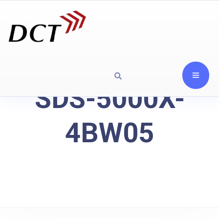
SDS-5000X-
4BW05