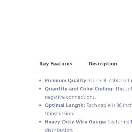
Key Features
Description
Premium Quality:
Our SDL cable set i
Quantity and Color Coding:
This set
negative connections.
Optimal Length:
Each cable is 36 inch
transmission.
Heavy-Duty Wire Gauge:
Featuring 
distribution.