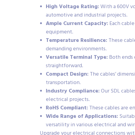
High Voltage Rating:
With a 600V vol
automotive and industrial projects.
Ample Current Capacity:
Each cable 
equipment.
Temperature Resilience:
These cable
demanding environments.
Versatile Terminal Type:
Both ends o
straightforward.
Compact Design:
The cables’ dimensi
transportation.
Industry Compliance:
Our SDL cables
electrical projects.
RoHS Compliant:
These cables are en
Wide Range of Applications:
Suitabl
versatility in various electrical and wir
Upgrade your electrical connections wit