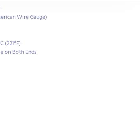
)
erican Wire Gauge)
C (221°F)
de on Both Ends