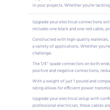
in your projects. Whether you’re tackling
Upgrade your electrical connections with
includes one black and one red cable, pr
Constructed with high-quality materials,
a variety of applications. Whether you’re
challenge.
The 1/4″ spade connectors on both ends m
positive and negative connections, reduci
With a weight of just 1 pound and compac
rating allows for efficient power transmis
Upgrade your electrical setup with conf
professional electrician, these cables ar