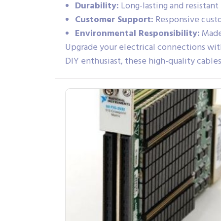
Durability:
Long-lasting and resistant
Customer Support:
Responsive custom
Environmental Responsibility:
Made 
Upgrade your electrical connections with
DIY enthusiast, these high-quality cable