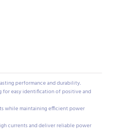
lasting performance and durability.
 for easy identification of positive and
ects while maintaining efficient power
gh currents and deliver reliable power