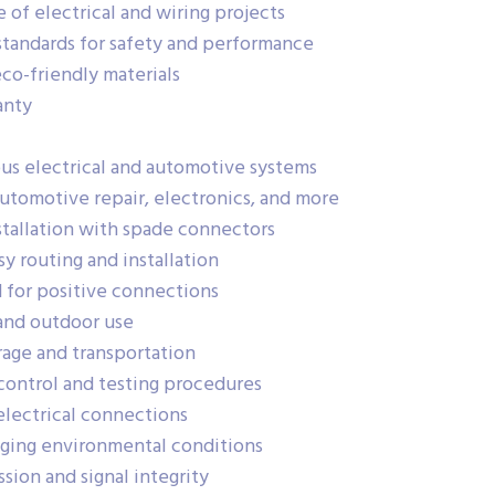
 of electrical and wiring projects
standards for safety and performance
co-friendly materials
anty
us electrical and automotive systems
automotive repair, electronics, and more
stallation with spade connectors
sy routing and installation
d for positive connections
and outdoor use
rage and transportation
control and testing procedures
electrical connections
nging environmental conditions
ion and signal integrity