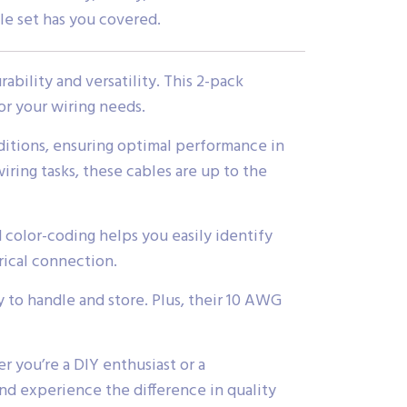
ble set has you covered.
bility and versatility. This 2-pack
or your wiring needs.
ditions, ensuring optimal performance in
iring tasks, these cables are up to the
 color-coding helps you easily identify
rical connection.
y to handle and store. Plus, their 10 AWG
 you’re a DIY enthusiast or a
 and experience the difference in quality