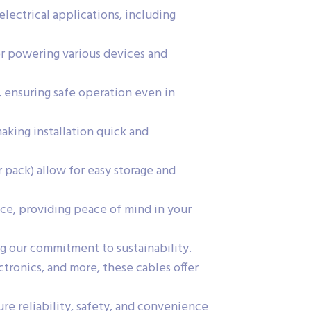
electrical applications, including
or powering various devices and
, ensuring safe operation even in
king installation quick and
 pack) allow for easy storage and
ce, providing peace of mind in your
g our commitment to sustainability.
ctronics, and more, these cables offer
e reliability, safety, and convenience