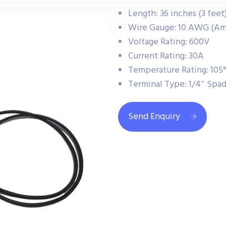
Length: 36 inches (3 feet
Wire Gauge: 10 AWG (Am
Voltage Rating: 600V
Current Rating: 30A
Temperature Rating: 105°
Terminal Type: 1/4″ Spa
Send Enquiry