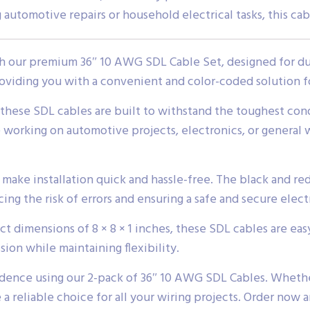
 automotive repairs or household electrical tasks, this ca
 our premium 36″ 10 AWG SDL Cable Set, designed for dura
oviding you with a convenient and color-coded solution f
 these SDL cables are built to withstand the toughest con
 working on automotive projects, electronics, or general w
ake installation quick and hassle-free. The black and red
ng the risk of errors and ensuring a safe and secure elect
t dimensions of 8 × 8 × 1 inches, these SDL cables are eas
sion while maintaining flexibility.
idence using our 2-pack of 36″ 10 AWG SDL Cables. Whether
e a reliable choice for all your wiring projects. Order now