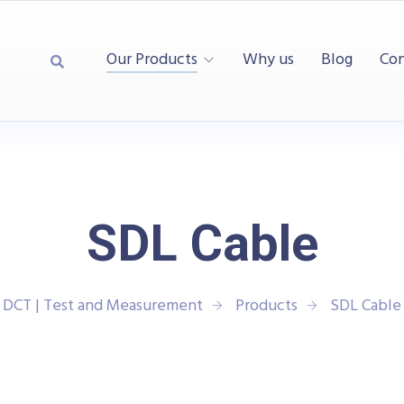
Our Products
Why us
Blog
Con
SDL Cable
DCT | Test and Measurement
Products
SDL Cable