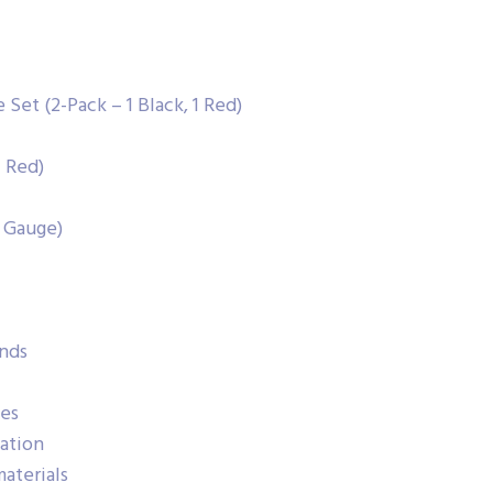
Set (2-Pack – 1 Black, 1 Red)
1 Red)
 Gauge)
nds
hes
cation
aterials