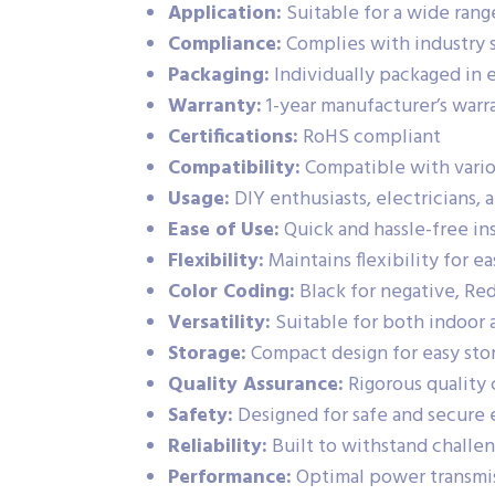
Application:
Suitable for a wide range
Compliance:
Complies with industry 
Packaging:
Individually packaged in e
Warranty:
1-year manufacturer’s warr
Certifications:
RoHS compliant
Compatibility:
Compatible with vario
Usage:
DIY enthusiasts, electricians, 
Ease of Use:
Quick and hassle-free in
Flexibility:
Maintains flexibility for ea
Color Coding:
Black for negative, Re
Versatility:
Suitable for both indoor 
Storage:
Compact design for easy sto
Quality Assurance:
Rigorous quality 
Safety:
Designed for safe and secure 
Reliability:
Built to withstand challe
Performance:
Optimal power transmiss