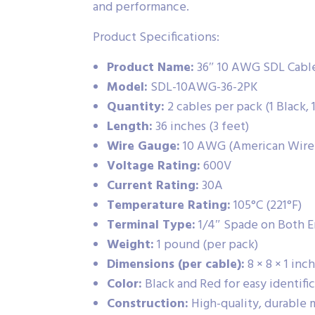
and performance.
Product Specifications:
Product Name:
36″ 10 AWG SDL Cable 
Model:
SDL-10AWG-36-2PK
Quantity:
2 cables per pack (1 Black, 
Length:
36 inches (3 feet)
Wire Gauge:
10 AWG (American Wire
Voltage Rating:
600V
Current Rating:
30A
Temperature Rating:
105°C (221°F)
Terminal Type:
1/4″ Spade on Both E
Weight:
1 pound (per pack)
Dimensions (per cable):
8 × 8 × 1 inc
Color:
Black and Red for easy identifi
Construction:
High-quality, durable m