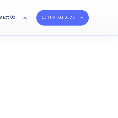
tact Us
Call 03-923-2277