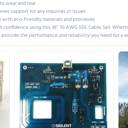
 to wear and tear
er support for any inquiries or issues
with eco-friendly materials and processes
 confidence using this 36″ 10 AWG SDL Cable Set. Whether 
s provide the performance and reliability you need for a w