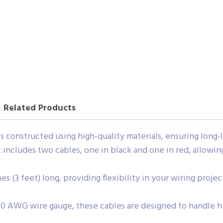
Related Products
s constructed using high-quality materials, ensuring long-
 includes two cables, one in black and one in red, allowing
es (3 feet) long, providing flexibility in your wiring proj
10 AWG wire gauge, these cables are designed to handle hi