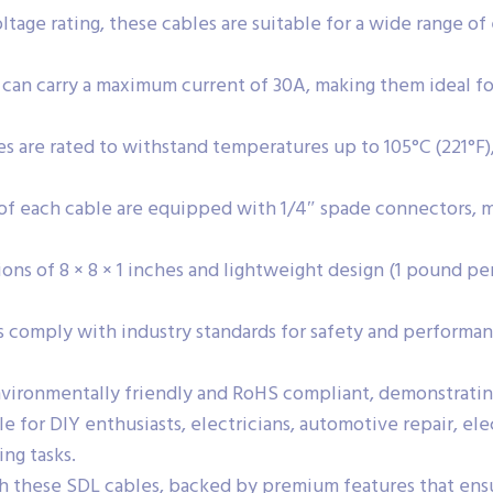
tage rating, these cables are suitable for a wide range of 
can carry a maximum current of 30A, making them ideal f
s are rated to withstand temperatures up to 105°C (221°F)
f each cable are equipped with 1/4″ spade connectors, ma
ons of 8 × 8 × 1 inches and lightweight design (1 pound per
 comply with industry standards for safety and performan
vironmentally friendly and RoHS compliant, demonstratin
e for DIY enthusiasts, electricians, automotive repair, ele
ing tasks.
h these SDL cables, backed by premium features that ensur