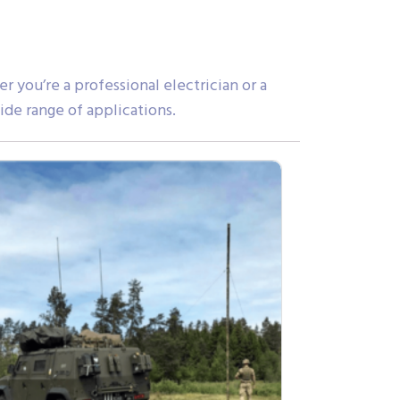
you’re a professional electrician or a
ide range of applications.