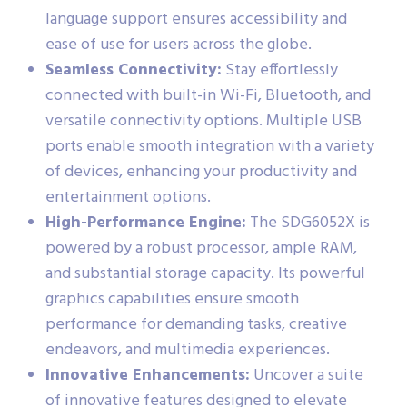
language support ensures accessibility and
ease of use for users across the globe.
Seamless Connectivity:
Stay effortlessly
connected with built-in Wi-Fi, Bluetooth, and
versatile connectivity options. Multiple USB
ports enable smooth integration with a variety
of devices, enhancing your productivity and
entertainment options.
High-Performance Engine:
The SDG6052X is
powered by a robust processor, ample RAM,
and substantial storage capacity. Its powerful
graphics capabilities ensure smooth
performance for demanding tasks, creative
endeavors, and multimedia experiences.
Innovative Enhancements:
Uncover a suite
of innovative features designed to elevate