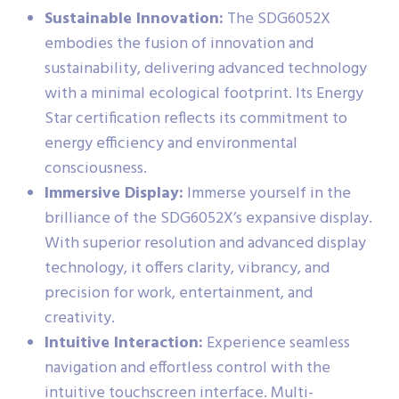
Sustainable Innovation:
The SDG6052X
embodies the fusion of innovation and
sustainability, delivering advanced technology
with a minimal ecological footprint. Its Energy
Star certification reflects its commitment to
energy efficiency and environmental
consciousness.
Immersive Display:
Immerse yourself in the
brilliance of the SDG6052X’s expansive display.
With superior resolution and advanced display
technology, it offers clarity, vibrancy, and
precision for work, entertainment, and
creativity.
Intuitive Interaction:
Experience seamless
navigation and effortless control with the
intuitive touchscreen interface. Multi-