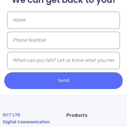
Send
DCT LTD
Products
Digital Communication