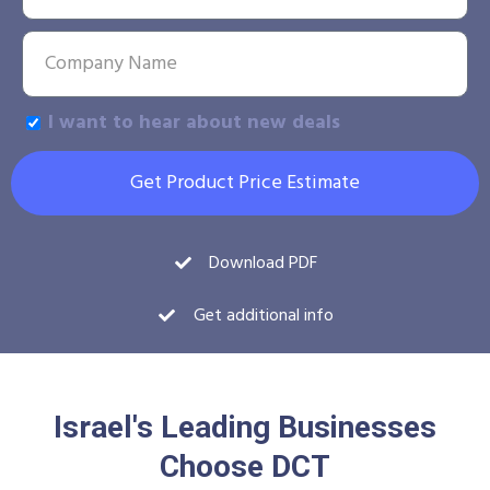
I want to hear about new deals
Get Product Price Estimate
Download PDF
Get additional info
Israel's Leading Businesses
Choose DCT