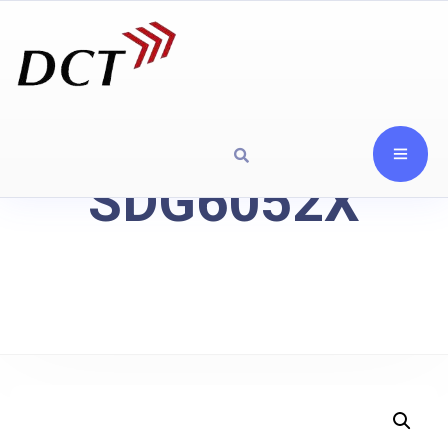
SDG6052X