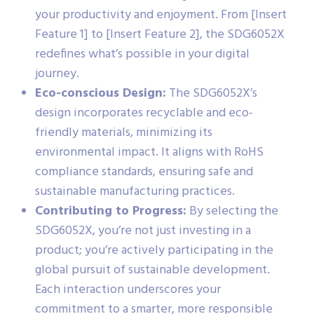
your productivity and enjoyment. From [Insert
Feature 1] to [Insert Feature 2], the SDG6052X
redefines what’s possible in your digital
journey.
Eco-conscious Design:
The SDG6052X’s
design incorporates recyclable and eco-
friendly materials, minimizing its
environmental impact. It aligns with RoHS
compliance standards, ensuring safe and
sustainable manufacturing practices.
Contributing to Progress:
By selecting the
SDG6052X, you’re not just investing in a
product; you’re actively participating in the
global pursuit of sustainable development.
Each interaction underscores your
commitment to a smarter, more responsible