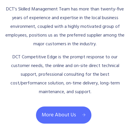
DCT’s Skilled Management Team has more than twenty-five
years of experience and expertise in the local business
environment, coupled with a highly motivated group of
employees, positions us as the preferred supplier among the
major customers in the industry.
DCT Competitive Edge is the prompt response to our
customer needs, the online and on-site direct technical
support, professional consulting for the best
cost/performance solution, on-time delivery, long-term
maintenance, and support.
More About Us