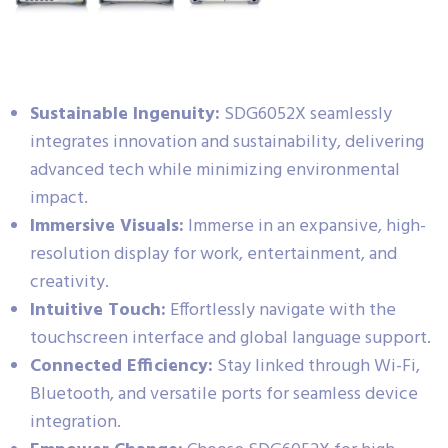
Sustainable Ingenuity:
SDG6052X seamlessly
integrates innovation and sustainability, delivering
advanced tech while minimizing environmental
impact.
Immersive Visuals:
Immerse in an expansive, high-
resolution display for work, entertainment, and
creativity.
Intuitive Touch:
Effortlessly navigate with the
touchscreen interface and global language support.
Connected Efficiency:
Stay linked through Wi-Fi,
Bluetooth, and versatile ports for seamless device
integration.