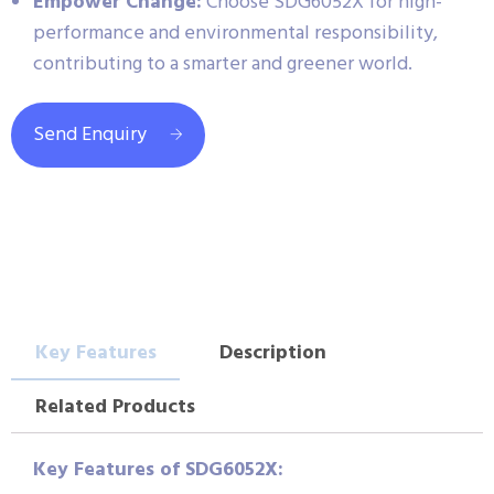
Empower Change:
Choose SDG6052X for high-
performance and environmental responsibility,
contributing to a smarter and greener world.
Send Enquiry
Key Features
Description
Related Products
Key Features of SDG6052X: