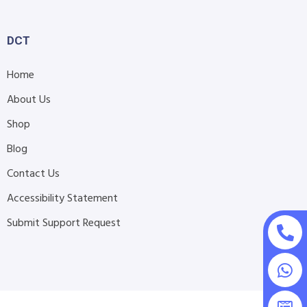
DCT
Home
About Us
Shop
Blog
Contact Us
Accessibility Statement
Submit Support Request