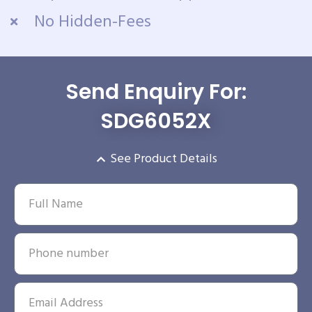
No Hidden-Fees
Send Enquiry For:
SDG6052X
See Product Details