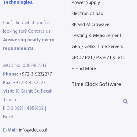
Technologies.
Power Supply
Electronic Load
Can´t find what you´re
RF and Microwave
looking for? Contact us!
Testing & Measurement
Answering nearly every
GPS / GNSS Time Servers
requirements.
cPCI / PXI / PXIe / LXI etc...
MOD No: 0083967213
+ Find More
Phone:
+972-3-9232277
Fax:
+972-3-9232227
Time Clock Software
Visit:
10 Granit St. Petah
Tikvah
P.O.B 3691 | 4951409 |
Israel
E-Mail:
info@dct.co.il