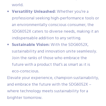
world.
Versatility Unleashed:
Whether you’re a
professional seeking high-performance tools or
an environmentally conscious consumer, the
SDG6052X caters to diverse needs, making it an
indispensable addition to any setting.
Sustainable Vision:
With the SDG6052X,
sustainability and innovation unite seamlessly.
Join the ranks of those who embrace the
future with a product that’s as smart as it is
eco-conscious.
Elevate your experience, champion sustainability,
and embrace the future with the SDG6052X –
where technology meets sustainability for a
brighter tomorrow.