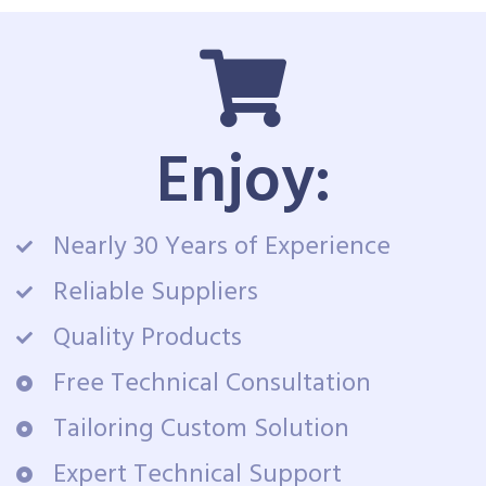
Enjoy:
Nearly 30 Years of Experience
Reliable Suppliers
Quality Products
Free Technical Consultation
Tailoring Custom Solution
Expert Technical Support