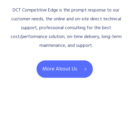
DCT Competitive Edge is the prompt response to our
customer needs, the online and on-site direct technical
support, professional consulting for the best
cost/performance solution, on-time delivery, long-term
maintenance, and support.
More About Us