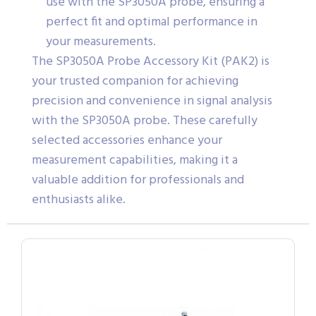
use with the SP3050A probe, ensuring a
perfect fit and optimal performance in
your measurements.
The SP3050A Probe Accessory Kit (PAK2) is
your trusted companion for achieving
precision and convenience in signal analysis
with the SP3050A probe. These carefully
selected accessories enhance your
measurement capabilities, making it a
valuable addition for professionals and
enthusiasts alike.