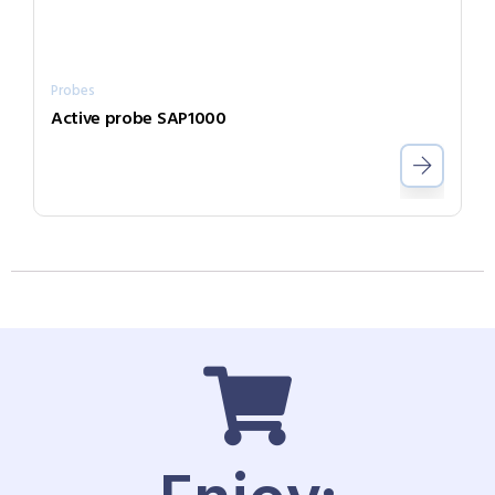
Probes
Active probe SAP1000