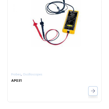
,
Probes
Oscilloscopes
AP031