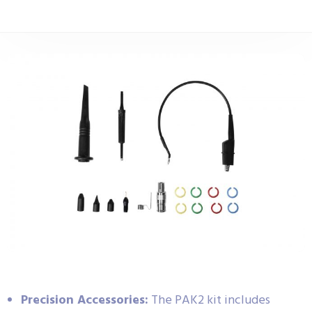
Precision Accessories:
The PAK2 kit includes