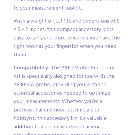
to your measurement toolkit.
With a weight of just 1 lb and dimensions of 5
× 5 × 2 inches, this compact accessory kit is
easy to carry and store, ensuring you have the
right tools at your fingertips when you need
them.
Compatibility:
The PAK2 Probe Accessory
Kit is specifically designed for use with the
SP3050A probe, providing you with the
essential accessories needed to optimize
your measurements. Whether you’re a
professional engineer, technician, or
hobbyist, this accessory kit is a valuable
addition to your measurement arsenal,