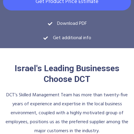
Get Product Price Estimate
Download PDF
Get additional info
Israel's Leading Businesses
Choose DCT
DCT’s Skilled Management Team has more than twenty-five
years of experience and expertise in the local business
environment, coupled with a highly motivated group of
employees, positions us as the preferred supplier among the
major customers in the industry.