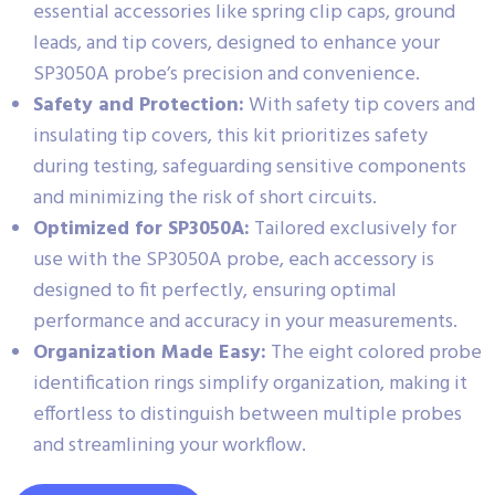
essential accessories like spring clip caps, ground
leads, and tip covers, designed to enhance your
SP3050A probe’s precision and convenience.
Safety and Protection:
With safety tip covers and
insulating tip covers, this kit prioritizes safety
during testing, safeguarding sensitive components
and minimizing the risk of short circuits.
Optimized for SP3050A:
Tailored exclusively for
use with the SP3050A probe, each accessory is
designed to fit perfectly, ensuring optimal
performance and accuracy in your measurements.
Organization Made Easy:
The eight colored probe
identification rings simplify organization, making it
effortless to distinguish between multiple probes
and streamlining your workflow.