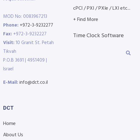
cPCI / PXI / PXIe / LXI etc...
MOD No: 0083967213
+ Find More
Phone:
+972-3-9232277
Fax:
+972-3-9232227
Time Clock Software
Visit:
10 Granit St. Petah
Tikvah
P.O.B 3691 | 4951409 |
Israel
E-Mail:
info@dct.co.il
DCT
Home
About Us