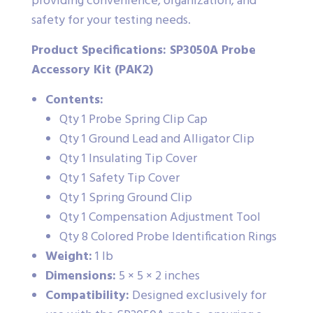
providing convenience, organization, and
safety for your testing needs.
Product Specifications: SP3050A Probe
Accessory Kit (PAK2)
Contents:
Qty 1 Probe Spring Clip Cap
Qty 1 Ground Lead and Alligator Clip
Qty 1 Insulating Tip Cover
Qty 1 Safety Tip Cover
Qty 1 Spring Ground Clip
Qty 1 Compensation Adjustment Tool
Qty 8 Colored Probe Identification Rings
Weight:
1 lb
Dimensions:
5 × 5 × 2 inches
Compatibility:
Designed exclusively for