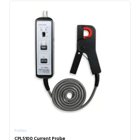
Probes
CPL5100 Current Probe