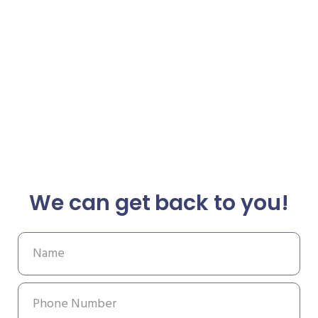
We can get back to you!