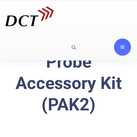
Probe
Accessory Kit
(PAK2)