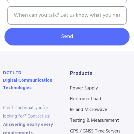
Send
DCT LTD
Products
Digital Communication
Technologies.
Power Supply
Electronic Load
Can´t find what you´re
RF and Microwave
looking for? Contact us!
Testing & Measurement
Answering nearly every
GPS / GNSS Time Servers
requirements.