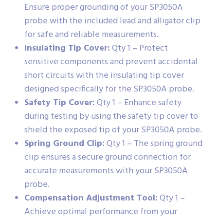
Ensure proper grounding of your SP3050A
probe with the included lead and alligator clip
for safe and reliable measurements.
Insulating Tip Cover:
Qty 1 – Protect
sensitive components and prevent accidental
short circuits with the insulating tip cover
designed specifically for the SP3050A probe.
Safety Tip Cover:
Qty 1 – Enhance safety
during testing by using the safety tip cover to
shield the exposed tip of your SP3050A probe.
Spring Ground Clip:
Qty 1 – The spring ground
clip ensures a secure ground connection for
accurate measurements with your SP3050A
probe.
Compensation Adjustment Tool:
Qty 1 –
Achieve optimal performance from your