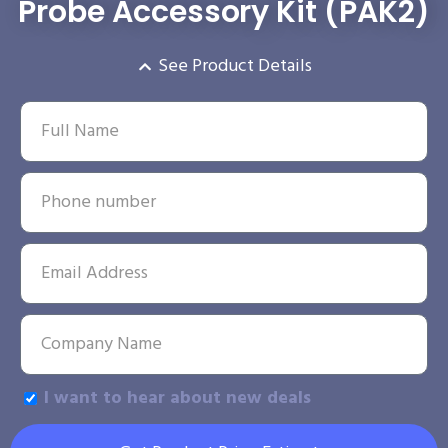
Probe Accessory Kit (PAK2)
See Product Details
I want to hear about new deals