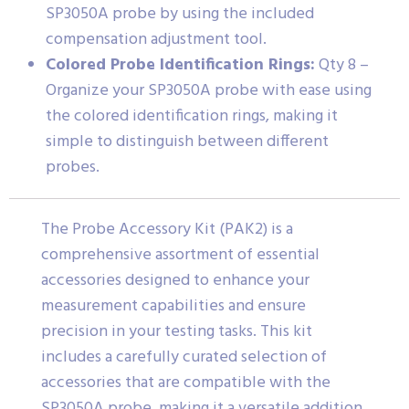
SP3050A probe by using the included
compensation adjustment tool.
Colored Probe Identification Rings:
Qty 8 –
Organize your SP3050A probe with ease using
the colored identification rings, making it
simple to distinguish between different
probes.
The Probe Accessory Kit (PAK2) is a
comprehensive assortment of essential
accessories designed to enhance your
measurement capabilities and ensure
precision in your testing tasks. This kit
includes a carefully curated selection of
accessories that are compatible with the
SP3050A probe, making it a versatile addition