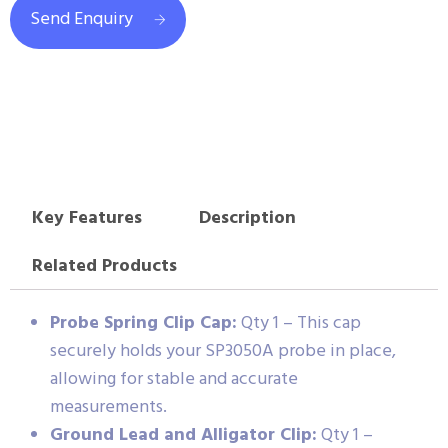
Send Enquiry
Key Features
Description
Related Products
Probe Spring Clip Cap:
Qty 1 – This cap
securely holds your SP3050A probe in place,
allowing for stable and accurate
measurements.
Ground Lead and Alligator Clip:
Qty 1 –