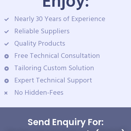
Enjoy:
Nearly 30 Years of Experience
Reliable Suppliers
Quality Products
Free Technical Consultation
Tailoring Custom Solution
Expert Technical Support
No Hidden-Fees
Send Enquiry For: