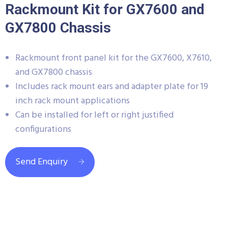
Rackmount Kit for GX7600 and
GX7800 Chassis
Rackmount front panel kit for the GX7600, X7610,
and GX7800 chassis
Includes rack mount ears and adapter plate for 19
inch rack mount applications
Can be installed for left or right justified
configurations
Send Enquiry