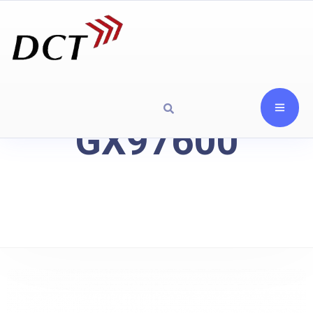
GX97600