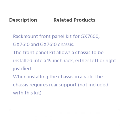
Description
Related Products
Rackmount front panel kit for GX7600,
GX7610 and GX7610 chassis.
The front panel kit allows a chassis to be
installed into a 19 inch rack, either left or right
justified.
When installing the chassis in a rack, the
chassis requires rear support (not included
with this kit).