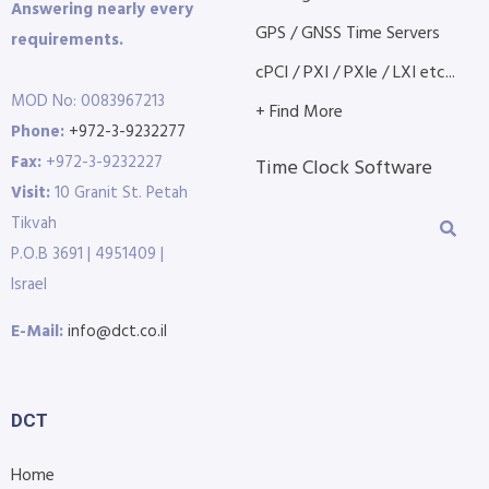
Answering nearly every
GPS / GNSS Time Servers
requirements.
cPCI / PXI / PXIe / LXI etc...
MOD No: 0083967213
+ Find More
Phone:
+972-3-9232277
Fax:
+972-3-9232227
Time Clock Software
Visit:
10 Granit St. Petah
Tikvah
P.O.B 3691 | 4951409 |
Israel
E-Mail:
info@dct.co.il
DCT
Home