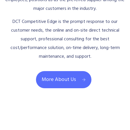
employees, positions us as the preferred supplier among the
major customers in the industry.
DCT Competitive Edge is the prompt response to our
customer needs, the online and on-site direct technical
support, professional consulting for the best
cost/performance solution, on-time delivery, long-term
maintenance, and support.
More About Us