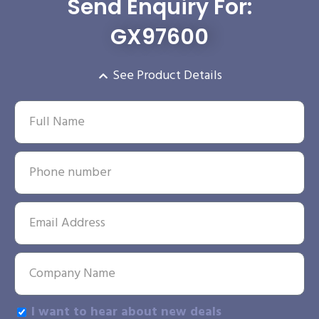
Send Enquiry For:
GX97600
See Product Details
I want to hear about new deals