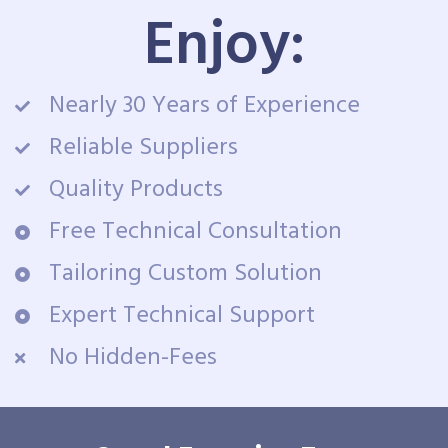
Enjoy:
Nearly 30 Years of Experience
Reliable Suppliers
Quality Products
Free Technical Consultation
Tailoring Custom Solution
Expert Technical Support
No Hidden-Fees