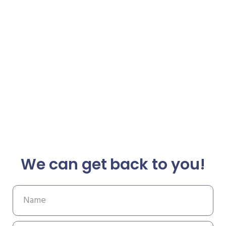
We can get back to you!