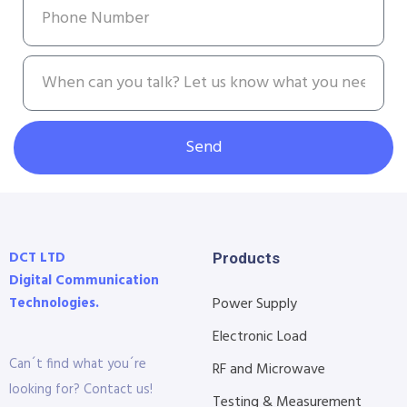
Send
DCT LTD
Products
Digital Communication
Technologies.
Power Supply
Electronic Load
Can´t find what you´re
RF and Microwave
looking for? Contact us!
Testing & Measurement