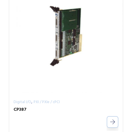
,
Digital I/O
PXI / PXIe / cPCI
CP387