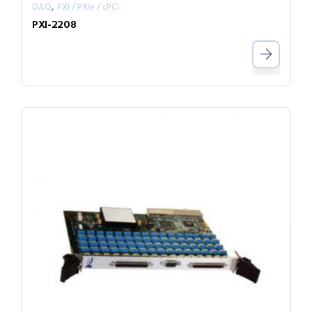
,
DAQ
PXI / PXIe / cPCI
PXI-2208