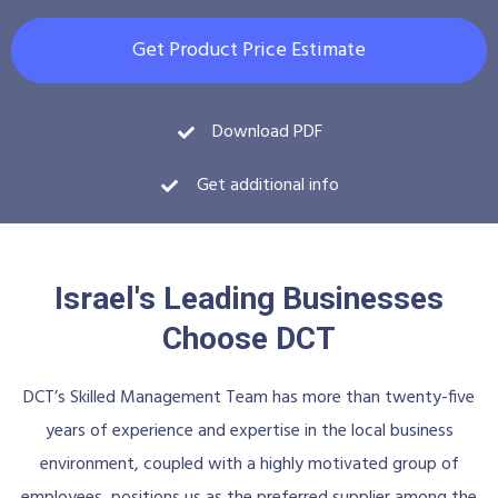
Get Product Price Estimate
Download PDF
Get additional info
Israel's Leading Businesses
Choose DCT
DCT’s Skilled Management Team has more than twenty-five
years of experience and expertise in the local business
environment, coupled with a highly motivated group of