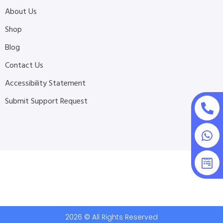
About Us
Shop
Blog
Contact Us
Accessibility Statement
Submit Support Request
2026 © All Rights Reserved