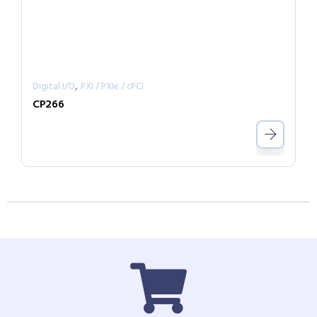
,
Digital I/O
PXI / PXIe / cPCI
CP266