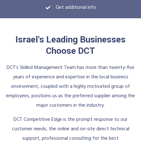
Get additional info
Israel's Leading Businesses
Choose DCT
DCT’s Skilled Management Team has more than twenty-five
years of experience and expertise in the local business
environment, coupled with a highly motivated group of
employees, positions us as the preferred supplier among the
major customers in the industry.
DCT Competitive Edge is the prompt response to our
customer needs, the online and on-site direct technical
support, professional consulting for the best