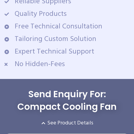
Reliable Suppliers
Quality Products
Free Technical Consultation
Tailoring Custom Solution
Expert Technical Support
No Hidden-Fees
Send Enquiry For:
Compact Cooling Fan
See Product Details