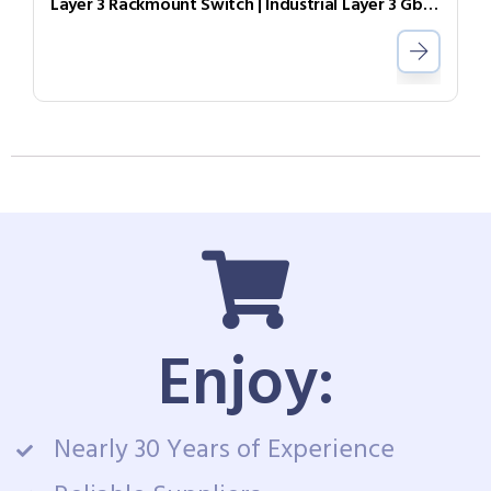
Layer 3 Rackmount Switch | Industrial Layer 3 GbE Switch IGR-2408SM
Enjoy:
Nearly 30 Years of Experience