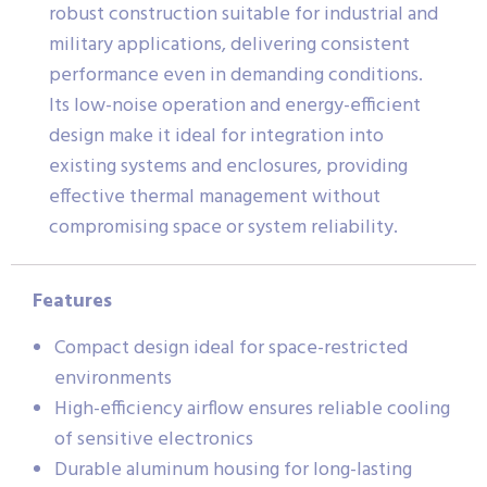
robust construction suitable for industrial and
military applications, delivering consistent
performance even in demanding conditions.
Its low-noise operation and energy-efficient
design make it ideal for integration into
existing systems and enclosures, providing
effective thermal management without
compromising space or system reliability.
Features
Compact design ideal for space-restricted
environments
High-efficiency airflow ensures reliable cooling
of sensitive electronics
Durable aluminum housing for long-lasting