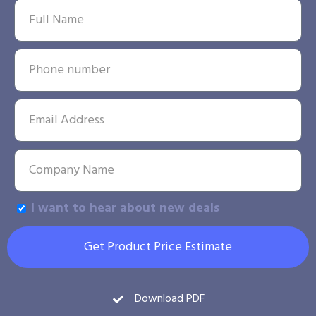
I want to hear about new deals
Get Product Price Estimate
Download PDF