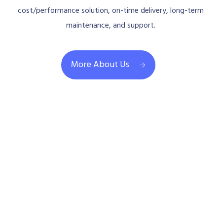
cost/performance solution, on-time delivery, long-term
maintenance, and support.
More About Us