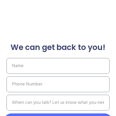
We can get back to you!