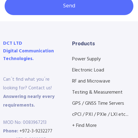
Send
DCT LTD
Products
Digital Communication
Technologies.
Power Supply
Electronic Load
Can´t find what you´re
RF and Microwave
looking for? Contact us!
Testing & Measurement
Answering nearly every
GPS / GNSS Time Servers
requirements.
cPCI / PXI / PXIe / LXI etc...
MOD No: 0083967213
+ Find More
Phone:
+972-3-9232277