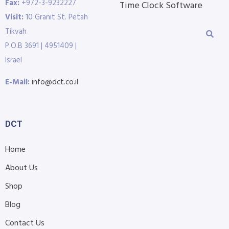
Fax:
+972-3-9232227
Time Clock Software
Visit:
10 Granit St. Petah
Tikvah
P.O.B 3691 | 4951409 |
Israel
E-Mail:
info@dct.co.il
DCT
Home
About Us
Shop
Blog
Contact Us