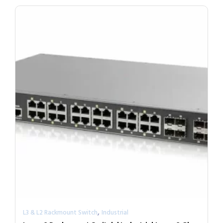
,
L3 & L2 Rackmount Switch
Industrial