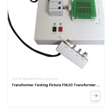
,
Test & Measurement
Industrial
Transformer Testing Fixture F5620 Transformer Scan Box