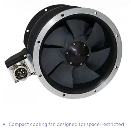
Compact cooling fan designed for space-restricted