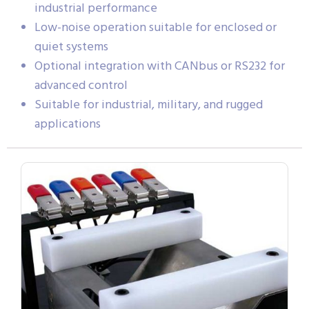
industrial performance
Low-noise operation suitable for enclosed or
quiet systems
Optional integration with CANbus or RS232 for
advanced control
Suitable for industrial, military, and rugged
applications