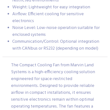
restricted environments
Weight: Lightweight for easy integration
Airflow: Efficient cooling for sensitive
electronics
Noise Level: Low-noise operation suitable for
enclosed systems
Communication/Control: Optional integration
with CANbus or RS232 (depending on model)
The Compact Cooling Fan from Marvin Land
Systems is a high-efficiency cooling solution
engineered for space-restricted
environments. Designed to provide reliable
airflow in compact installations, it ensures
sensitive electronics remain within optimal
operating temperatures. The fan features a