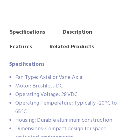
Specifications
Description
Features
Related Products
Specifications
Fan Type: Axial or Vane Axial
Motor: Brushless DC
Operating Voltage: 28 VDC
Operating Temperature: Typically -20 °C to
65 °C
Housing: Durable aluminum construction
Dimensions: Compact design for space-