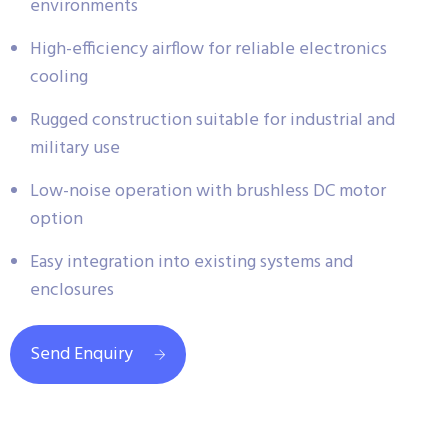
environments
High-efficiency airflow for reliable electronics
cooling
Rugged construction suitable for industrial and
military use
Low-noise operation with brushless DC motor
option
Easy integration into existing systems and
enclosures
Send Enquiry