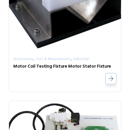
,
,
Accessories
Test & Measurement
Industrial
Motor Coil Testing Fixture Motor Stator Fixture