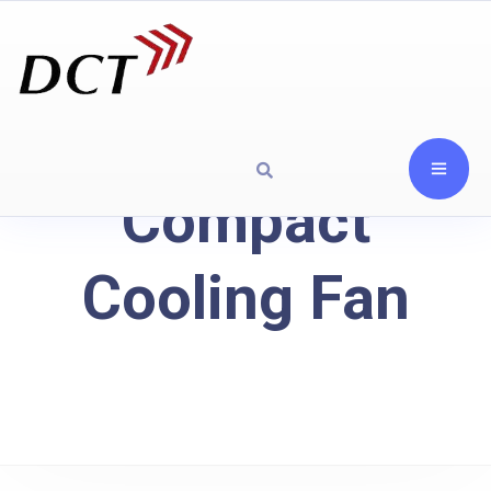
Compact
Cooling Fan