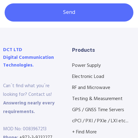
Send
DCT LTD
Products
Digital Communication
Technologies.
Power Supply
Electronic Load
Can´t find what you´re
RF and Microwave
looking for? Contact us!
Testing & Measurement
Answering nearly every
GPS / GNSS Time Servers
requirements.
cPCI / PXI / PXIe / LXI etc...
MOD No: 0083967213
+ Find More
Phone:
+972-3-9232277