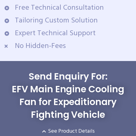
Free Technical Consultation
Tailoring Custom Solution
Expert Technical Support
No Hidden-Fees
Send Enquiry For:
EFV Main Engine Cooling
Fan for Expeditionary
Fighting Vehicle
See Product Details