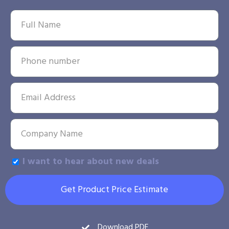
I want to hear about new deals
Get Product Price Estimate
Download PDF