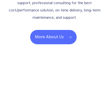
support, professional consulting for the best
cost/performance solution, on-time delivery, long-term
maintenance, and support.
More About Us