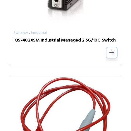
,
Switches
Industrial
IQS-402XSM Industrial Managed 2.5G/10G Switch