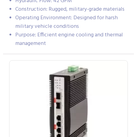
Hydraulic Flow: 42 GPM
Construction: Rugged, military-grade materials
Operating Environment: Designed for harsh
military vehicle conditions
Purpose: Efficient engine cooling and thermal
management