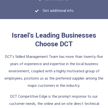
Get additional info
Israel's Leading Businesses
Choose DCT
DCT’s Skilled Management Team has more than twenty-five
years of experience and expertise in the local business
environment, coupled with a highly motivated group of
employees, positions us as the preferred supplier among the
major customers in the industry.
DCT Competitive Edge is the prompt response to our
customer needs, the online and on-site direct technical