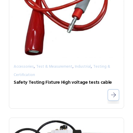
,
,
,
Accessories
Test & Measurement
Industrial
Testing &
Certification
Safety Testing Fixture High voltage tests cable