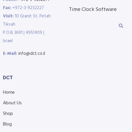
Fax:
+972-3-9232227
Time Clock Software
Visit:
10 Granit St. Petah
Tikvah
P.O.B 3691 | 4951409 |
Israel
E-Mail:
info@dct.co.il
DCT
Home
About Us
Shop
Blog