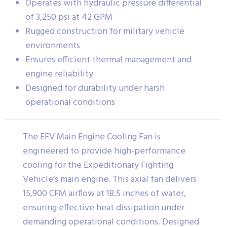
Operates with hydraulic pressure differential
of 3,250 psi at 42 GPM
Rugged construction for military vehicle
environments
Ensures efficient thermal management and
engine reliability
Designed for durability under harsh
operational conditions
The EFV Main Engine Cooling Fan is
engineered to provide high-performance
cooling for the Expeditionary Fighting
Vehicle’s main engine. This axial fan delivers
15,900 CFM airflow at 18.5 inches of water,
ensuring effective heat dissipation under
demanding operational conditions. Designed