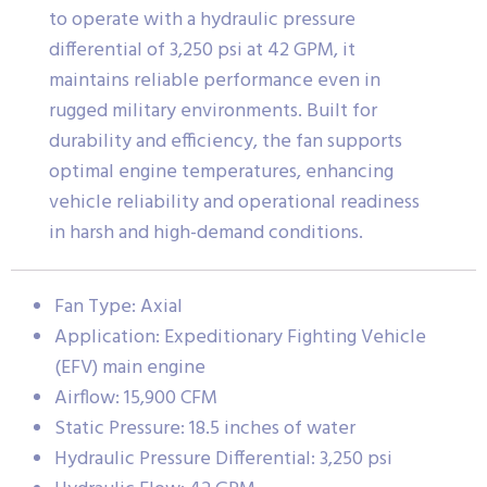
to operate with a hydraulic pressure
differential of 3,250 psi at 42 GPM, it
maintains reliable performance even in
rugged military environments. Built for
durability and efficiency, the fan supports
optimal engine temperatures, enhancing
vehicle reliability and operational readiness
in harsh and high-demand conditions.
Fan Type: Axial
Application: Expeditionary Fighting Vehicle
(EFV) main engine
Airflow: 15,900 CFM
Static Pressure: 18.5 inches of water
Hydraulic Pressure Differential: 3,250 psi