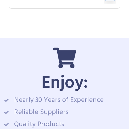
Enjoy:
Nearly 30 Years of Experience
Reliable Suppliers
Quality Products