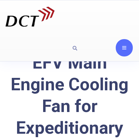
EFV Main
Engine Cooling
Fan for
Expeditionary