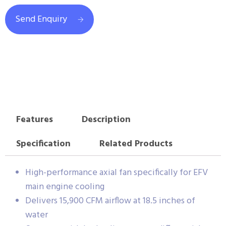
Send Enquiry
Features
Description
Specification
Related Products
High-performance axial fan specifically for EFV
main engine cooling
Delivers 15,900 CFM airflow at 18.5 inches of
water