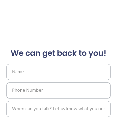
We can get back to you!