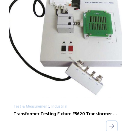
,
Test & Measurement
Industrial
Transformer Testing Fixture F5620 Transformer Scan Box