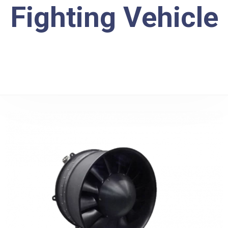
Fighting Vehicle