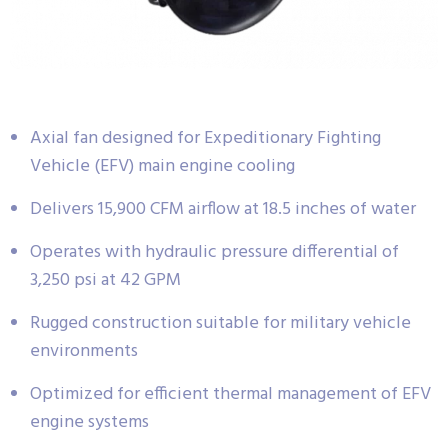
Axial fan designed for Expeditionary Fighting
Vehicle (EFV) main engine cooling
Delivers 15,900 CFM airflow at 18.5 inches of water
Operates with hydraulic pressure differential of
3,250 psi at 42 GPM
Rugged construction suitable for military vehicle
environments
Optimized for efficient thermal management of EFV
engine systems