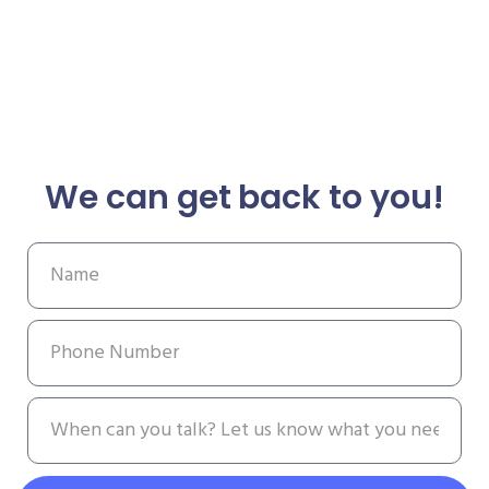
We can get back to you!