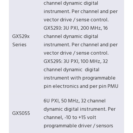
channel dynamic digital
instrument. Per channel and per
vector drive / sense control.
GX5293: 3U PXI, 200 MHz, 16
GX529x
channel dynamic digital
Series
instrument. Per channel and per
vector drive / sense control.
GX5295: 3U PXI, 100 MHz, 32
channel dynamic digital
instrument with programmable
pin electronics and per pin PMU
6U PXI, 50 MHz, 32 channel
dynamic digital instrument. Per
GX5055
channel, -10 to +15 volt
programmable driver / sensors