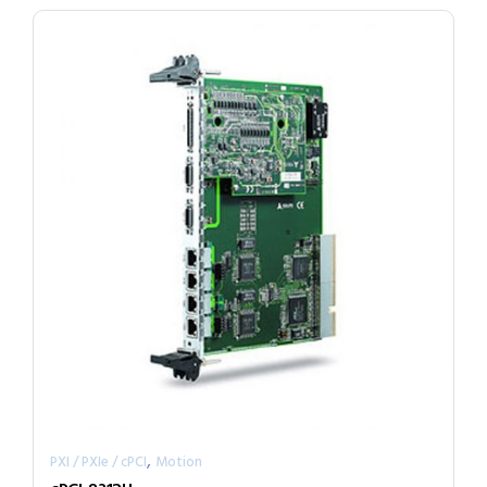
,
PXI / PXIe / cPCI
Motion