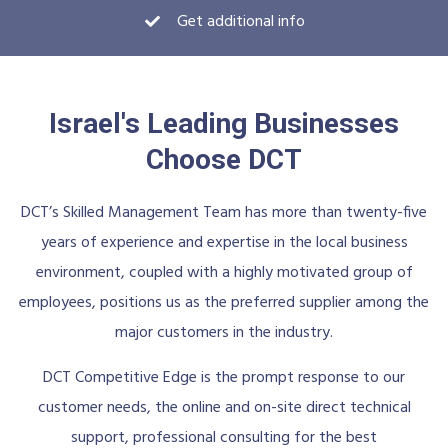
Get additional info
Israel's Leading Businesses
Choose DCT
DCT’s Skilled Management Team has more than twenty-five
years of experience and expertise in the local business
environment, coupled with a highly motivated group of
employees, positions us as the preferred supplier among the
major customers in the industry.
DCT Competitive Edge is the prompt response to our
customer needs, the online and on-site direct technical
support, professional consulting for the best