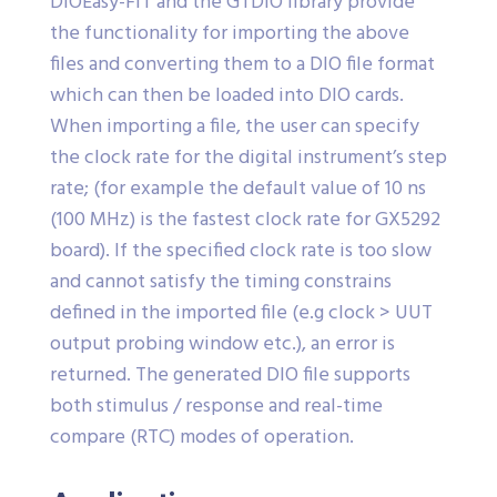
DIOEasy-FIT and the GTDIO library provide
the functionality for importing the above
files and converting them to a DIO file format
which can then be loaded into DIO cards.
When importing a file, the user can specify
the clock rate for the digital instrument’s step
rate; (for example the default value of 10 ns
(100 MHz) is the fastest clock rate for GX5292
board). If the specified clock rate is too slow
and cannot satisfy the timing constrains
defined in the imported file (e.g clock > UUT
output probing window etc.), an error is
returned. The generated DIO file supports
both stimulus / response and real-time
compare (RTC) modes of operation.