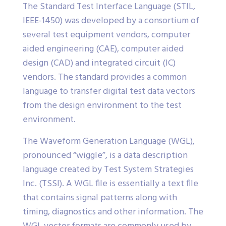
The Standard Test Interface Language (STIL,
IEEE-1450) was developed by a consortium of
several test equipment vendors, computer
aided engineering (CAE), computer aided
design (CAD) and integrated circuit (IC)
vendors. The standard provides a common
language to transfer digital test data vectors
from the design environment to the test
environment.
The Waveform Generation Language (WGL),
pronounced “wiggle”, is a data description
language created by Test System Strategies
Inc. (TSSI). A WGL file is essentially a text file
that contains signal patterns along with
timing, diagnostics and other information. The