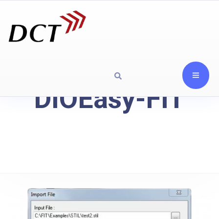
DIOEasy-FIT