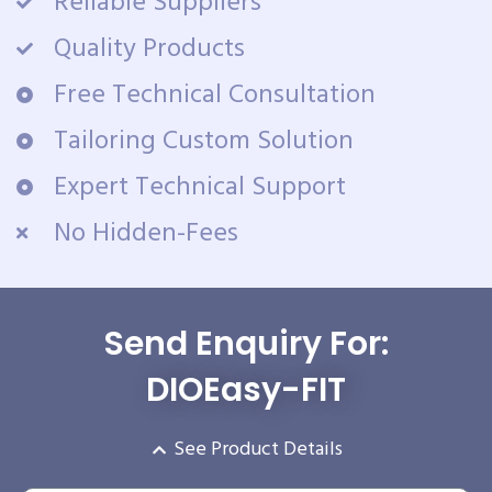
Reliable Suppliers
Quality Products
Free Technical Consultation
Tailoring Custom Solution
Expert Technical Support
No Hidden-Fees
Send Enquiry For:
DIOEasy-FIT
See Product Details