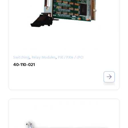
,
,
Switching
Relay Modules
PXI / PXIe / cPCI
40-110-021