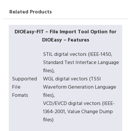
Related Products
DIOEasy-FIT – File Import Tool Option for
DIOEasy – Features
STIL digital vectors (IEEE-1450,
Standard Test Interface Language
files),
Supported
WGL digital vectors (TSSI
File
Waveform Generation Language
Fomats
files),
VCD/EVCD digital vectors (IEEE-
1364-2001, Value Change Dump
files)