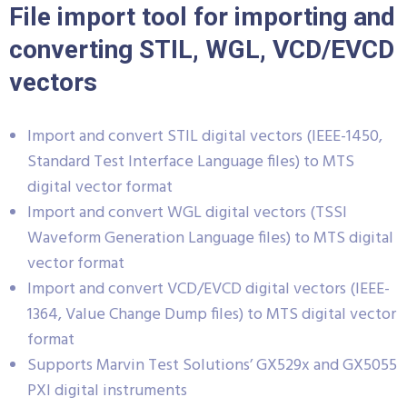
File import tool for importing and
converting STIL, WGL, VCD/EVCD
vectors
Import and convert STIL digital vectors (IEEE-1450,
Standard Test Interface Language files) to MTS
digital vector format
Import and convert WGL digital vectors (TSSI
Waveform Generation Language files) to MTS digital
vector format
Import and convert VCD/EVCD digital vectors (IEEE-
1364, Value Change Dump files) to MTS digital vector
format
Supports Marvin Test Solutions’ GX529x and GX5055
PXI digital instruments