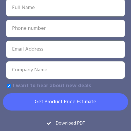
I want to hear about new deals
Get Product Price Estimate
Download PDF