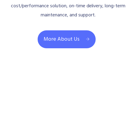
cost/performance solution, on-time delivery, long-term
maintenance, and support.
More About Us