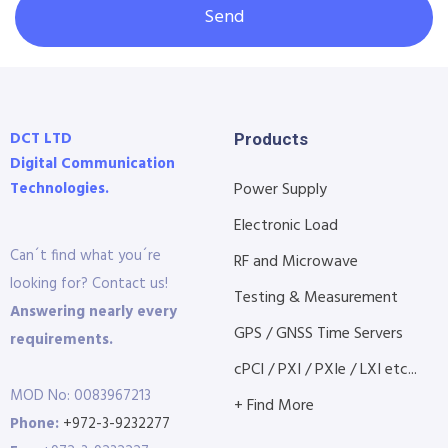
Send
DCT LTD
Products
Digital Communication
Technologies.
Power Supply
Electronic Load
Can´t find what you´re
RF and Microwave
looking for? Contact us!
Testing & Measurement
Answering nearly every
GPS / GNSS Time Servers
requirements.
cPCI / PXI / PXIe / LXI etc...
MOD No: 0083967213
+ Find More
Phone:
+972-3-9232277