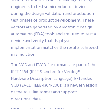
WGL vector formats are commonly used by
engineers to test semiconductor devices
during the design validation and production
test phases of product development. These
vectors are generated by electronic design
automation (EDA) tools and are used to test a
device and verify that its physical
implementation matches the results achieved
in simulation.
The VCD and EVCD file formats are part of the
IEEE-1364 (IEEE Standard for Verilog®
Hardware Description Language). Extended
VCD (EVCD, IEEE-1364-2001) is a newer version
of the VCD file format and supports
directional data.