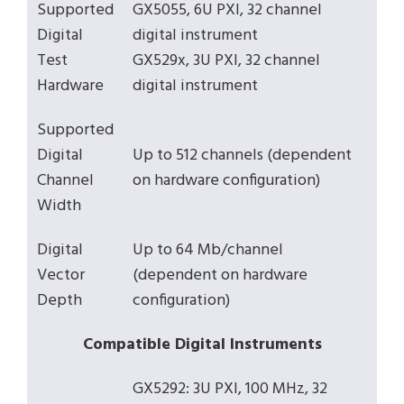
Supported
GX5055, 6U PXI, 32 channel
Digital
digital instrument
Test
GX529x, 3U PXI, 32 channel
Hardware
digital instrument
Supported
Digital
Up to 512 channels (dependent
Channel
on hardware configuration)
Width
Digital
Up to 64 Mb/channel
Vector
(dependent on hardware
Depth
configuration)
Compatible Digital Instruments
GX5292: 3U PXI, 100 MHz, 32