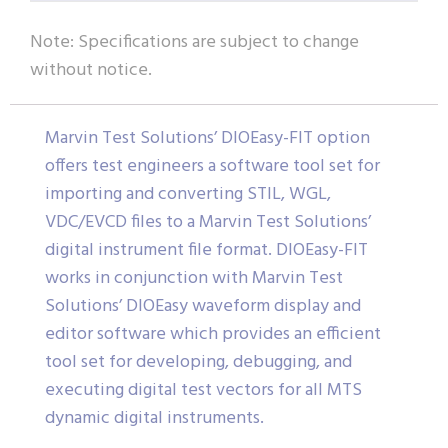
Note: Specifications are subject to change
without notice.
Marvin Test Solutions’ DIOEasy-FIT option
offers test engineers a software tool set for
importing and converting STIL, WGL,
VDC/EVCD files to a Marvin Test Solutions’
digital instrument file format. DIOEasy-FIT
works in conjunction with Marvin Test
Solutions’ DIOEasy waveform display and
editor software which provides an efficient
tool set for developing, debugging, and
executing digital test vectors for all MTS
dynamic digital instruments.