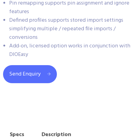
Pin remapping supports pin assignment and ignore
features
Defined profiles supports stored import settings
simplifying multiple / repeated file imports /
conversions
Add-on, licensed option works in conjunction with
DIOEasy
Send Enquiry
Specs
Description