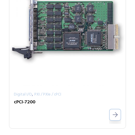
,
Digital I/O
PXI / PXIe / cPCI
cPCI-7200