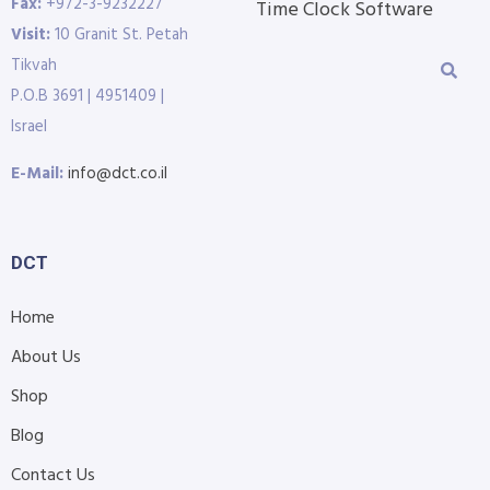
Fax:
+972-3-9232227
Time Clock Software
Visit:
10 Granit St. Petah
Tikvah
P.O.B 3691 | 4951409 |
Israel
E-Mail:
info@dct.co.il
DCT
Home
About Us
Shop
Blog
Contact Us