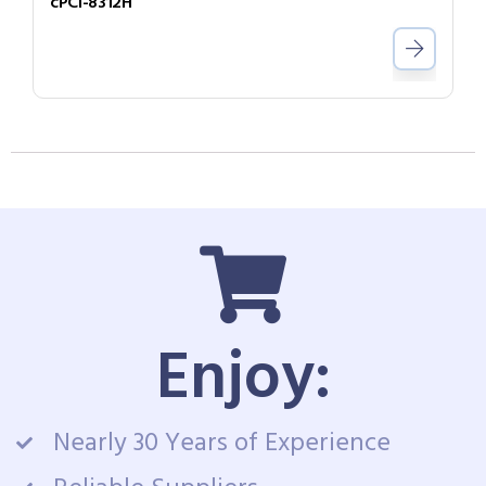
cPCI-8312H
Enjoy:
Nearly 30 Years of Experience