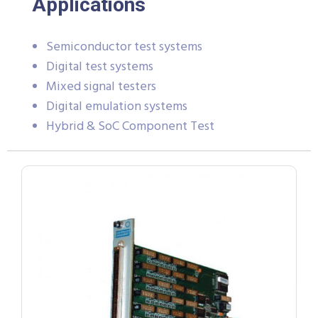
Applications
Semiconductor test systems
Digital test systems
Mixed signal testers
Digital emulation systems
Hybrid & SoC Component Test