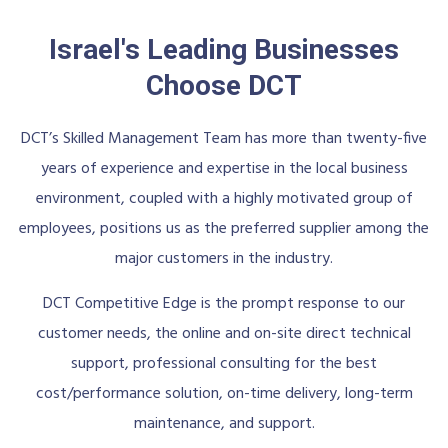
Israel's Leading Businesses
Choose DCT
DCT’s Skilled Management Team has more than twenty-five
years of experience and expertise in the local business
environment, coupled with a highly motivated group of
employees, positions us as the preferred supplier among the
major customers in the industry.
DCT Competitive Edge is the prompt response to our
customer needs, the online and on-site direct technical
support, professional consulting for the best
cost/performance solution, on-time delivery, long-term
maintenance, and support.