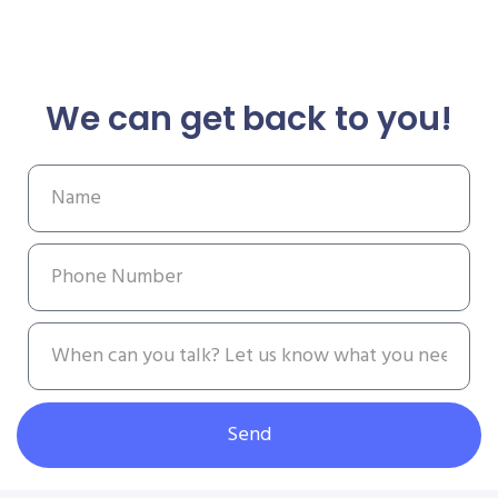
We can get back to you!
Send