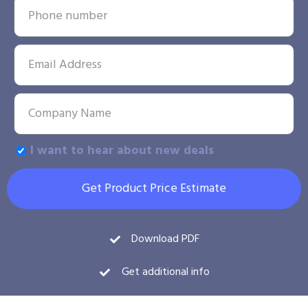
I want to hear about new deals
Get Product Price Estimate
Download PDF
Get additional info