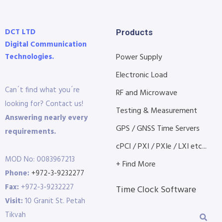
DCT LTD
Products
Digital Communication
Technologies.
Power Supply
Electronic Load
Can´t find what you´re
RF and Microwave
looking for? Contact us!
Testing & Measurement
Answering nearly every
GPS / GNSS Time Servers
requirements.
cPCI / PXI / PXIe / LXI etc...
MOD No: 0083967213
+ Find More
Phone:
+972-3-9232277
Fax:
+972-3-9232227
Time Clock Software
Visit:
10 Granit St. Petah
Tikvah