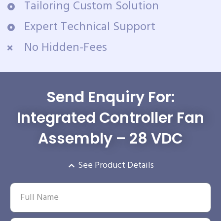
Tailoring Custom Solution
Expert Technical Support
No Hidden-Fees
Send Enquiry For:
Integrated Controller Fan
Assembly – 28 VDC
See Product Details