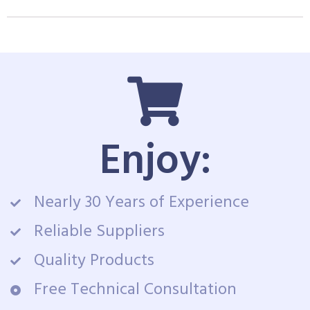
Enjoy:
Nearly 30 Years of Experience
Reliable Suppliers
Quality Products
Free Technical Consultation