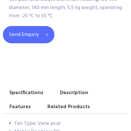
diameter, 140 mm length, 5.5 kg weight, operating
from -25 °C to 65 °C
Send Enquiry
Specifications
Description
Features
Related Products
Fan Type: Vane axial