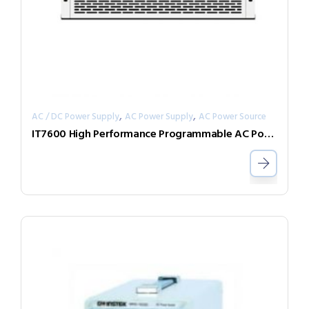
,
,
AC / DC Power Supply
AC Power Supply
AC Power Source
IT7600 High Performance Programmable AC Power Supply