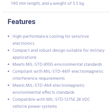
140 mm length, and a weight of 5.5 kg.
Features
High-performance cooling for sensitive
electronics
Compact and robust design suitable for military
applications
Meets MIL-STD-810G environmental standards
Compliant with MIL-STD-461F electromagnetic
interference requirements
Meets MIL-STD-464 electromagnetic
environmental effects standards
Compatible with MIL-STD-1275E 28 VDC
vehicle power systems