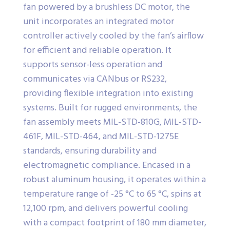
fan powered by a brushless DC motor, the
unit incorporates an integrated motor
controller actively cooled by the fan’s airflow
for efficient and reliable operation. It
supports sensor-less operation and
communicates via CANbus or RS232,
providing flexible integration into existing
systems. Built for rugged environments, the
fan assembly meets MIL-STD-810G, MIL-STD-
461F, MIL-STD-464, and MIL-STD-1275E
standards, ensuring durability and
electromagnetic compliance. Encased in a
robust aluminum housing, it operates within a
temperature range of -25 °C to 65 °C, spins at
12,100 rpm, and delivers powerful cooling
with a compact footprint of 180 mm diameter,