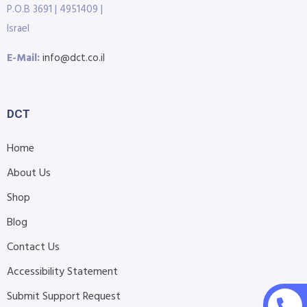
P.O.B 3691 | 4951409 |
Israel
E-Mail:
info@dct.co.il
DCT
Home
About Us
Shop
Blog
Contact Us
Accessibility Statement
Submit Support Request