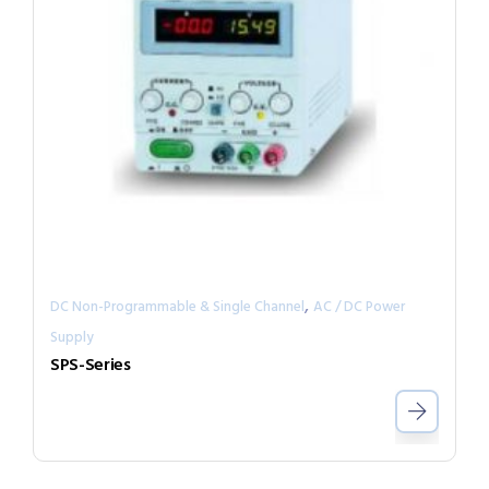
,
DC Non-Programmable & Single Channel
AC / DC Power
Supply
SPS-Series