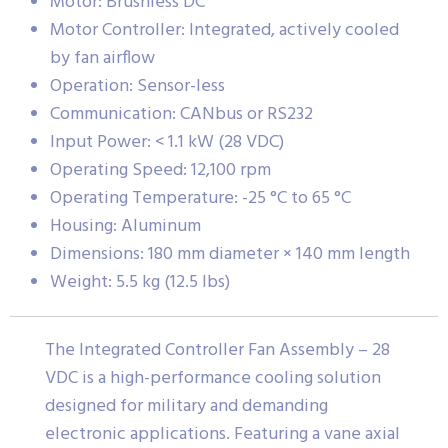
Motor: Brushless DC
Motor Controller: Integrated, actively cooled
by fan airflow
Operation: Sensor-less
Communication: CANbus or RS232
Input Power: < 1.1 kW (28 VDC)
Operating Speed: 12,100 rpm
Operating Temperature: -25 °C to 65 °C
Housing: Aluminum
Dimensions: 180 mm diameter × 140 mm length
Weight: 5.5 kg (12.5 lbs)
The Integrated Controller Fan Assembly – 28
VDC is a high-performance cooling solution
designed for military and demanding
electronic applications. Featuring a vane axial