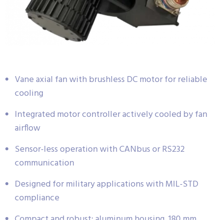
Vane axial fan with brushless DC motor for reliable
cooling
Integrated motor controller actively cooled by fan
airflow
Sensor-less operation with CANbus or RS232
communication
Designed for military applications with MIL-STD
compliance
Compact and robust: aluminum housing, 180 mm