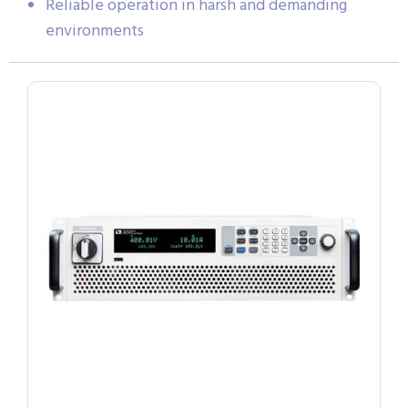
Reliable operation in harsh and demanding
environments