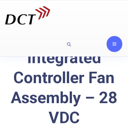
Integrated
Controller Fan
Assembly – 28
VDC