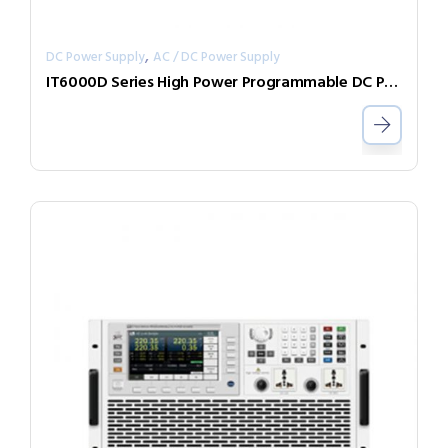
,
DC Power Supply
AC / DC Power Supply
IT6000D Series High Power Programmable DC Power Supply