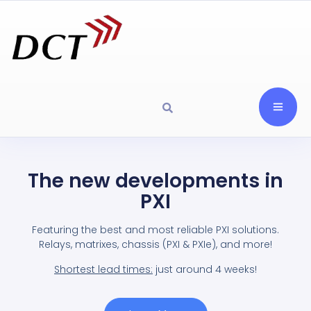
The new developments in
PXI
Featuring the best and most reliable PXI solutions.
Relays, matrixes, chassis (PXI & PXIe), and more!
Shortest lead times:
just around 4 weeks!