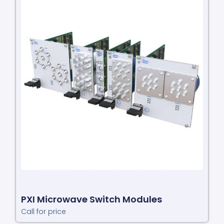
PXI Microwave Switch Modules
Call for price