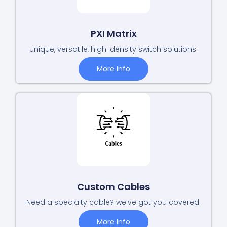
PXI Matrix
Unique, versatile, high-density switch solutions.
More Info
Custom Cables
Need a specialty cable? we've got you covered.
More Info