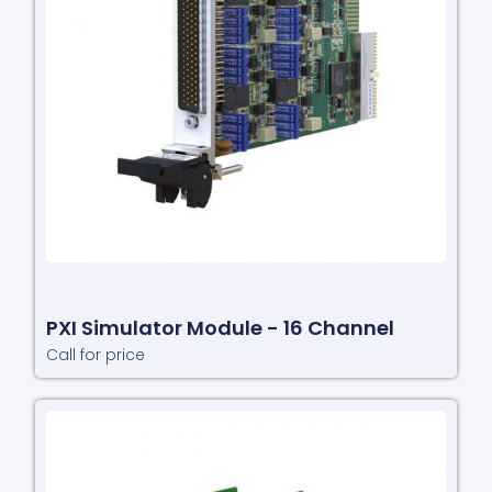
PXI Simulator Module - 16 Channel
Call for price