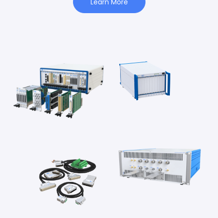
Learn More