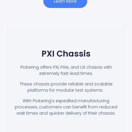
Learn More
PXI Chassis
Pickering offers PXI, PXIe, and LXI chassis with
extremely fast lead times.
These chassis provide reliable and scalable
platforms for modular test systems.
With Pickering’s expedited manufacturing
processes, customers can benefit from reduced
wait times and quicker delivery of their chassis.