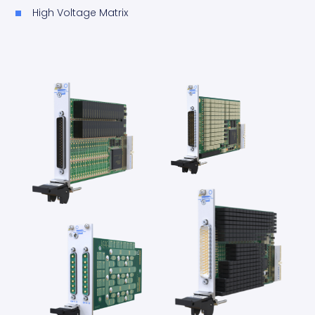
High Voltage Matrix