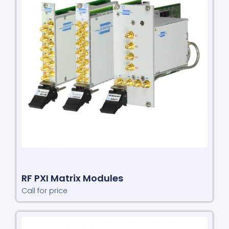
RF PXI Matrix Modules
Call for price