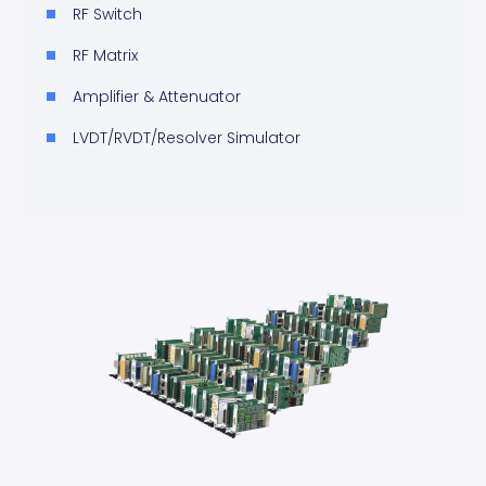
RF Switch
RF Matrix
Amplifier & Attenuator
LVDT/RVDT/Resolver Simulator