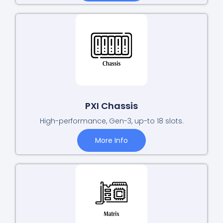
PXI Chassis
High-performance, Gen-3, up-to 18 slots.
More Info