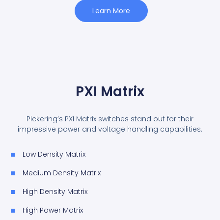
Learn More
PXI Matrix
Pickering’s PXI Matrix switches stand out for their
impressive power and voltage handling capabilities.
Low Density Matrix
Medium Density Matrix
High Density Matrix
High Power Matrix