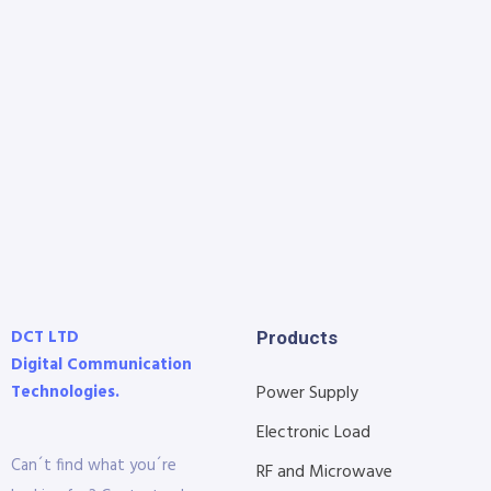
DCT LTD
Products
Digital Communication
Technologies.
Power Supply
Electronic Load
Can´t find what you´re
RF and Microwave