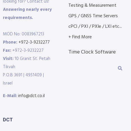
looking for? Contact us!
Testing & Measurement
Answering nearly every
GPS / GNSS Time Servers
requirements.
cPCI / PXI / PXIe / LXI etc...
MOD No: 0083967213
+ Find More
Phone:
+972-3-9232277
Fax:
+972-3-9232227
Time Clock Software
Visit:
10 Granit St. Petah
Tikvah
P.O.B 3691 | 4951409 |
Israel
E-Mail:
info@dct.co.il
DCT