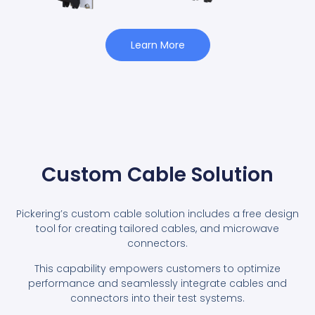
Learn More
Custom Cable Solution
Pickering’s custom cable solution includes a free design
tool for creating tailored cables, and microwave
connectors.
This capability empowers customers to optimize
performance and seamlessly integrate cables and
connectors into their test systems.