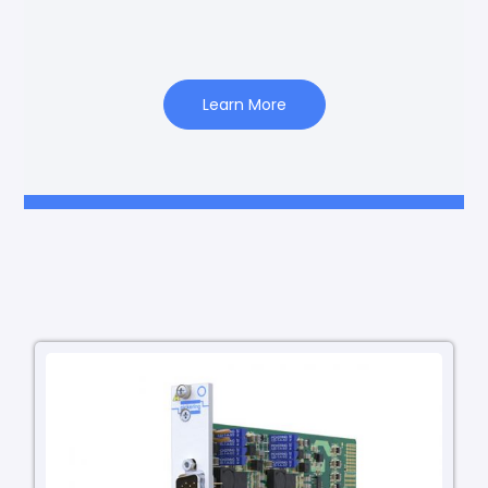
Learn More