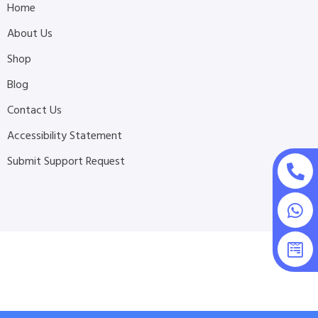
Home
About Us
Shop
Blog
Contact Us
Accessibility Statement
Submit Support Request