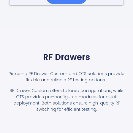
RF Drawers
Pickering RF Drawer Custom and OTS solutions provide
flexible and reliable RF testing options.
RF Drawer Custom offers tailored configurations, while
OTS provides pre-configured modules for quick
deployment. Both solutions ensure high-quality RF
switching for efficient testing.