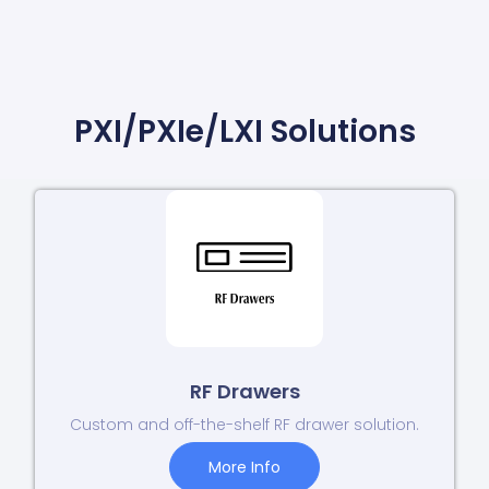
PXI/PXIe/LXI Solutions
RF Drawers
Custom and off-the-shelf RF drawer solution.
More Info