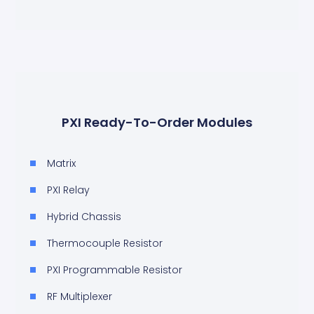
PXI Ready-To-Order Modules
Matrix
PXI Relay
Hybrid Chassis
Thermocouple Resistor
PXI Programmable Resistor
RF Multiplexer