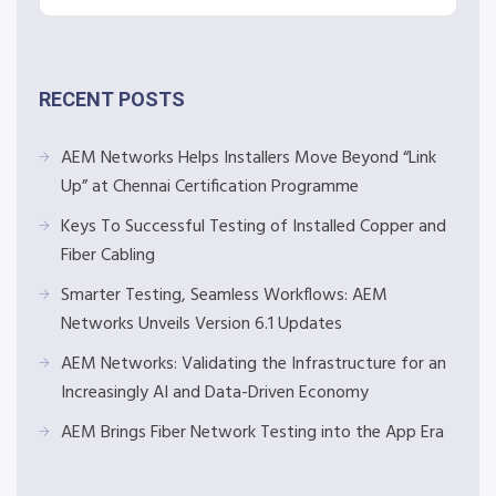
RECENT POSTS
AEM Networks Helps Installers Move Beyond “Link
Up” at Chennai Certification Programme
Keys To Successful Testing of Installed Copper and
Fiber Cabling
Smarter Testing, Seamless Workflows: AEM
Networks Unveils Version 6.1 Updates
AEM Networks: Validating the Infrastructure for an
Increasingly AI and Data-Driven Economy
AEM Brings Fiber Network Testing into the App Era