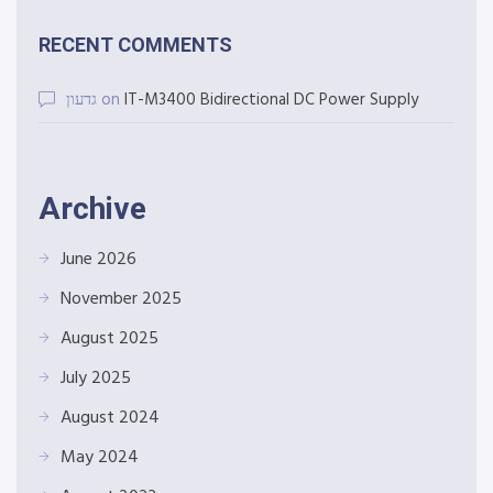
RECENT COMMENTS
גדעון
on
IT-M3400 Bidirectional DC Power Supply
Archive
June 2026
November 2025
August 2025
July 2025
August 2024
May 2024