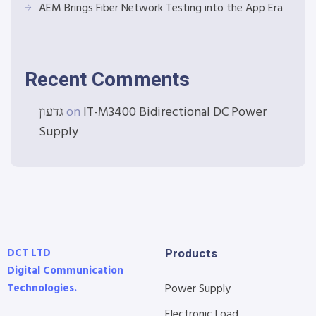
AEM Brings Fiber Network Testing into the App Era
Recent Comments
גדעון
on
IT-M3400 Bidirectional DC Power
Supply
DCT LTD
Products
Digital Communication
Technologies.
Power Supply
Electronic Load