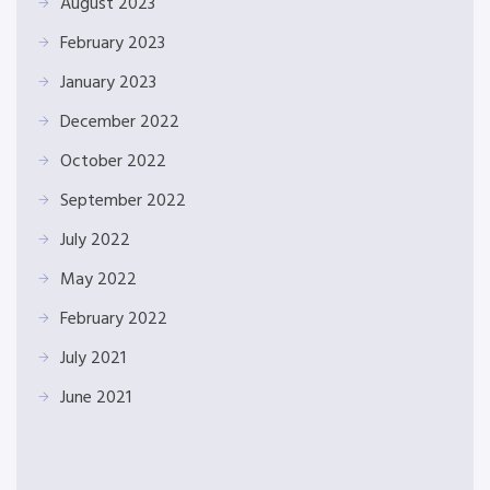
August 2023
February 2023
January 2023
December 2022
October 2022
September 2022
July 2022
May 2022
February 2022
July 2021
June 2021