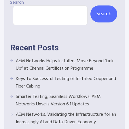
Search
Search
Recent Posts
AEM Networks Helps Installers Move Beyond “Link
Up” at Chennai Certification Programme
Keys To Successful Testing of Installed Copper and
Fiber Cabling
Smarter Testing, Seamless Workflows: AEM
Networks Unveils Version 6.1 Updates
AEM Networks: Validating the Infrastructure for an
Increasingly AI and Data-Driven Economy