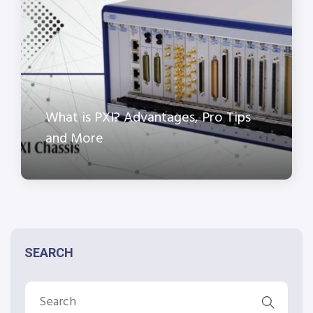
What is PXI? Advantages, Pro Tips
and More
SEARCH