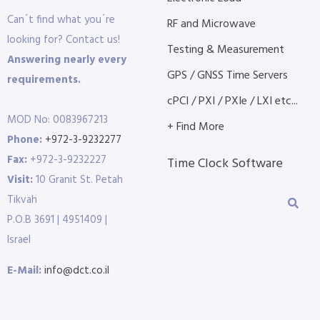
Can´t find what you´re
RF and Microwave
looking for? Contact us!
Testing & Measurement
Answering nearly every
GPS / GNSS Time Servers
requirements.
cPCI / PXI / PXIe / LXI etc...
MOD No: 0083967213
+ Find More
Phone:
+972-3-9232277
Fax:
+972-3-9232227
Time Clock Software
Visit:
10 Granit St. Petah
Tikvah
P.O.B 3691 | 4951409 |
Israel
E-Mail:
info@dct.co.il