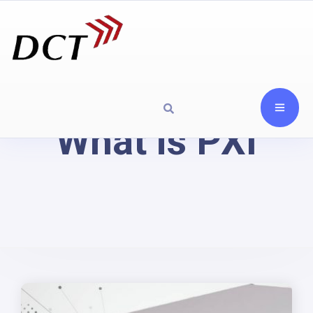
What is PXI