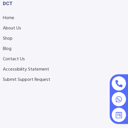
DCT
Home
About Us
Shop
Blog
Contact Us
Accessibility Statement
Submit Support Request