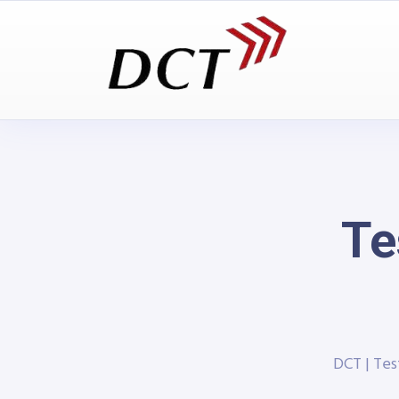
Te
DCT | Te