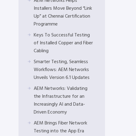
AEM Networks Helps
Installers Move Beyond “Link
Up” at Chennai Certification
Programme
Keys To Successful Testing
of Installed Copper and Fiber
Cabling
Smarter Testing, Seamless
Workflows: AEM Networks
Unveils Version 6.1 Updates
AEM Networks: Validating
the Infrastructure for an
Increasingly AI and Data-
Driven Economy
AEM Brings Fiber Network
Testing into the App Era