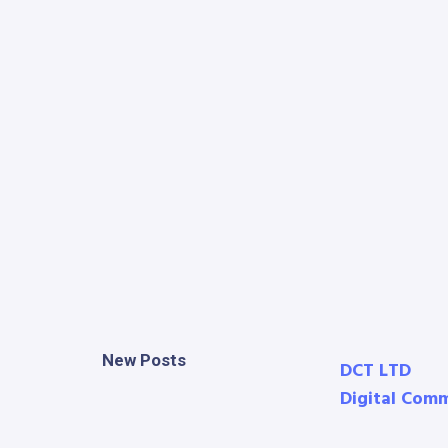
New Posts
DCT LTD
Digital Com