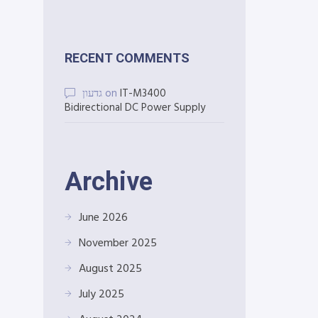
RECENT COMMENTS
גדעון
on
IT-M3400
Bidirectional DC Power Supply
Archive
June 2026
November 2025
August 2025
July 2025