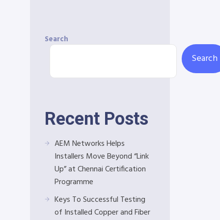
Search
Search
Recent Posts
AEM Networks Helps
Installers Move Beyond “Link
Up” at Chennai Certification
Programme
Keys To Successful Testing
of Installed Copper and Fiber