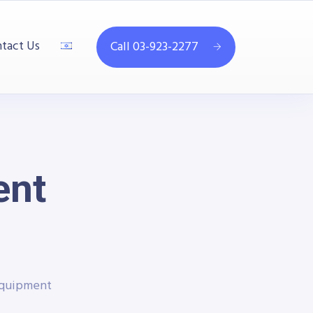
tact Us
Call 03-923-2277
ent
Equipment