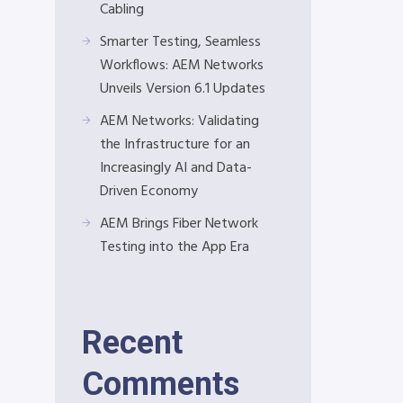
Cabling
Smarter Testing, Seamless
Workflows: AEM Networks
Unveils Version 6.1 Updates
AEM Networks: Validating
the Infrastructure for an
Increasingly AI and Data-
Driven Economy
AEM Brings Fiber Network
Testing into the App Era
Recent
Comments