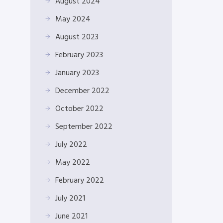
August 2024
May 2024
August 2023
February 2023
January 2023
December 2022
October 2022
September 2022
July 2022
May 2022
February 2022
July 2021
June 2021