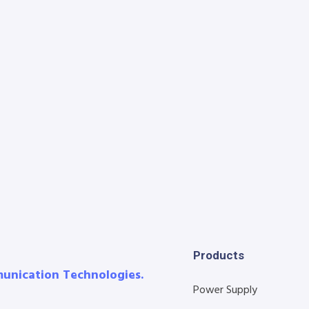
Products
munication Technologies.
Power Supply