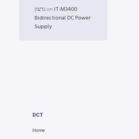
גדעון
on
IT-M3400
Bidirectional DC Power
Supply
DCT
Home