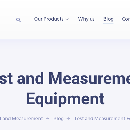
Our Products
Why us
Blog
Con
st and Measurem
Equipment
st and Measurement
Blog
Test and Measurement 