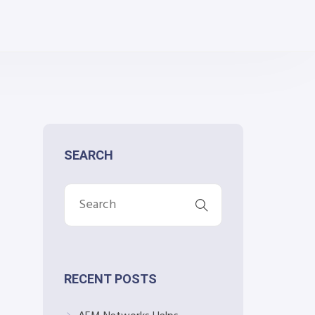
SEARCH
RECENT POSTS