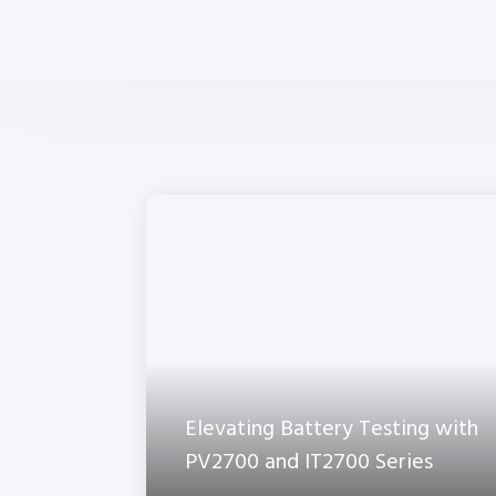
Elevating Battery Testing with
PV2700 and IT2700 Series