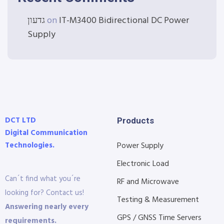
גדעון
on
IT-M3400 Bidirectional DC Power
Supply
DCT LTD
Products
Digital Communication
Technologies.
Power Supply
Electronic Load
Can´t find what you´re
RF and Microwave
looking for? Contact us!
Testing & Measurement
Answering nearly every
GPS / GNSS Time Servers
requirements.