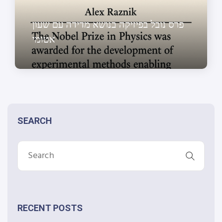
פרס נובל בפיזיקה בנושא מדידה עם שעון
אטומי
SEARCH
RECENT POSTS