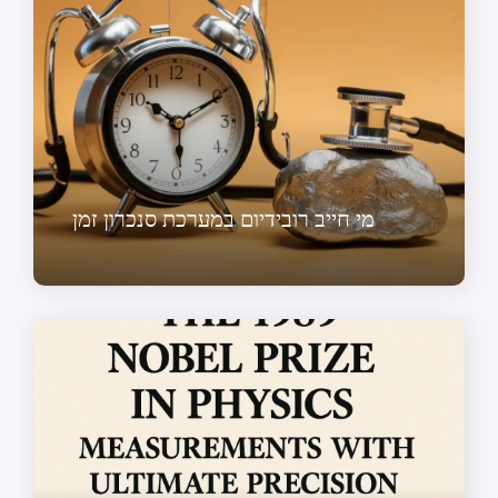
מי חייב רובידיום במערכת סנכרון זמן