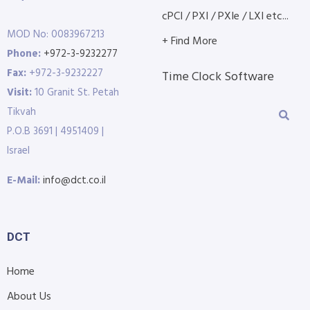
cPCI / PXI / PXIe / LXI etc...
MOD No: 0083967213
+ Find More
Phone:
+972-3-9232277
Fax:
+972-3-9232227
Time Clock Software
Visit:
10 Granit St. Petah
Tikvah
P.O.B 3691 | 4951409 |
Israel
E-Mail:
info@dct.co.il
DCT
Home
About Us