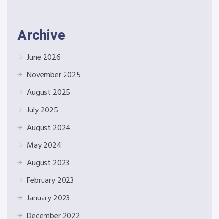
Archive
June 2026
November 2025
August 2025
July 2025
August 2024
May 2024
August 2023
February 2023
January 2023
December 2022