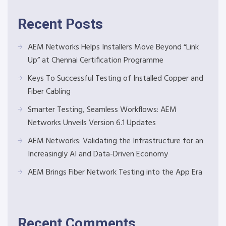
Recent Posts
AEM Networks Helps Installers Move Beyond “Link
Up” at Chennai Certification Programme
Keys To Successful Testing of Installed Copper and
Fiber Cabling
Smarter Testing, Seamless Workflows: AEM
Networks Unveils Version 6.1 Updates
AEM Networks: Validating the Infrastructure for an
Increasingly AI and Data-Driven Economy
AEM Brings Fiber Network Testing into the App Era
Recent Comments