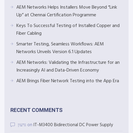
AEM Networks Helps Installers Move Beyond “Link
Up” at Chennai Certification Programme
Keys To Successful Testing of Installed Copper and
Fiber Cabling
Smarter Testing, Seamless Workflows: AEM
Networks Unveils Version 6.1 Updates
AEM Networks: Validating the Infrastructure for an
Increasingly AI and Data-Driven Economy
AEM Brings Fiber Network Testing into the App Era
RECENT COMMENTS
גדעון
on
IT-M3400 Bidirectional DC Power Supply