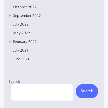
October 2022
September 2022
July 2022
May 2022
February 2022
July 2021
June 2021
Search
Search