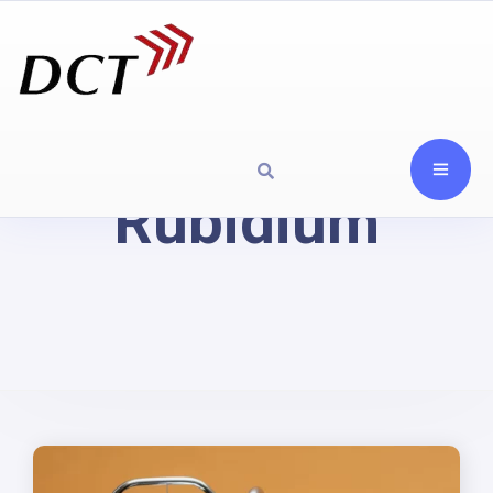
Rubidium