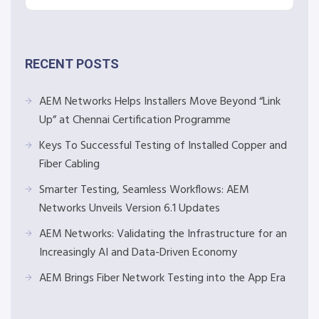
RECENT POSTS
AEM Networks Helps Installers Move Beyond “Link
Up” at Chennai Certification Programme
Keys To Successful Testing of Installed Copper and
Fiber Cabling
Smarter Testing, Seamless Workflows: AEM
Networks Unveils Version 6.1 Updates
AEM Networks: Validating the Infrastructure for an
Increasingly AI and Data-Driven Economy
AEM Brings Fiber Network Testing into the App Era