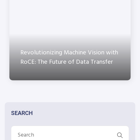
Revolutionizing Machine Vision with
RoCE: The Future of Data Transfer
SEARCH