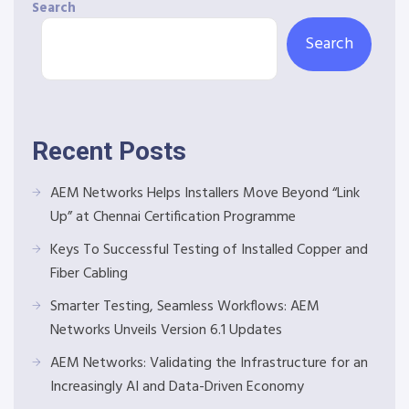
Search
Search
Recent Posts
AEM Networks Helps Installers Move Beyond “Link
Up” at Chennai Certification Programme
Keys To Successful Testing of Installed Copper and
Fiber Cabling
Smarter Testing, Seamless Workflows: AEM
Networks Unveils Version 6.1 Updates
AEM Networks: Validating the Infrastructure for an
Increasingly AI and Data-Driven Economy