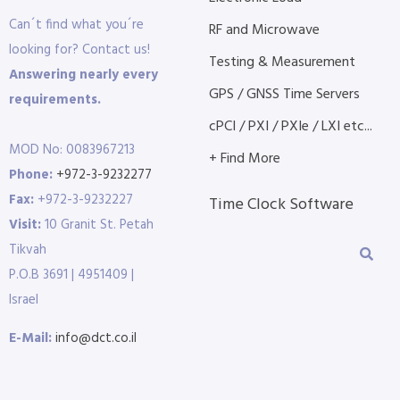
Can´t find what you´re
RF and Microwave
looking for? Contact us!
Testing & Measurement
Answering nearly every
GPS / GNSS Time Servers
requirements.
cPCI / PXI / PXIe / LXI etc...
MOD No: 0083967213
+ Find More
Phone:
+972-3-9232277
Fax:
+972-3-9232227
Time Clock Software
Visit:
10 Granit St. Petah
Tikvah
P.O.B 3691 | 4951409 |
Israel
E-Mail:
info@dct.co.il