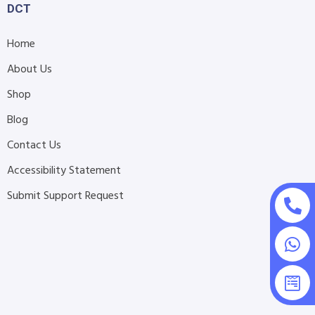
DCT
Home
About Us
Shop
Blog
Contact Us
Accessibility Statement
Submit Support Request