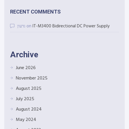
RECENT COMMENTS
גדעון
on
IT-M3400 Bidirectional DC Power Supply
Archive
June 2026
November 2025
August 2025
July 2025
August 2024
May 2024