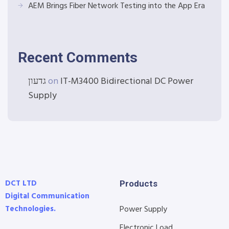
AEM Brings Fiber Network Testing into the App Era
Recent Comments
גדעון
on
IT-M3400 Bidirectional DC Power
Supply
DCT LTD
Products
Digital Communication
Technologies.
Power Supply
Electronic Load