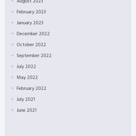
August 2023
February 2023
January 2023
December 2022
October 2022
September 2022
July 2022
May 2022
February 2022
July 2021
June 2021