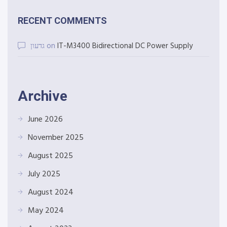
RECENT COMMENTS
גדעון
on
IT-M3400 Bidirectional DC Power Supply
Archive
June 2026
November 2025
August 2025
July 2025
August 2024
May 2024