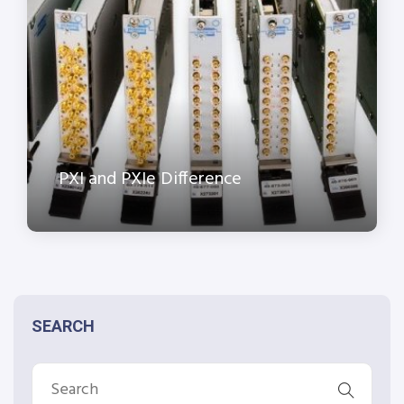
PXI and PXIe Difference
SEARCH