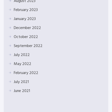
August 2023
February 2023
January 2023
December 2022
October 2022
September 2022
July 2022
May 2022
February 2022
July 2021
June 2021