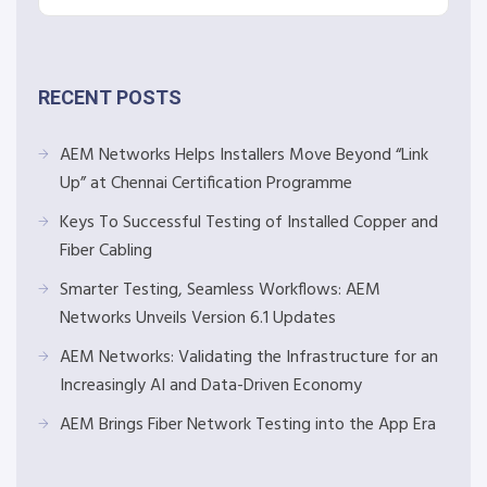
RECENT POSTS
AEM Networks Helps Installers Move Beyond “Link
Up” at Chennai Certification Programme
Keys To Successful Testing of Installed Copper and
Fiber Cabling
Smarter Testing, Seamless Workflows: AEM
Networks Unveils Version 6.1 Updates
AEM Networks: Validating the Infrastructure for an
Increasingly AI and Data-Driven Economy
AEM Brings Fiber Network Testing into the App Era