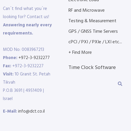
Electronic Load
Can´t find what you´re
RF and Microwave
looking for? Contact us!
Testing & Measurement
Answering nearly every
GPS / GNSS Time Servers
requirements.
cPCI / PXI / PXIe / LXI etc...
MOD No: 0083967213
+ Find More
Phone:
+972-3-9232277
Fax:
+972-3-9232227
Time Clock Software
Visit:
10 Granit St. Petah
Tikvah
P.O.B 3691 | 4951409 |
Israel
E-Mail:
info@dct.co.il