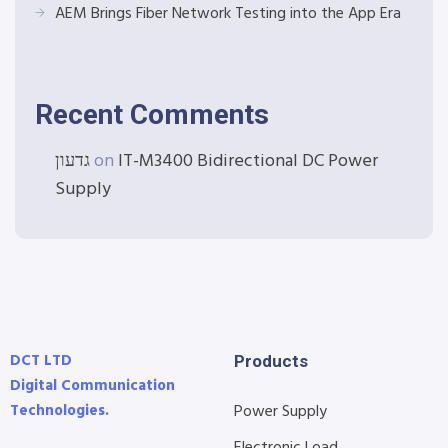
AEM Brings Fiber Network Testing into the App Era
Recent Comments
גדעון
on
IT-M3400 Bidirectional DC Power
Supply
DCT LTD
Products
Digital Communication
Technologies.
Power Supply