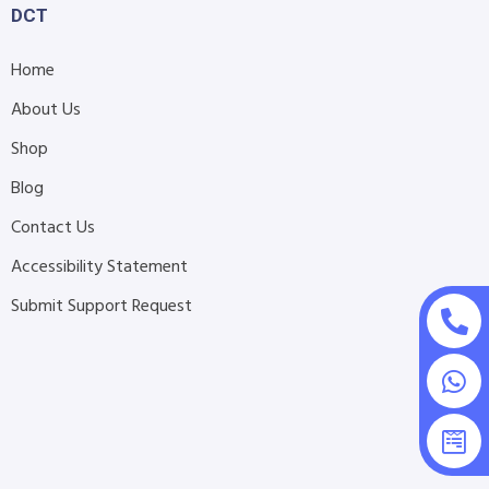
DCT
Home
About Us
Shop
Blog
Contact Us
Accessibility Statement
Submit Support Request