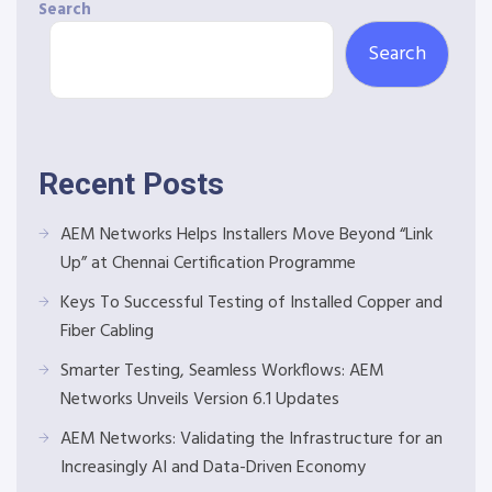
Search
Search
Recent Posts
AEM Networks Helps Installers Move Beyond “Link
Up” at Chennai Certification Programme
Keys To Successful Testing of Installed Copper and
Fiber Cabling
Smarter Testing, Seamless Workflows: AEM
Networks Unveils Version 6.1 Updates
AEM Networks: Validating the Infrastructure for an
Increasingly AI and Data-Driven Economy