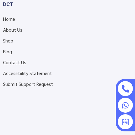
DCT
Home
About Us
Shop
Blog
Contact Us
Accessibility Statement
Submit Support Request