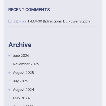
RECENT COMMENTS
גדעון
on
IT-M3400 Bidirectional DC Power Supply
Archive
June 2026
November 2025
August 2025
July 2025
August 2024
May 2024