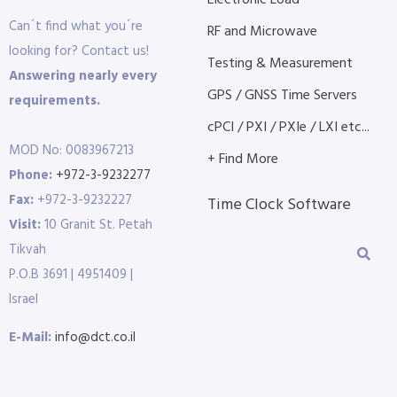
Electronic Load
Can´t find what you´re
RF and Microwave
looking for? Contact us!
Testing & Measurement
Answering nearly every
GPS / GNSS Time Servers
requirements.
cPCI / PXI / PXIe / LXI etc...
MOD No: 0083967213
+ Find More
Phone:
+972-3-9232277
Fax:
+972-3-9232227
Time Clock Software
Visit:
10 Granit St. Petah
Tikvah
P.O.B 3691 | 4951409 |
Israel
E-Mail:
info@dct.co.il