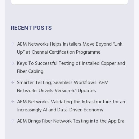
RECENT POSTS
AEM Networks Helps Installers Move Beyond “Link
Up” at Chennai Certification Programme
Keys To Successful Testing of Installed Copper and
Fiber Cabling
Smarter Testing, Seamless Workflows: AEM
Networks Unveils Version 6.1 Updates
AEM Networks: Validating the Infrastructure for an
Increasingly AI and Data-Driven Economy
AEM Brings Fiber Network Testing into the App Era