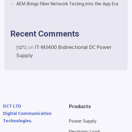
AEM Brings Fiber Network Testing into the App Era
Recent Comments
גדעון
on
IT-M3400 Bidirectional DC Power
Supply
DCT LTD
Products
Digital Communication
Technologies.
Power Supply