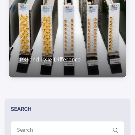
PXI and PXIe Difference
SEARCH