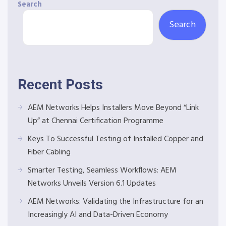
Search
Search
Recent Posts
AEM Networks Helps Installers Move Beyond “Link
Up” at Chennai Certification Programme
Keys To Successful Testing of Installed Copper and
Fiber Cabling
Smarter Testing, Seamless Workflows: AEM
Networks Unveils Version 6.1 Updates
AEM Networks: Validating the Infrastructure for an
Increasingly AI and Data-Driven Economy