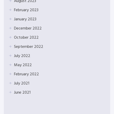
August 2023
February 2023
January 2023
December 2022
October 2022
September 2022
July 2022
May 2022
February 2022
July 2021
June 2021